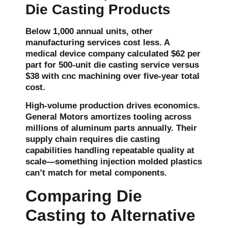
Die Casting Products
Below 1,000 annual units, other
manufacturing services cost less. A
medical device company calculated $62 per
part for 500-unit
die casting service
versus
$38 with cnc machining over five-year total
cost.
High-volume production drives economics.
General Motors amortizes tooling across
millions of aluminum parts annually. Their
supply chain requires die casting
capabilities handling repeatable quality at
scale—something injection molded plastics
can’t match for metal components.
Comparing Die
Casting to Alternative