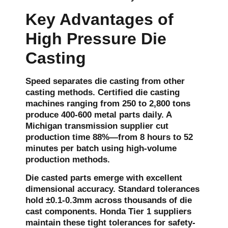
Key Advantages of
High Pressure Die
Casting
Speed separates die casting from other
casting methods. Certified die casting
machines ranging from 250 to 2,800 tons
produce 400-600 metal parts daily. A
Michigan transmission supplier cut
production time 88%—from 8 hours to 52
minutes per batch using high-volume
production methods.
Die casted parts emerge with excellent
dimensional accuracy. Standard tolerances
hold ±0.1-0.3mm across thousands of die
cast components. Honda Tier 1 suppliers
maintain these tight tolerances for safety-