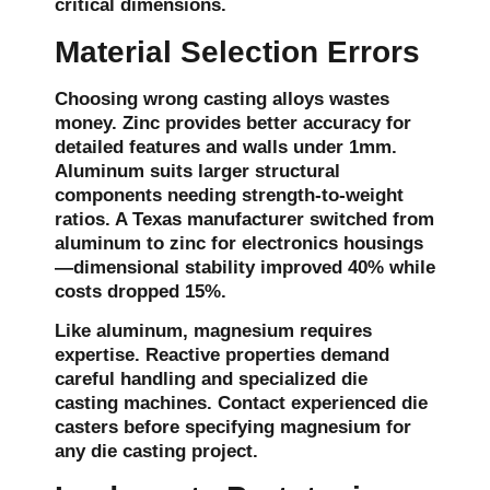
critical dimensions.
Material Selection Errors
Choosing wrong casting alloys wastes
money. Zinc provides better accuracy for
detailed features and walls under 1mm.
Aluminum suits larger structural
components needing strength-to-weight
ratios. A Texas manufacturer switched from
aluminum to zinc for electronics housings
—dimensional stability improved 40% while
costs dropped 15%.
Like aluminum, magnesium requires
expertise. Reactive properties demand
careful handling and specialized die
casting machines. Contact experienced die
casters before specifying magnesium for
any die casting project.