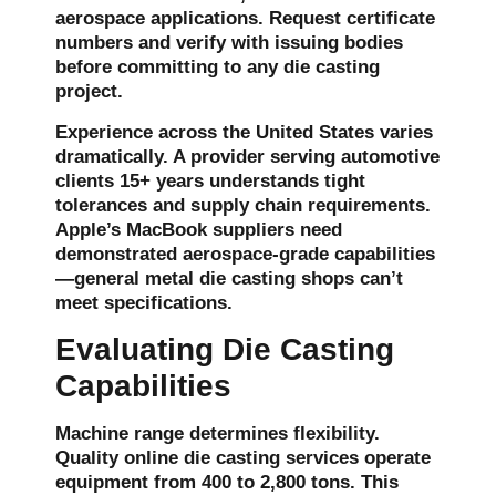
aerospace applications. Request certificate
numbers and verify with issuing bodies
before committing to any die casting
project.
Experience across the United States varies
dramatically. A provider serving automotive
clients 15+ years understands tight
tolerances and supply chain requirements.
Apple’s MacBook suppliers need
demonstrated aerospace-grade capabilities
—general metal die casting shops can’t
meet specifications.
Evaluating Die Casting
Capabilities
Machine range determines flexibility.
Quality online
die casting services
operate
equipment from 400 to 2,800 tons. This