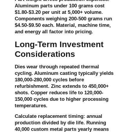
Aluminum parts under 100 grams cost
$1.80-$3.20 per unit at 5,000+ volume.
Components weighing 200-500 grams run
$4.50-$9.50 each. Material, machine time,
and energy all factor into pricing.
Long-Term Investment
Considerations
Dies wear through repeated thermal
cycling. Aluminum casting typically yields
180,000-280,000 cycles before
refurbishment. Zinc extends to 450,000+
shots. Copper reduces life to 120,000-
150,000 cycles due to higher processing
temperatures.
Calculate replacement timing: annual
production divided by die life. Running
40,000 custom metal parts yearly means