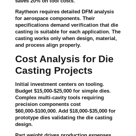
saves 20% on tool costs.
Raytheon requires detailed DFM analysis
for aerospace components. Their
specifications demand verification that die
casting is suitable for each application. The
casting works only when design, material,
and process align properly.
Cost Analysis for Die
Casting Projects
Initial investment centers on tooling.
Budget $15,000-$25,000 for simple dies.
Complex multi-cavity tools requiring
precision components cost
$60,000-$100,000. Add $18,000-$35,000 for
prototype dies validating the die casting
design.
Part weight drives production expenses.