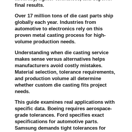
final results.
Over 17 million tons of die cast parts ship
globally each year. Industries from
automotive to electronics rely on this
proven metal casting process for high-
volume production needs.
Understanding when
die casting service
makes sense versus alternatives helps
manufacturers avoid costly mistakes.
Material selection, tolerance requirements,
and production volume all determine
whether
custom die casting
fits project
needs.
This guide examines real applications with
specific data. Boeing requires aerospace-
grade tolerances. Ford specifies exact
specifications for automotive parts.
Samsung demands tight tolerances for