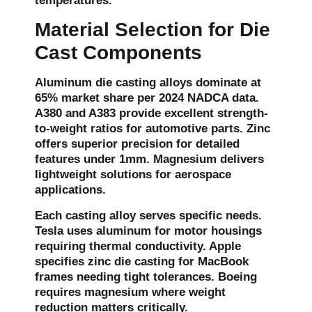
temperatures.
Material Selection for Die
Cast Components
Aluminum die casting alloys dominate at
65% market share per 2024 NADCA data.
A380 and A383 provide excellent strength-
to-weight ratios for automotive parts. Zinc
offers superior precision for detailed
features under 1mm. Magnesium delivers
lightweight solutions for aerospace
applications.
Each casting alloy serves specific needs.
Tesla uses aluminum for motor housings
requiring thermal conductivity. Apple
specifies zinc die casting for MacBook
frames needing tight tolerances. Boeing
requires magnesium where weight
reduction matters critically.