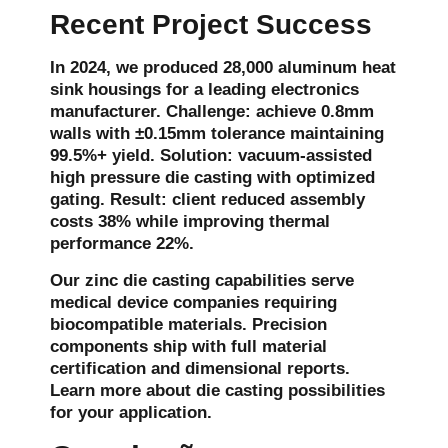
Recent Project Success
In 2024, we produced 28,000 aluminum heat
sink housings for a leading electronics
manufacturer. Challenge: achieve 0.8mm
walls with ±0.15mm tolerance maintaining
99.5%+ yield. Solution: vacuum-assisted
high pressure die casting with optimized
gating. Result: client reduced assembly
costs 38% while improving thermal
performance 22%.
Our zinc die casting capabilities serve
medical device companies requiring
biocompatible materials. Precision
components ship with full material
certification and dimensional reports.
Learn more about die casting possibilities
for your application.