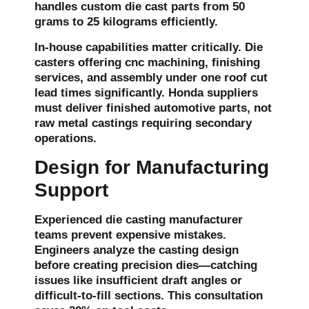
handles custom die cast parts from 50
grams to 25 kilograms efficiently.
In-house capabilities matter critically. Die
casters offering cnc machining, finishing
services, and assembly under one roof cut
lead times significantly. Honda suppliers
must deliver finished automotive parts, not
raw metal castings requiring secondary
operations.
Design for Manufacturing
Support
Experienced die casting manufacturer
teams prevent expensive mistakes.
Engineers analyze the casting design
before creating precision dies—catching
issues like insufficient draft angles or
difficult-to-fill sections. This consultation