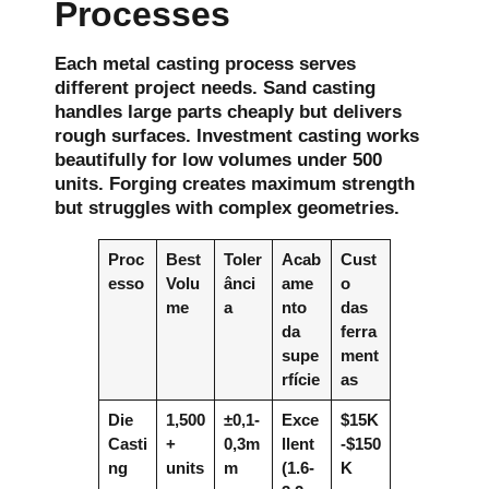
Processes
Each metal casting process serves
different project needs. Sand casting
handles large parts cheaply but delivers
rough surfaces. Investment casting works
beautifully for low volumes under 500
units. Forging creates maximum strength
but struggles with complex geometries.
Proc
Best
Toler
Acab
Cust
esso
Volu
ânci
ame
o
me
a
nto
das
da
ferra
supe
ment
rfície
as
Die
1,500
±0,1-
Exce
$15K
Casti
+
0,3m
llent
-$150
ng
units
m
(1.6-
K