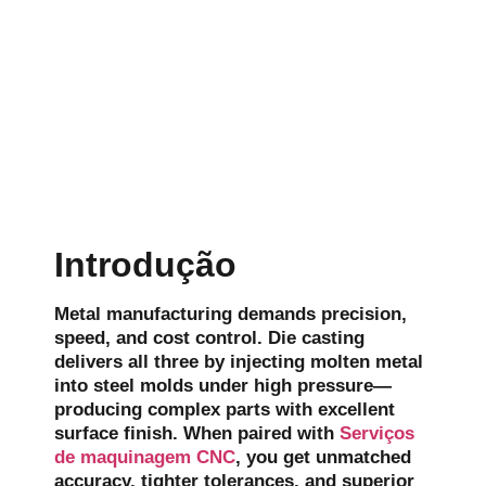
Introdução
Metal manufacturing demands precision,
speed, and cost control. Die casting
delivers all three by injecting molten metal
into steel molds under high pressure—
producing complex parts with excellent
surface finish. When paired with
Serviços
de maquinagem CNC
, you get unmatched
accuracy, tighter tolerances, and superior