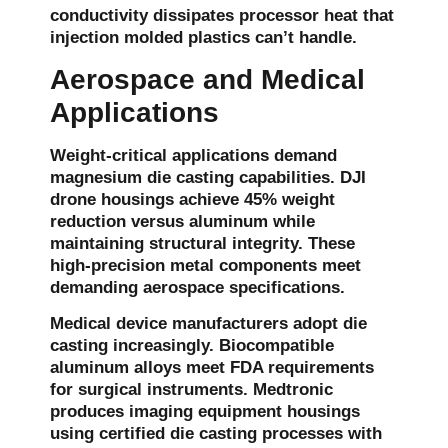
conductivity dissipates processor heat that
injection molded plastics can’t handle.
Aerospace and Medical
Applications
Weight-critical applications demand
magnesium die casting capabilities. DJI
drone housings achieve 45% weight
reduction versus aluminum while
maintaining structural integrity. These
high-precision metal components meet
demanding aerospace specifications.
Medical device manufacturers adopt die
casting increasingly. Biocompatible
aluminum alloys meet FDA requirements
for surgical instruments. Medtronic
produces imaging equipment housings
using certified die casting processes with