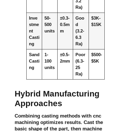
3.2
Ra)
Inve
50-
±0.3-
Goo
$3K-
stme
500
0.5m
d
$15K
nt
units
m
(3.2-
Casti
6.3
ng
Ra)
Sand
1-
±0.5-
Poor
$500-
Casti
100
2mm
(6.3-
$5K
ng
units
25
Ra)
Hybrid Manufacturing
Approaches
Combining casting methods with cnc
machining optimizes results. Cast the
basic shape of the part, then machine