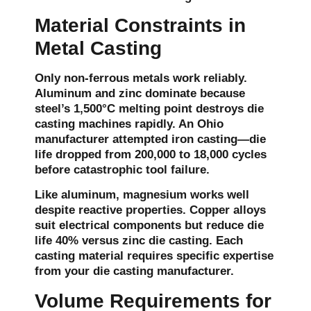
Material Constraints in
Metal Casting
Only non-ferrous metals work reliably.
Aluminum and zinc dominate because
steel’s 1,500°C melting point destroys die
casting machines rapidly. An Ohio
manufacturer attempted iron casting—die
life dropped from 200,000 to 18,000 cycles
before catastrophic tool failure.
Like aluminum, magnesium works well
despite reactive properties. Copper alloys
suit electrical components but reduce die
life 40% versus zinc die casting. Each
casting material requires specific expertise
from your die casting manufacturer.
Volume Requirements for