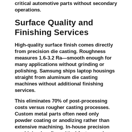
critical automotive parts without secondary
operations.
Surface Quality and
Finishing Services
High-quality surface finish comes directly
from precision die casting. Roughness
measures 1.6-3.2 Ra—smooth enough for
many applications without grinding or
polishing. Samsung ships laptop housings
straight from aluminum die casting
machines without additional finishing
services.
This eliminates 70% of post-processing
costs versus rougher casting processes.
Custom metal parts often need only
powder coating or anodizing rather than
extensive machining. In-house precision