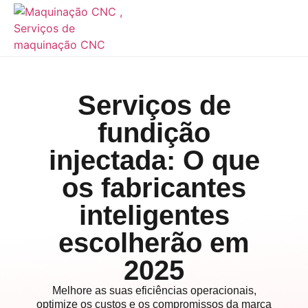
Serviços de
fundição
injectada: O que
os fabricantes
inteligentes
escolherão em
2025
Melhore as suas eficiências operacionais,
optimize os custos e os compromissos da marca