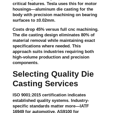
critical features. Tesla uses this for motor
housings—aluminum die casting for the
body with precision machining on bearing
surfaces to ±0.02mm.
Costs drop 45% versus full cnc machining.
The die casting design eliminates 80% of
material removal while maintaining exact
specifications where needed. This
approach suits industries requiring both
high-volume production and precision
components.
Selecting Quality Die
Casting Services
ISO 9001:2015 certification indicates
established quality systems. Industry-
specific standards matter more—IATF
16949 for automotive, AS9100 for