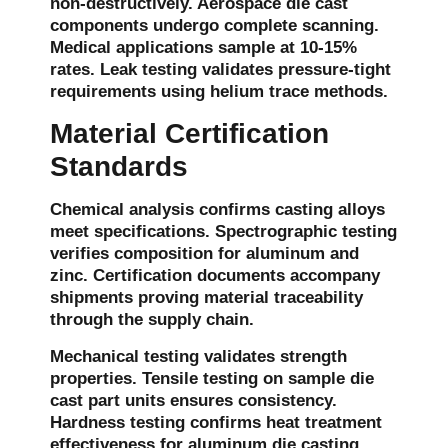
non-destructively. Aerospace die cast
components undergo complete scanning.
Medical applications sample at 10-15%
rates. Leak testing validates pressure-tight
requirements using helium trace methods.
Material Certification
Standards
Chemical analysis confirms casting alloys
meet specifications. Spectrographic testing
verifies composition for aluminum and
zinc. Certification documents accompany
shipments proving material traceability
through the supply chain.
Mechanical testing validates strength
properties. Tensile testing on sample die
cast part units ensures consistency.
Hardness testing confirms heat treatment
effectiveness for aluminum die casting