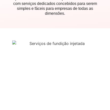
com serviços dedicados concebidos para serem
simples e fáceis para empresas de todas as
dimensões.