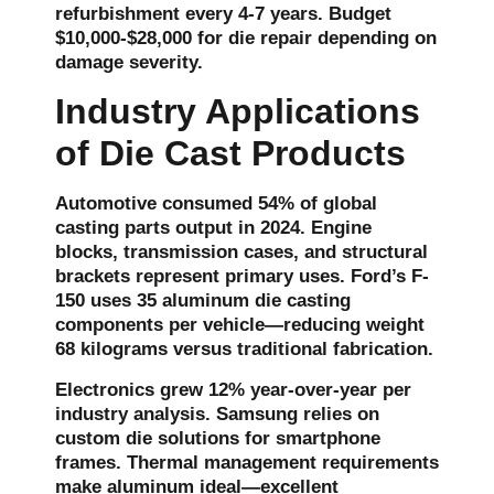
refurbishment every 4-7 years. Budget
$10,000-$28,000 for die repair depending on
damage severity.
Industry Applications
of Die Cast Products
Automotive consumed 54% of global
casting parts output in 2024. Engine
blocks, transmission cases, and structural
brackets represent primary uses. Ford’s F-
150 uses 35 aluminum die casting
components per vehicle—reducing weight
68 kilograms versus traditional fabrication.
Electronics grew 12% year-over-year per
industry analysis. Samsung relies on
custom die
solutions for smartphone
frames. Thermal management requirements
make aluminum ideal—excellent