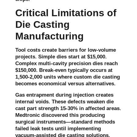
Critical Limitations of
Die Casting
Manufacturing
Tool costs create barriers for low-volume
projects. Simple dies start at $15,000.
Complex multi-cavity precision dies reach
$150,000. Break-even typically occurs at
1,500-2,000 units where
custom die casting
becomes economical versus alternatives.
Gas entrapment during injection creates
internal voids. These defects weaken die
cast part strength 15-30% in affected areas.
Medtronic discovered this producing
surgical instruments—standard methods
failed leak tests until implementing
vacuum-assisted die casting solutions.