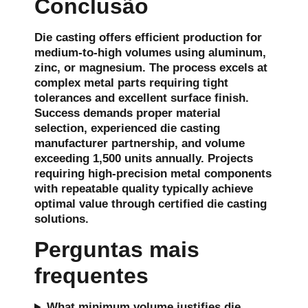
Conclusão
Die casting offers efficient production for
medium-to-high volumes using aluminum,
zinc, or magnesium. The process excels at
complex metal parts requiring tight
tolerances and excellent surface finish.
Success demands proper material
selection, experienced die casting
manufacturer partnership, and volume
exceeding 1,500 units annually. Projects
requiring high-precision metal components
with repeatable quality typically achieve
optimal value through certified die casting
solutions.
Perguntas mais
frequentes
What minimum volume justifies die