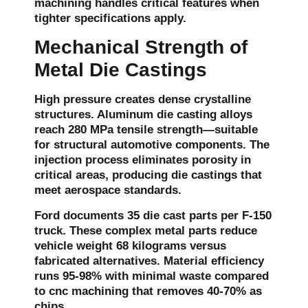
machining handles critical features when
tighter specifications apply.
Mechanical Strength of
Metal Die Castings
High pressure creates dense crystalline
structures. Aluminum die casting alloys
reach 280 MPa tensile strength—suitable
for structural automotive components. The
injection process eliminates porosity in
critical areas, producing die castings that
meet aerospace standards.
Ford documents 35 die cast parts per F-150
truck. These complex metal parts reduce
vehicle weight 68 kilograms versus
fabricated alternatives. Material efficiency
runs 95-98% with minimal waste compared
to cnc machining that removes 40-70% as
chips.