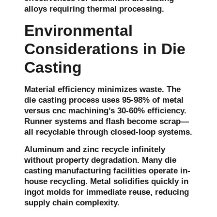
alloys requiring thermal processing.
Environmental
Considerations in Die
Casting
Material efficiency minimizes waste. The
die casting process uses 95-98% of metal
versus cnc machining’s 30-60% efficiency.
Runner systems and flash become scrap—
all recyclable through closed-loop systems.
Aluminum and zinc recycle infinitely
without property degradation. Many die
casting manufacturing facilities operate in-
house recycling. Metal solidifies quickly in
ingot molds for immediate reuse, reducing
supply chain complexity.