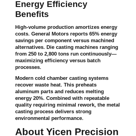
Energy Efficiency
Benefits
High-volume production amortizes energy
costs. General Motors reports 65% energy
savings per component versus machined
alternatives. Die casting machines ranging
from 250 to 2,800 tons run continuously—
maximizing efficiency versus batch
processes.
Modern cold chamber casting systems
recover waste heat. This preheats
aluminum parts and reduces melting
energy 20%. Combined with repeatable
quality requiring minimal rework, the metal
casting process delivers strong
environmental performance.
About Yicen Precision