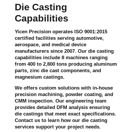
Die Casting
Capabilities
Yicen Precision operates ISO 9001:2015
certified facilities serving automotive,
aerospace, and medical device
manufacturers since 2007. Our die casting
capabilities include 8 machines ranging
from 400 to 2,800 tons producing aluminum
parts, zinc die cast components, and
magnesium castings.
We offers custom solutions with in-house
precision machining, powder coating, and
CMM inspection. Our engineering team
provides detailed DFM analysis ensuring
die castings that meet exact specifications.
Contact us to learn how our
die casting
service
s support your project needs.