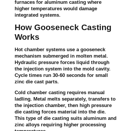
furnaces for aluminum casting where
higher temperatures would damage
integrated systems.
How Gooseneck Casting
Works
Hot chamber systems use a gooseneck
mechanism submerged in molten metal.
Hydraulic pressure forces liquid through
the injection system into the mold cavity.
Cycle times run 30-60 seconds for small
zinc die cast parts.
Cold chamber casting requires manual
ladling. Metal melts separately, transfers to
the injection chamber, then high pressure
die casting forces material into the die.
This type of die casting suits aluminum and
zinc alloys requiring higher processing