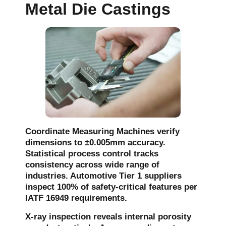
Metal Die Castings
Coordinate Measuring Machines verify
dimensions to ±0.005mm accuracy.
Statistical process control tracks
consistency across wide range of
industries. Automotive Tier 1 suppliers
inspect 100% of safety-critical features per
IATF 16949 requirements.
X-ray inspection reveals internal porosity