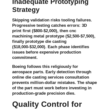
Inadequate Prototyping
Strategy
Skipping validation risks tooling failures.
Progressive testing catches errors: 3D
print first ($800-$2,000), then cnc
machining metal prototype ($2,500-$7,500),
finally prototype die casting
($18,000-$32,000). Each phase identifies
issues before expensive production
commitment.
Boeing follows this religiously for
aerospace parts. Early detection through
online
die casting services
consultation
prevents million-dollar mistakes. The shape
of the part must work before investing in
production-grade precision dies.
Quality Control for