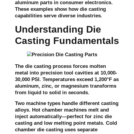
aluminum parts in consumer electronics.
These examples show how die casting
capabilities serve diverse industries.
Understanding Die
Casting Fundamentals
The die casting process forces molten
metal into precision tool cavities at 10,000-
30,000 PSI. Temperatures exceed 1,200°F as
aluminum, zinc, or magnesium transforms
from liquid to solid in seconds.
Two machine types handle different casting
alloys. Hot chamber machines melt and
inject automatically—perfect for zinc die
casting and low melting point metals. Cold
chamber die casting uses separate