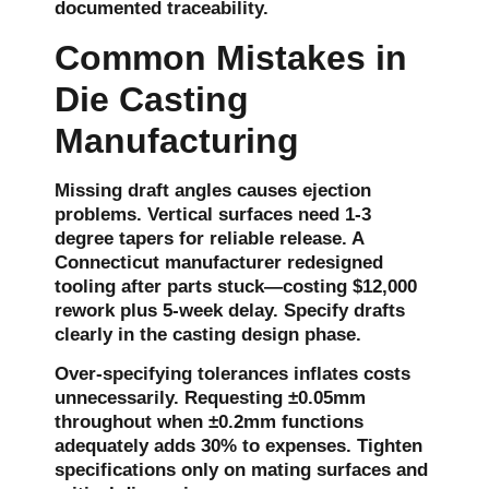
documented traceability.
Common Mistakes in
Die Casting
Manufacturing
Missing draft angles causes ejection
problems. Vertical surfaces need 1-3
degree tapers for reliable release. A
Connecticut manufacturer redesigned
tooling after parts stuck—costing $12,000
rework plus 5-week delay. Specify drafts
clearly in the casting design phase.
Over-specifying tolerances inflates costs
unnecessarily. Requesting ±0.05mm
throughout when ±0.2mm functions
adequately adds 30% to expenses. Tighten
specifications only on mating surfaces and