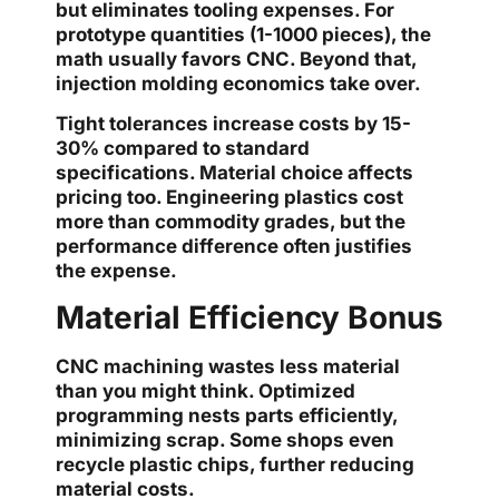
but eliminates tooling expenses. For
prototype quantities (1-1000 pieces), the
math usually favors CNC. Beyond that,
injection molding economics take over.
Tight tolerances increase costs by 15-
30% compared to standard
specifications. Material choice affects
pricing too. Engineering plastics cost
more than commodity grades, but the
performance difference often justifies
the expense.
Material Efficiency Bonus
CNC machining wastes less material
than you might think. Optimized
programming nests parts efficiently,
minimizing scrap. Some shops even
recycle plastic chips, further reducing
material costs.