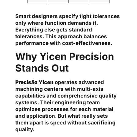
Smart designers specify tight tolerances
only where function demands it.
Everything else gets standard
tolerances. This approach balances
performance with cost-effectiveness.
Why Yicen Precision
Stands Out
Precisão Yicen
operates advanced
machining centers with multi-axis
capabilities and comprehensive quality
systems. Their engineering team
optimizes processes for each material
and application. But what really sets
them apart is speed without sacrificing
quality.