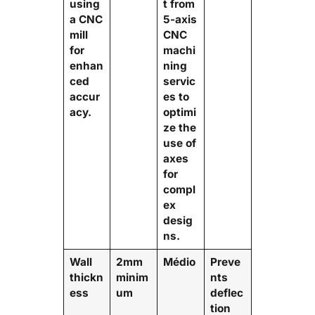
using
t from
a CNC
5-axis
mill
CNC
for
machi
enhan
ning
ced
servic
accur
es to
acy.
optimi
ze the
use of
axes
for
compl
ex
desig
ns.
Wall
2mm
Médio
Preve
thickn
minim
nts
ess
um
deflec
tion