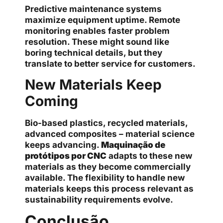
Predictive maintenance systems
maximize equipment uptime. Remote
monitoring enables faster problem
resolution. These might sound like
boring technical details, but they
translate to better service for customers.
New Materials Keep
Coming
Bio-based plastics, recycled materials,
advanced composites – material science
keeps advancing.
Maquinação de
protótipos por CNC
adapts to these new
materials as they become commercially
available. The flexibility to handle new
materials keeps this process relevant as
sustainability requirements evolve.
Conclusão