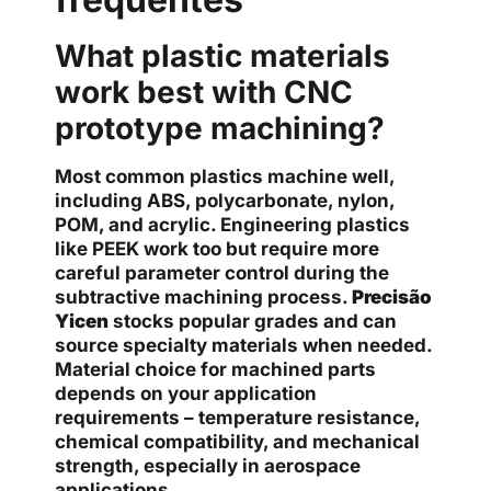
What plastic materials
work best with CNC
prototype machining?
Most common plastics machine well,
including ABS, polycarbonate, nylon,
POM, and acrylic. Engineering plastics
like PEEK work too but require more
careful parameter control during the
subtractive machining process.
Precisão
Yicen
stocks popular grades and can
source specialty materials when needed.
Material choice for machined parts
depends on your application
requirements – temperature resistance,
chemical compatibility, and mechanical
strength, especially in aerospace
applications.