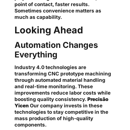
point of contact, faster results.
Sometimes convenience matters as
much as capability.
Looking Ahead
Automation Changes
Everything
Industry 4.0 technologies are
transforming CNC prototype machining
through automated material handling
and real-time monitoring. These
improvements reduce labor costs while
boosting quality consistency.
Precisão
Yicen
Our company invests in these
technologies to stay competitive in the
mass production of high-quality
components.