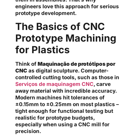
engineers love this approach for serious
prototype development.
The Basics of CNC
Prototype Machining
for Plastics
Think of
Maquinação de protótipos por
CNC
as digital sculpture. Computer-
controlled cutting tools, such as those in
Serviços de maquinagem CNC
, carve
away material with incredible accuracy.
Modern machines hit tolerances of
±0.15mm to ±0.25mm on most plastics –
tight enough for functional testing but
realistic for prototype budgets,
especially when using a CNC mill for
precision.