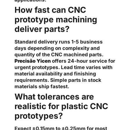
How fast can CNC
prototype machining
deliver parts?
Standard delivery runs 1-5 business
days depending on complexity and
quantity of the CNC machined parts.
Precisão Yicen
offers 24-hour service for
urgent prototypes. Lead time varies with
material availability and finishing
requirements. Simple parts in stock
materials ship fastest.
What tolerances are
realistic for plastic CNC
prototypes?
Expect ±0.15mm to ±0.25mm for most