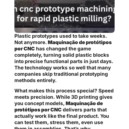
Plastic prototypes used to take weeks.
Not anymore.
Maquinação de protótipos
por CNC
has changed the game
completely, turning solid plastic blocks
into precise functional parts in just days.
The technology works so well that many
companies skip traditional prototyping
methods entirely.
What makes this process special? Speed
meets precision. While 3D printing gives
you concept models,
Maquinação de
protótipos por CNC
delivers parts that
actually work like the final product. You
can test them, stress them, even use
them in assemblies. That’s why