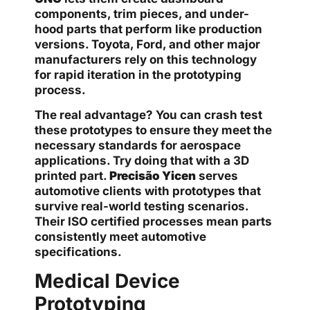
components, trim pieces, and under-
hood parts that perform like production
versions. Toyota, Ford, and other major
manufacturers rely on this technology
for rapid iteration in the prototyping
process.
The real advantage? You can crash test
these prototypes to ensure they meet the
necessary standards for aerospace
applications. Try doing that with a 3D
printed part.
Precisão Yicen
serves
automotive clients with prototypes that
survive real-world testing scenarios.
Their ISO certified processes mean parts
consistently meet automotive
specifications.
Medical Device
Prototyping