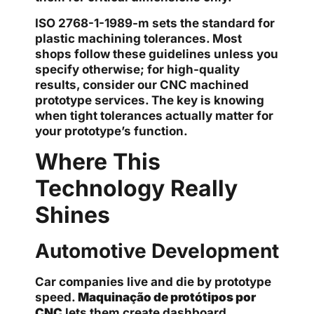
ISO 2768-1-1989-m sets the standard for
plastic machining tolerances. Most
shops follow these guidelines unless you
specify otherwise; for high-quality
results, consider our CNC machined
prototype services. The key is knowing
when tight tolerances actually matter for
your prototype’s function.
Where This
Technology Really
Shines
Automotive Development
Car companies live and die by prototype
speed.
Maquinação de protótipos por
CNC
lets them create dashboard