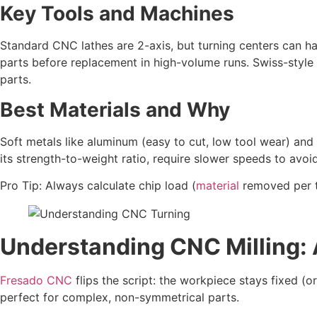
Key Tools and Machines
Standard CNC lathes are 2-axis, but turning centers can ha
parts before replacement in high-volume runs. Swiss-style 
parts.
Best Materials and Why
Soft metals like aluminum (easy to cut, low tool wear) and b
its strength-to-weight ratio, require slower speeds to avoi
Pro Tip: Always calculate chip load (
material
removed per t
Understanding CNC Milling: 
Fresado CNC
flips the script: the workpiece stays fixed (o
perfect for complex, non-symmetrical parts.