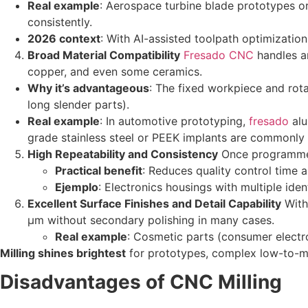
Real example
: Aerospace turbine blade prototypes or
consistently.
2026 context
: With AI-assisted toolpath optimizatio
Broad Material Compatibility
Fresado CNC
handles a
copper, and even some ceramics.
Why it’s advantageous
: The fixed workpiece and rota
long slender parts).
Real example
: In automotive prototyping,
fresado
alu
grade stainless steel or PEEK implants are commonly m
High Repeatability and Consistency
Once programmed,
Practical benefit
: Reduces quality control time a
Ejemplo
: Electronics housings with multiple iden
Excellent Surface Finishes and Detail Capability
With 
µm without secondary polishing in many cases.
Real example
: Cosmetic parts (consumer electro
Milling shines brightest
for prototypes, complex low-to-m
Disadvantages of CNC Milling