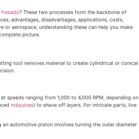
y
fresado
? These two processes form the backbone of
rences, advantages, disadvantages, applications, costs,
tive or aerospace, understanding these can help you make
complete picture.
ting tool removes material to create cylindrical or conical
cision.
ce at speeds ranging from 1,000 to 4,000 RPM, depending on
anced
máquinas
) to shave off layers. For intricate parts, live
ng an automotive piston involves turning the outer diameter