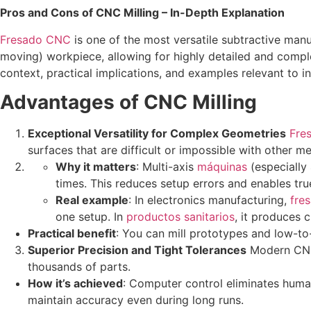
Pros and Cons of CNC Milling – In-Depth Explanation
Fresado CNC
is one of the most versatile subtractive manu
moving) workpiece, allowing for highly detailed and compl
context, practical implications, and examples relevant to in
Advantages of CNC Milling
Exceptional Versatility for Complex Geometries
Fre
surfaces that are difficult or impossible with other me
Why it matters
: Multi-axis
máquinas
(especially 
times. This reduces setup errors and enables t
Real example
: In electronics manufacturing,
fre
one setup. In
productos sanitarios
, it produces 
Practical benefit
: You can mill prototypes and low-t
Superior Precision and Tight Tolerances
Modern CNC 
thousands of parts.
How it’s achieved
: Computer control eliminates huma
maintain accuracy even during long runs.