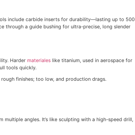
ls include carbide inserts for durability—lasting up to 500
e through a guide bushing for ultra-precise, long slender
ility. Harder
materiales
like titanium, used in aerospace for
ll tools quickly.
rough finishes; too low, and production drags.
m multiple angles. It’s like sculpting with a high-speed drill,