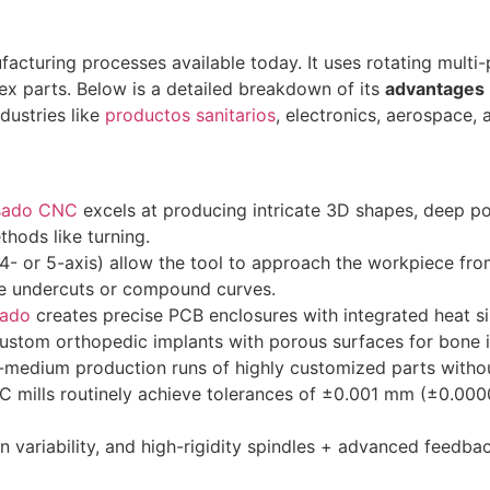
facturing processes available today. It uses rotating multi
ex parts. Below is a detailed breakdown of its
advantages
dustries like
productos sanitarios
, electronics, aerospace,
sado CNC
excels at producing intricate 3D shapes, deep poc
thods like turning.
4- or 5-axis) allow the tool to approach the workpiece fro
rue undercuts or compound curves.
sado
creates precise PCB enclosures with integrated heat si
custom orthopedic implants with porous surfaces for bone i
o-medium production runs of highly customized parts witho
mills routinely achieve tolerances of ±0.001 mm (±0.00004 
n variability, and high-rigidity spindles + advanced feedb