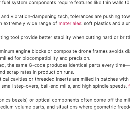
 fuel system components require features like thin walls (
n and vibration-dampening tech, tolerances are pushing tow
n extremely wide range of
materiales
: soft plastics and al
ting tool provide better stability when cutting hard or brit
minum engine blocks or composite drone frames avoids dis
illed for biocompatibility and precision.
 the same G-code produces identical parts every time—crit
nd scrap rates in production runs.
tical cavities or threaded inserts are milled in batches with
small step-overs, ball-end mills, and high spindle speeds,
nics bezels) or optical components often come off the mill
edium volume parts, and situations where geometric freed