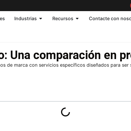
nes
Industrias
Recursos
Contacte con nos
o: Una comparación en p
os de marca con servicios específicos diseñados para ser s