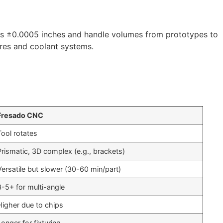
 as ±0.0005 inches and handle volumes from prototypes to
sures and coolant systems.
Fresado CNC
Tool rotates
Prismatic, 3D complex (e.g., brackets)
Versatile but slower (30-60 min/part)
3-5+ for multi-angle
Higher due to chips
Longer for fixturing