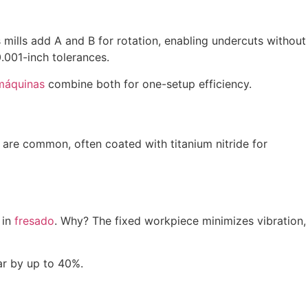
 mills add A and B for rotation, enabling undercuts without
.001-inch tolerances.
máquinas
combine both for one-setup efficiency.
es) are common, often coated with titanium nitride for
 in
fresado
. Why? The fixed workpiece minimizes vibration,
ar by up to 40%.