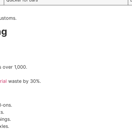
customs.
ng
s over 1,000.
rial
waste by 30%.
d-ons.
s.
ings.
xles.