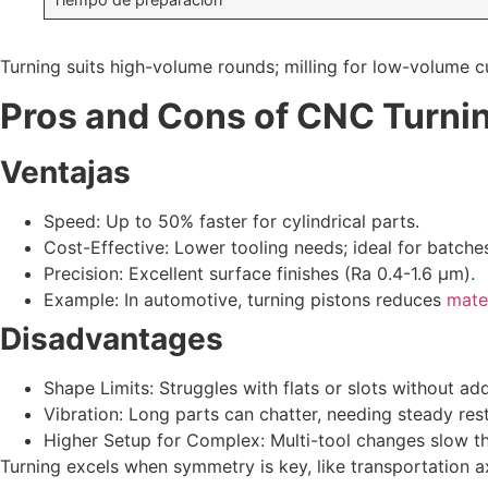
Turning suits high-volume rounds; milling for low-volume 
Pros and Cons of CNC Turni
Ventajas
Speed: Up to 50% faster for cylindrical parts.
Cost-Effective: Lower tooling needs; ideal for batche
Precision: Excellent surface finishes (Ra 0.4-1.6 µm).
Example: In automotive, turning pistons reduces
mate
Disadvantages
Shape Limits: Struggles with flats or slots without ad
Vibration: Long parts can chatter, needing steady rest
Higher Setup for Complex: Multi-tool changes slow th
Turning excels when symmetry is key, like transportation a