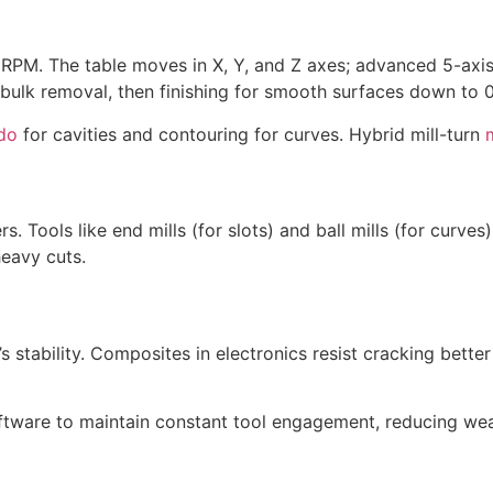
 RPM. The table moves in X, Y, and Z axes; advanced 5-axis
ulk removal, then finishing for smooth surfaces down to 0
ado
for cavities and contouring for curves. Hybrid mill-turn
rs. Tools like end mills (for slots) and ball mills (for curv
heavy cuts.
’s stability. Composites in electronics resist cracking better
oftware to maintain constant tool engagement, reducing we