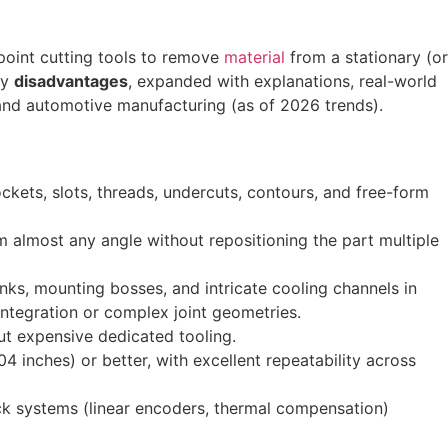
-point cutting tools to remove
material
from a stationary (or
y
disadvantages
, expanded with explanations, real-world
 and automotive manufacturing (as of 2026 trends).
kets, slots, threads, undercuts, contours, and free-form
m almost any angle without repositioning the part multiple
nks, mounting bosses, and intricate cooling channels in
ntegration or complex joint geometries.
ut expensive dedicated tooling.
inches) or better, with excellent repeatability across
ack systems (linear encoders, thermal compensation)