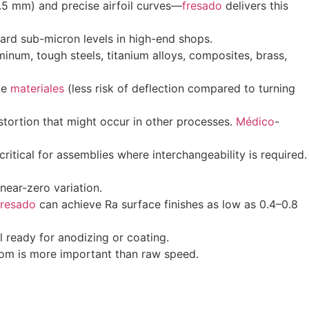
0.5 mm) and precise airfoil curves—
fresado
delivers this
ard sub-micron levels in high-end shops.
uminum, tough steels, titanium alloys, composites, brass,
tle
materiales
(less risk of deflection compared to turning
tortion that might occur in other processes.
Médico
-
ical for assemblies where interchangeability is required.
 near-zero variation.
fresado
can achieve Ra surface finishes as low as 0.4–0.8
 ready for anodizing or coating.
om is more important than raw speed.