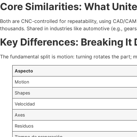
Core Similarities: What Uni
Both are CNC-controlled for repeatability, using CAD/CAM 
thousands. Shared in industries like automotive (e.g., gear
Key Differences: Breaking It
The fundamental split is motion: turning rotates the part; mi
Aspecto
Motion
Shapes
Velocidad
Axes
Residuos
Tiempo de preparación