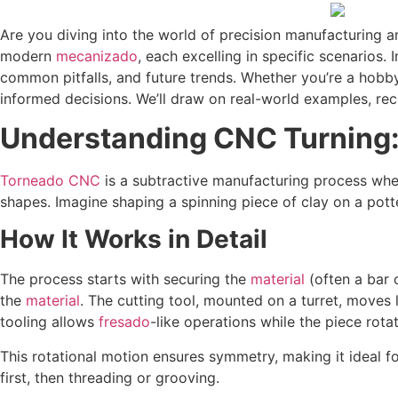
Are you diving into the world of precision manufacturing
modern
mecanizado
, each excelling in specific scenarios.
common pitfalls, and future trends. Whether you’re a hobby
informed decisions. We’ll draw on real-world examples, rec
Understanding CNC Turning:
Torneado CNC
is a subtractive manufacturing process wher
shapes. Imagine shaping a spinning piece of clay on a pott
How It Works in Detail
The process starts with securing the
material
(often a bar
the
material
. The cutting tool, mounted on a turret, move
tooling allows
fresado
-like operations while the piece rotat
This rotational motion ensures symmetry, making it ideal fo
first, then threading or grooving.