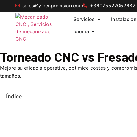
sales@yicenprecision.com
+86075527052682
Servicios
Instalacio
Idioma
Torneado CNC vs Fresad
Mejore su eficacia operativa, optimice costes y compromis
tamaños.
Índice