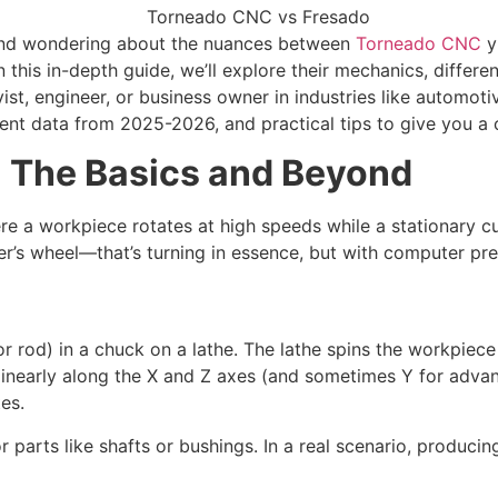
 and wondering about the nuances between
Torneado CNC
 In this in-depth guide, we’ll explore their mechanics, diffe
ist, engineer, or business owner in industries like automo
ent data from 2025-2026, and practical tips to give you a 
 The Basics and Beyond
e a workpiece rotates at high speeds while a stationary cut
er’s wheel—that’s turning in essence, but with computer pre
 or rod) in a chuck on a lathe. The lathe spins the workpie
s linearly along the X and Z axes (and sometimes Y for adv
es.
r parts like shafts or bushings. In a real scenario, produci