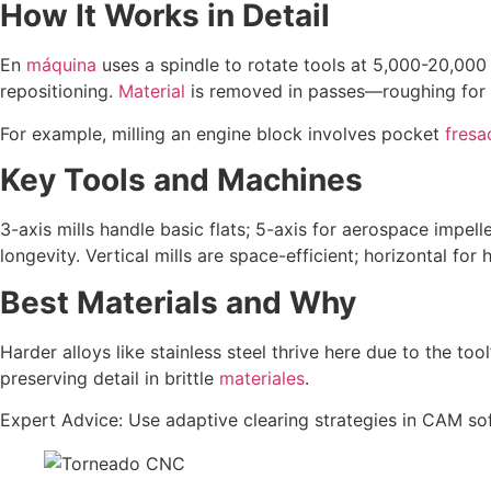
How It Works in Detail
En
máquina
uses a spindle to rotate tools at 5,000-20,000
repositioning.
Material
is removed in passes—roughing for b
For example, milling an engine block involves pocket
fres
Key Tools and Machines
3-axis mills handle basic flats; 5-axis for aerospace impelle
longevity. Vertical mills are space-efficient; horizontal for 
Best Materials and Why
Harder alloys like stainless steel thrive here due to the tool
preserving detail in brittle
materiales
.
Expert Advice: Use adaptive clearing strategies in CAM s