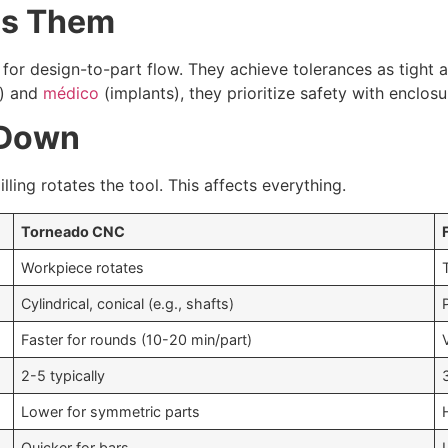
tes Them
for design-to-part flow. They achieve tolerances as tight
s) and
médico
(implants), they prioritize safety with enclo
 Down
lling rotates the tool. This affects everything.
Torneado CNC
Workpiece rotates
Cylindrical, conical (e.g., shafts)
Faster for rounds (10-20 min/part)
2-5 typically
Lower for symmetric parts
Quicker for bars