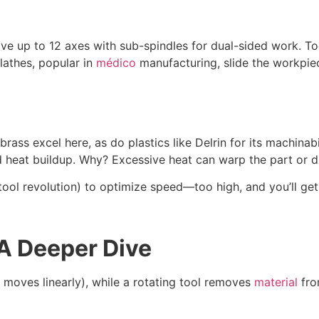
ve up to 12 axes with sub-spindles for dual-sided work. Too
lathes, popular in
médico
manufacturing, slide the workpiec
rass excel here, as do plastics like Delrin for its machinab
d heat buildup. Why? Excessive heat can warp the part or du
ool revolution) to optimize speed—too high, and you’ll get 
A Deeper Dive
r moves linearly), while a rotating tool removes
material
fro