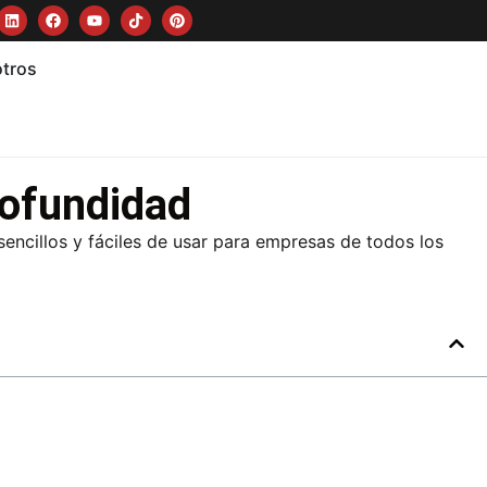
otros
rofundidad
encillos y fáciles de usar para empresas de todos los