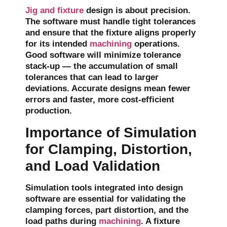
Jig and fixture
design is about precision.
The software must handle tight tolerances
and ensure that the fixture aligns properly
for its intended
machining
operations.
Good software will minimize
tolerance
stack-up
— the accumulation of small
tolerances that can lead to larger
deviations. Accurate designs mean fewer
errors and faster, more cost-efficient
production.
Importance of Simulation
for Clamping, Distortion,
and Load Validation
Simulation tools integrated into design
software are essential for validating the
clamping forces
,
part distortion
, and the
load paths
during
machining
. A fixture