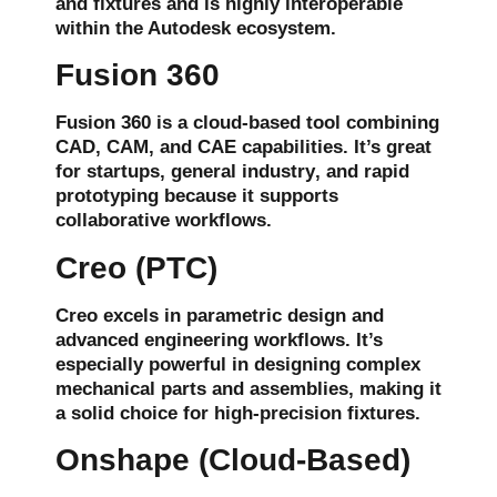
and
fixtures
and is highly interoperable
within the Autodesk ecosystem.
Fusion 360
Fusion 360 is a cloud-based tool combining
CAD, CAM, and CAE
capabilities. It’s great
for startups,
general industry
, and
rapid
prototyping
because it supports
collaborative workflows
.
Creo (PTC)
Creo excels in
parametric design
and
advanced engineering workflows
. It’s
especially powerful in designing complex
mechanical parts and assemblies, making it
a solid choice for
high-precision fixtures
.
Onshape (Cloud-Based)