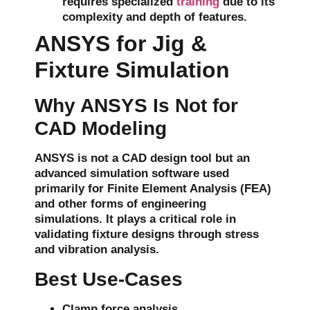
requires specialized
training
due to its
complexity and depth of features.
ANSYS for Jig &
Fixture Simulation
Why ANSYS Is Not for
CAD Modeling
ANSYS is not a CAD design tool but an
advanced simulation software used
primarily for
Finite Element Analysis (FEA)
and other forms of
engineering
simulations
. It plays a critical role in
validating fixture designs through
stress
and
vibration analysis
.
Best Use-Cases
Clamp force analysis