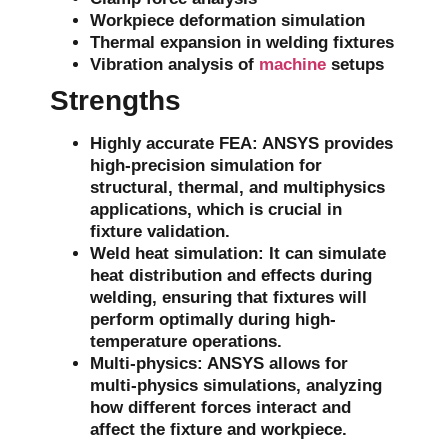
Workpiece deformation simulation
Thermal expansion in welding fixtures
Vibration analysis of
machine
setups
Strengths
Highly accurate FEA
: ANSYS provides
high-precision
simulation
for
structural, thermal, and multiphysics
applications, which is crucial in
fixture validation.
Weld heat simulation
: It can simulate
heat distribution
and effects during
welding, ensuring that fixtures will
perform optimally during high-
temperature operations.
Multi-physics
: ANSYS allows for
multi-physics simulations
, analyzing
how different forces interact and
affect the fixture and workpiece.