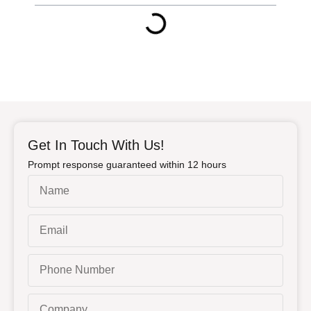
Get In Touch With Us!
Prompt response guaranteed within 12 hours