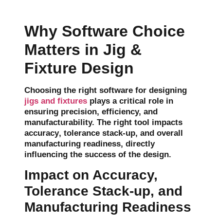
Why Software Choice
Matters in Jig &
Fixture Design
Choosing the right software for designing
jigs and fixtures
plays a critical role in
ensuring precision, efficiency, and
manufacturability. The right tool impacts
accuracy
,
tolerance stack-up
, and
overall
manufacturing readiness
, directly
influencing the success of the design.
Impact on Accuracy,
Tolerance Stack-up, and
Manufacturing Readiness