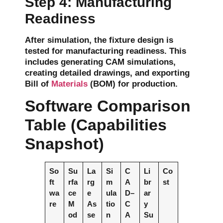
Step 4: Manufacturing
Readiness
After simulation, the fixture design is
tested for
manufacturing readiness
. This
includes generating
CAM simulations
,
creating detailed
drawings
, and exporting
Bill of
Materials
(BOM)
for production.
Software Comparison
Table (Capabilities
Snapshot)
So
Su
La
Si
C
Li
Co
ft
rfa
rg
m
A
br
st
wa
ce
e
ula
D–
ar
re
M
As
tio
C
y
od
se
n
A
Su