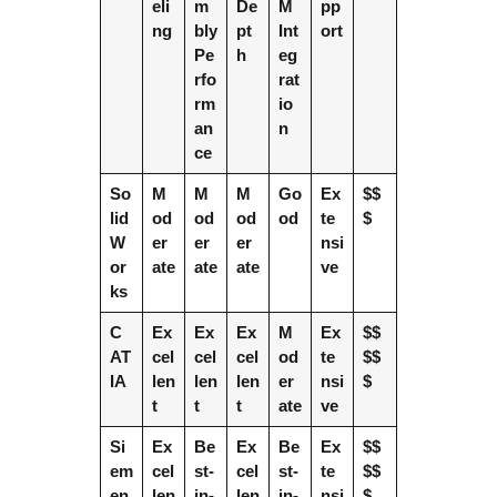
eli
m
De
M
pp
ng
bly
pt
Int
ort
Pe
h
eg
rfo
rat
rm
io
an
n
ce
So
M
M
M
Go
Ex
$$
lid
od
od
od
od
te
$
W
er
er
er
nsi
or
ate
ate
ate
ve
ks
C
Ex
Ex
Ex
M
Ex
$$
AT
cel
cel
cel
od
te
$$
IA
len
len
len
er
nsi
$
t
t
t
ate
ve
Si
Ex
Be
Ex
Be
Ex
$$
em
cel
st-
cel
st-
te
$$
en
len
in-
len
in-
nsi
$