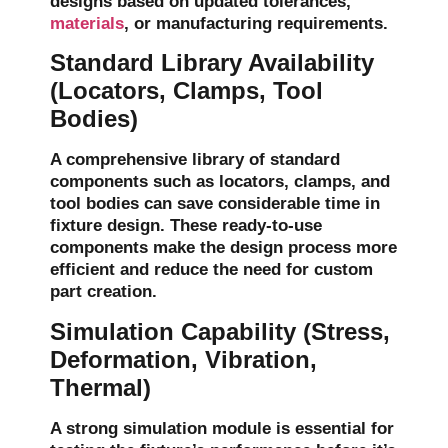
designs based on updated tolerances,
materials
, or manufacturing requirements.
Standard Library Availability
(Locators, Clamps, Tool
Bodies)
A comprehensive
library of standard
components
such as
locators
,
clamps
, and
tool bodies
can save considerable time in
fixture design. These ready-to-use
components make the design process more
efficient and reduce the need for custom
part creation.
Simulation Capability (Stress,
Deformation, Vibration,
Thermal)
A strong simulation module is essential for