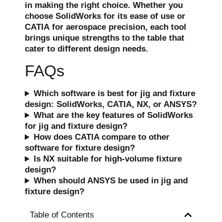
in making the right choice. Whether you
choose
SolidWorks
for its ease of use or
CATIA
for aerospace precision, each tool
brings unique strengths to the table that
cater to different design needs.
FAQs
Which software is best for jig and fixture
design: SolidWorks, CATIA, NX, or ANSYS?
What are the key features of SolidWorks
for jig and fixture design?
How does CATIA compare to other
software for fixture design?
Is NX suitable for high-volume fixture
design?
When should ANSYS be used in jig and
fixture design?
Table of Contents