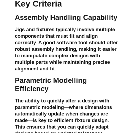
Key Criteria
Assembly Handling Capability
Jigs and fixtures typically involve multiple
components that must fit and align
correctly. A good software tool should offer
robust
assembly handling
, making it easier
to manipulate complex designs with
multiple parts while maintaining precise
alignment and fit.
Parametric Modelling
Efficiency
The ability to quickly alter a design with
parametric modeling
—where dimensions
automatically update when changes are
made—is key to efficient fixture design.
This ensures that you can quickly adapt