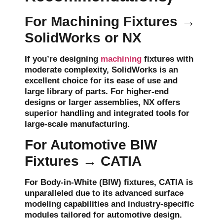
For Machining Fixtures →
SolidWorks or NX
If you’re designing
machining
fixtures
with
moderate complexity,
SolidWorks
is an
excellent choice for its ease of use and
large library of parts. For higher-end
designs or larger assemblies,
NX
offers
superior handling and integrated tools for
large-scale manufacturing.
For Automotive BIW
Fixtures → CATIA
For
Body-in-White (BIW)
fixtures,
CATIA
is
unparalleled due to its advanced surface
modeling capabilities and industry-specific
modules tailored for automotive design.