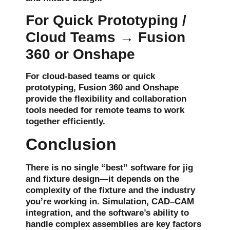
For Quick Prototyping /
Cloud Teams → Fusion
360 or Onshape
For
cloud-based teams
or quick
prototyping
,
Fusion 360
and
Onshape
provide the flexibility and collaboration
tools needed for remote teams to work
together efficiently.
Conclusion
There is no single “best” software for jig
and fixture design—it depends on the
complexity of the fixture and the industry
you’re working in.
Simulation
,
CAD–CAM
integration
, and the software’s ability to
handle complex assemblies are key factors