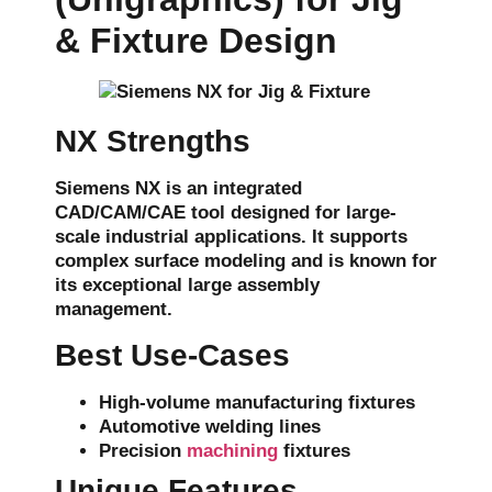
& Fixture Design
NX Strengths
Siemens NX is an integrated
CAD/CAM/CAE
tool designed for large-
scale industrial applications. It supports
complex surface modeling
and is known for
its exceptional
large assembly
management
.
Best Use-Cases
High-volume manufacturing fixtures
Automotive welding lines
Precision
machining
fixtures
Unique Features