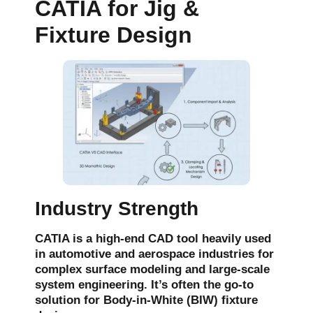
CATIA for Jig &
Fixture Design
Industry Strength
CATIA is a high-end CAD tool heavily used
in
automotive
and
aerospace
industries for
complex surface modeling and large-scale
system engineering. It’s often the go-to
solution for
Body-in-White (BIW)
fixture