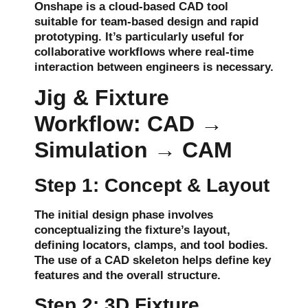
Onshape is a cloud-based CAD tool
suitable for
team-based design
and
rapid
prototyping
. It’s particularly useful for
collaborative workflows
where real-time
interaction between engineers is necessary.
Jig & Fixture
Workflow: CAD →
Simulation → CAM
Step 1: Concept & Layout
The initial design phase involves
conceptualizing the fixture’s
layout
,
defining
locators
,
clamps
, and
tool bodies
.
The use of a
CAD skeleton
helps define key
features and the overall structure.
Step 2: 3D Fixture