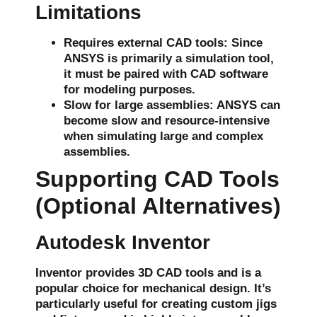
Limitations
Requires external CAD tools
: Since
ANSYS is primarily a simulation tool,
it must be paired with CAD software
for modeling purposes.
Slow for large assemblies
: ANSYS can
become slow and resource-intensive
when simulating large and complex
assemblies.
Supporting CAD Tools
(Optional Alternatives)
Autodesk Inventor
Inventor provides
3D CAD
tools and is a
popular choice for
mechanical design
. It’s
particularly useful for creating
custom jigs