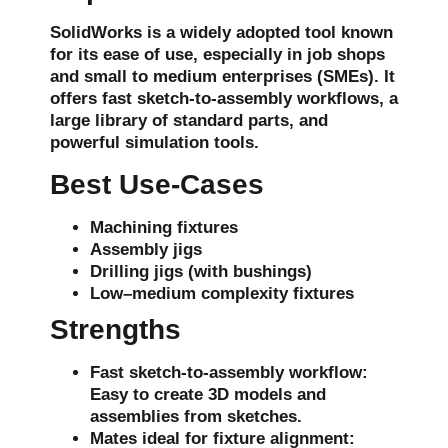
SolidWorks is a widely adopted tool known
for its ease of use, especially in
job shops
and
small to medium enterprises (SMEs)
. It
offers fast
sketch-to-assembly workflows
, a
large library of standard parts, and
powerful simulation tools.
Best Use-Cases
Machining fixtures
Assembly jigs
Drilling jigs
(with bushings)
Low–medium complexity fixtures
Strengths
Fast sketch-to-assembly workflow
:
Easy to create 3D models and
assemblies from sketches.
Mates ideal for fixture alignment
: