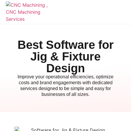
Best Software for
Jig & Fixture
Design
Improve your operational efficiencies, optimize
costs and brand engagements with dedicated
services designed to be simple and easy for
businesses of all sizes.