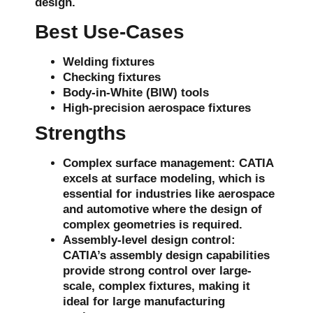
design.
Best Use-Cases
Welding fixtures
Checking fixtures
Body-in-White (BIW) tools
High-precision aerospace fixtures
Strengths
Complex surface management
: CATIA
excels at
surface modeling
, which is
essential for industries like aerospace
and automotive where the design of
complex geometries is required.
Assembly-level design control
:
CATIA’s
assembly design capabilities
provide strong control over large-
scale, complex fixtures, making it
ideal for large manufacturing