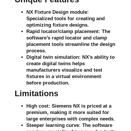
NX Fixture Design module
:
Specialized tools for creating and
optimizing fixture designs.
Rapid locator/clamp placement
: The
software’s rapid
locator
and
clamp
placement tools streamline the design
process.
Digital twin simulation
: NX’s ability to
create
digital twins
helps
manufacturers visualize and test
fixtures in a virtual environment
before production.
Limitations
High cost
: Siemens NX is priced at a
premium, making it more suited for
large enterprises with complex needs.
Steeper learning curve
: The software