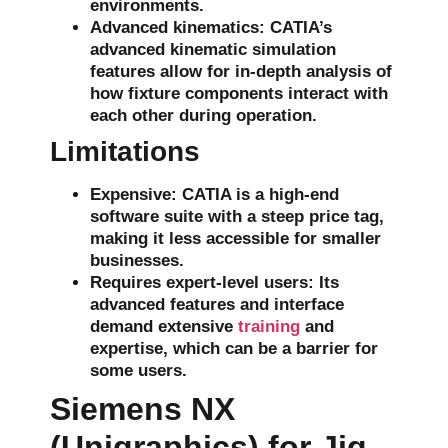
environments.
Advanced kinematics
: CATIA’s
advanced
kinematic simulation
features allow for in-depth analysis of
how fixture components interact with
each other during operation.
Limitations
Expensive
: CATIA is a high-end
software suite with a steep price tag,
making it less accessible for smaller
businesses.
Requires expert-level users
: Its
advanced features and interface
demand extensive
training
and
expertise, which can be a barrier for
some users.
Siemens NX
(Unigraphics) for Jig