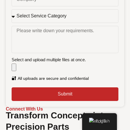
Select and upload multiple files at once.
🔐
All uploads are secure and confidential
Submit
Connect With Us
Transform Concepts into
English
Precision Parts