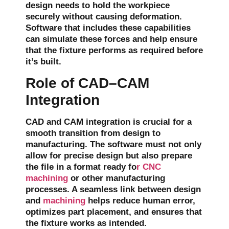
design needs to hold the workpiece
securely without causing deformation.
Software that includes these capabilities
can simulate these forces and help ensure
that the fixture performs as required before
it’s built.
Role of CAD–CAM
Integration
CAD and CAM integration is crucial for a
smooth transition from design to
manufacturing. The software must not only
allow for
precise design
but also prepare
the file in a format ready fo
r CNC
machining
or other manufacturing
processes. A seamless link between design
and
machining
helps reduce human error,
optimizes part placement, and ensures that
the fixture works as intended.