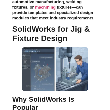
automotive manufacturing,
welding
fixtures
, or
machining
fixtures—can
provide templates and specialized design
modules that meet industry requirements.
SolidWorks for Jig &
Fixture Design
Why SolidWorks Is
Popular