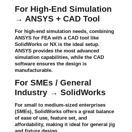
For High-End Simulation
→ ANSYS + CAD Tool
For high-end simulation needs, combining
ANSYS
for FEA with a CAD tool like
SolidWorks
or
NX
is the ideal setup.
ANSYS provides the most advanced
simulation capabilities, while the CAD
software ensures the design is
manufacturable.
For SMEs / General
Industry → SolidWorks
For
small to medium-sized enterprises
(SMEs)
,
SolidWorks
offers a great balance
of ease of use, feature set, and
affordability, making it ideal for general
jig
and fixture
design.