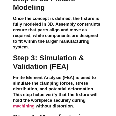
Modeling
Once the concept is defined, the fixture is
fully modeled in 3D.
Assembly constraints
ensure that parts align and move as
required, while components are designed
to fit within the larger manufacturing
system.
Step 3: Simulation &
Validation (FEA)
Finite Element Analysis (FEA)
is used to
simulate the
clamping forces
,
stress
distribution
, and potential
deformation
.
This step helps verify that the fixture will
hold the workpiece securely during
machining
without distortion.