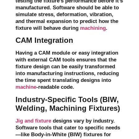
testing the fixture’s performance before it’s
manufactured. Software should be able to
simulate
stress
,
deformation
,
vibration
,
and
thermal expansion
to predict how the
fixture will behave during
machining
.
CAM Integration
Having a CAM module or easy integration
with external CAM tools ensures that the
fixture design can be easily transformed
into manufacturing instructions, reducing
the time spent translating designs into
machine
-readable code.
Industry-Specific Tools (BIW,
Welding, Machining Fixtures)
Jig and fixture
designs vary by industry.
Software tools that cater to specific needs
—like
Body-in-White (BIW) fixtures
for