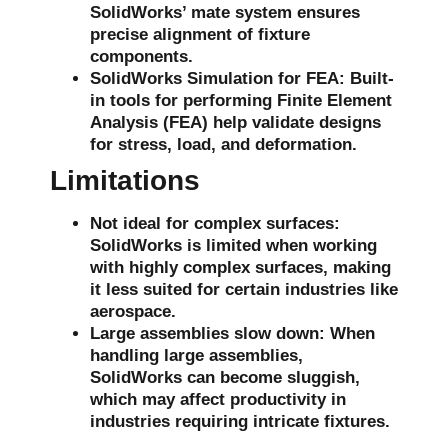
SolidWorks’ mate system ensures
precise alignment of fixture
components.
SolidWorks Simulation for FEA
: Built-
in tools for performing
Finite Element
Analysis (FEA)
help validate designs
for stress, load, and deformation.
Limitations
Not ideal for complex surfaces
:
SolidWorks is limited when working
with highly complex surfaces, making
it less suited for certain industries like
aerospace.
Large assemblies slow down
: When
handling large assemblies,
SolidWorks can become sluggish,
which may affect productivity in
industries requiring intricate fixtures.