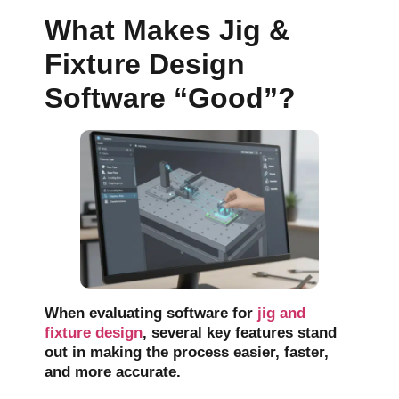
What Makes Jig &
Fixture Design
Software “Good”?
When evaluating software for
jig and
fixture design
,
several key features stand
out in making the process easier, faster,
and more accurate.