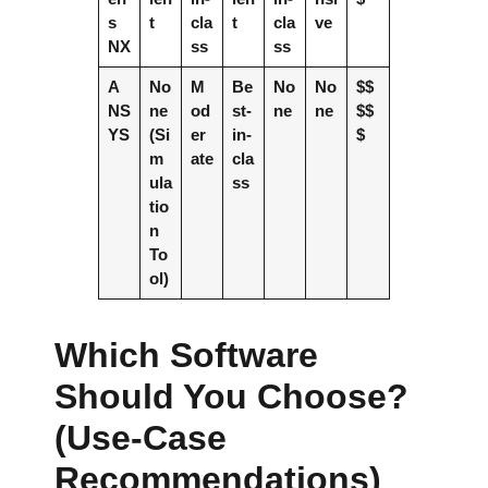
s
t
cla
t
cla
ve
NX
ss
ss
A
No
M
Be
No
No
$$
NS
ne
od
st-
ne
ne
$$
YS
(Si
er
in-
$
m
ate
cla
ula
ss
tio
n
To
ol)
Which Software
Should You Choose?
(Use-Case
Recommendations)