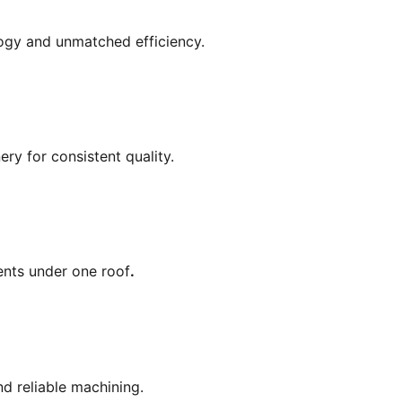
gy and unmatched efficiency.
ry for consistent quality.
ents under one roof
.
nd reliable machining.