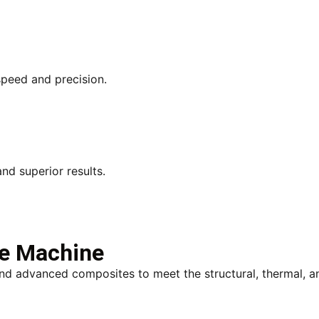
speed and precision.
d superior results.
We Machine
 and advanced composites to meet the structural, thermal, 