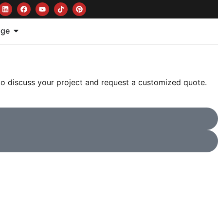
age
 to discuss your project and request a customized quote.