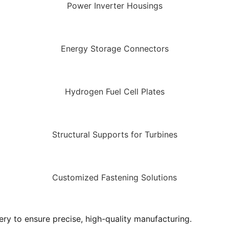
Power Inverter Housings
Energy Storage Connectors
Hydrogen Fuel Cell Plates
Structural Supports for Turbines
Customized Fastening Solutions
y to ensure precise, high-quality manufacturing.