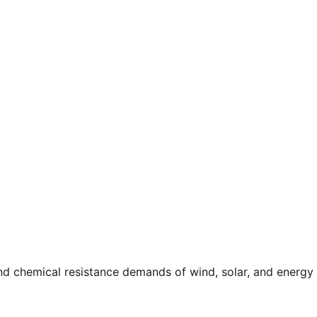
and chemical resistance demands of wind, solar, and energy