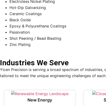
Electroless Nickel Plating
Hot-Dip Galvanizing
Ceramic Coatings
Black Oxide
Epoxy & Polyurethane Coatings
Passivation
Shot Peening / Bead Blasting
Zinc Plating
Industries We Serve
Yicen Precision is serving a broad spectrum of industries, 
tailored to meet the unique engineering challenges of each 
New Energy
S