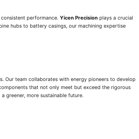
r consistent performance.
Yicen Precision
plays a crucial
bine hubs to battery casings, our machining expertise
. Our team collaborates with energy pioneers to develop
er components that not only meet but exceed the rigorous
 a greener, more sustainable future.