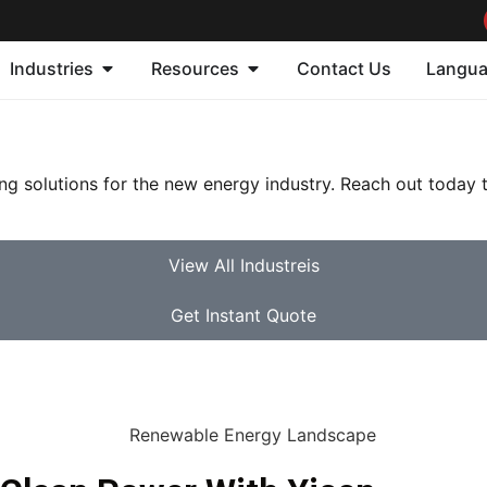
Industries
Resources
Contact Us
Langu
ing solutions for the new energy industry. Reach out today
View All Industreis
Get Instant Quote