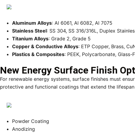
Aluminum Alloys
: Al 6061, Al 6082, Al 7075
Stainless Steel
: SS 304, SS 316/316L, Duplex Stainles
Titanium Alloys
: Grade 2, Grade 5
Copper & Conductive Alloys
: ETP Copper, Brass, Cu
Plastics & Composites
: PEEK, Polycarbonate, Glass-
New Energy Surface Finish Op
For renewable energy systems, surface finishes must ensure
protective and functional coatings that extend the lifespan
Powder Coating
Anodizing