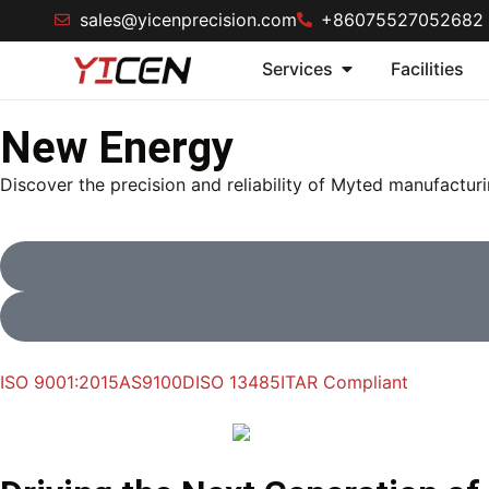
sales@yicenprecision.com
+86075527052682
Services
Facilities
New Energy
Discover the precision and reliability of Myted manufactur
ISO 9001:2015
AS9100D
ISO 13485
ITAR Compliant