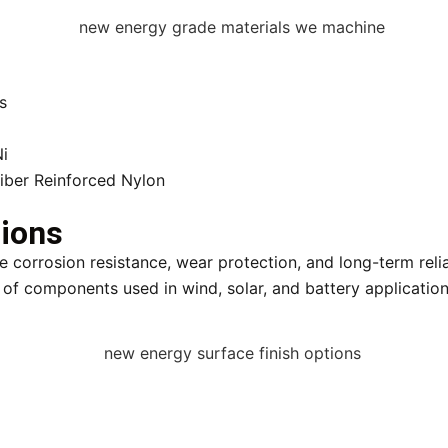
s
Ni
Fiber Reinforced Nylon
tions
 corrosion resistance, wear protection, and long-term relia
 of components used in wind, solar, and battery application