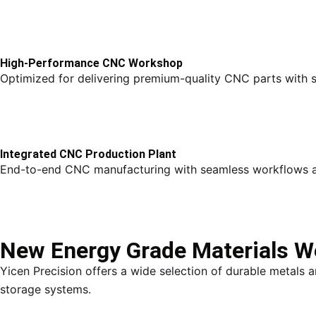
High-Performance CNC Workshop
Optimized for delivering premium-quality CNC parts with 
Integrated CNC Production Plant
End-to-end CNC manufacturing with seamless workflows an
New Energy Grade Materials 
Yicen Precision offers a wide selection of durable metals
storage systems.