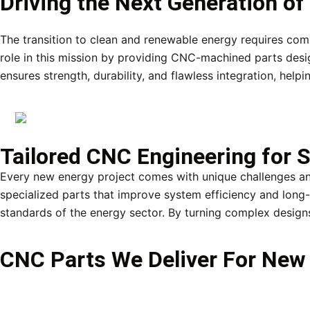
Driving the Next Generation o
The transition to clean and renewable energy requires co
role in this mission by providing CNC-machined parts desi
ensures strength, durability, and flawless integration, hel
Tailored CNC Engineering for S
Every new energy project comes with unique challenges a
specialized parts that improve system efficiency and long-t
standards of the energy sector. By turning complex designs
CNC Parts We Deliver For New 