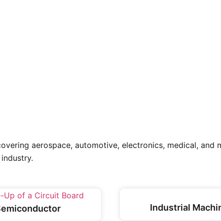
covering aerospace, automotive, electronics, medical, and mo
industry.
Industrial Machi
emiconductor