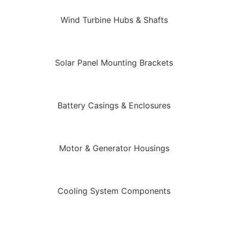
Wind Turbine Hubs & Shafts
Solar Panel Mounting Brackets
Battery Casings & Enclosures
Motor & Generator Housings
Cooling System Components