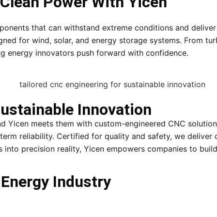
f Clean Power With Yicen
mponents that can withstand extreme conditions and delive
gned for wind, solar, and energy storage systems. From tur
ping energy innovators push forward with confidence.
ustainable Innovation
nd Yicen meets them with custom-engineered CNC solutions
erm reliability. Certified for quality and safety, we deliv
 into precision reality, Yicen empowers companies to build
Energy Industry