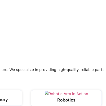
re. We specialize in providing high-quality, reliable parts
nery
Robotics