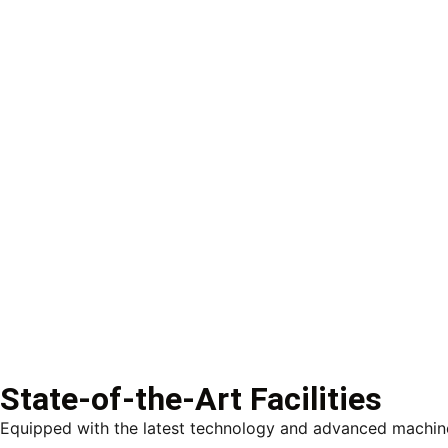
State-of-the-Art Facilities
Equipped with the latest technology and advanced machiner