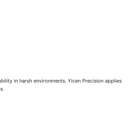
bility in harsh environments. Yicen Precision applies
s.