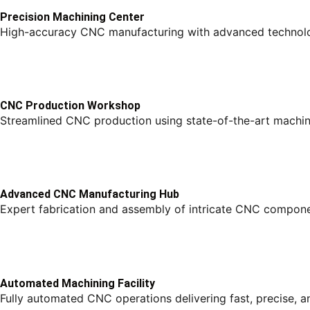
Precision Machining Center
High-accuracy CNC manufacturing with advanced technolo
CNC Production Workshop
Streamlined CNC production using state-of-the-art machine
Advanced CNC Manufacturing Hub
Expert fabrication and assembly of intricate CNC compon
Automated Machining Facility
Fully automated CNC operations delivering fast, precise, a