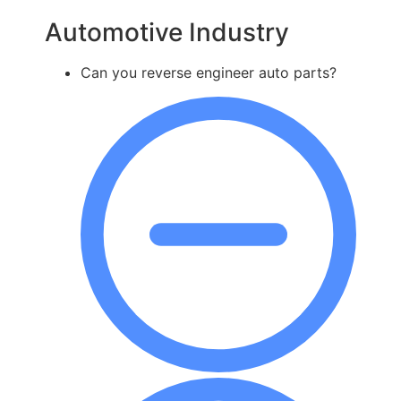
Automotive Industry
Can you reverse engineer auto parts?