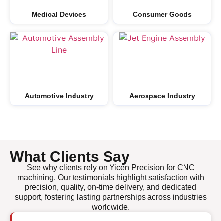
Medical Devices
Consumer Goods
Automotive Industry
Aerospace Industry
What Clients Say
See why clients rely on Yicen Precision for CNC
machining. Our testimonials highlight satisfaction with
precision, quality, on-time delivery, and dedicated
support, fostering lasting partnerships across industries
worldwide.