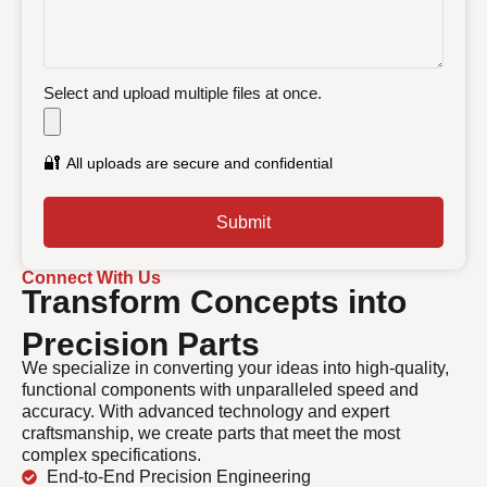
Select and upload multiple files at once.
🔐
All uploads are secure and confidential
Submit
Connect With Us
Transform Concepts into
Precision Parts
We specialize in converting your ideas into high-quality,
functional components with unparalleled speed and
accuracy. With advanced technology and expert
craftsmanship, we create parts that meet the most
complex specifications.
End-to-End Precision Engineering