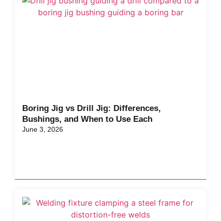
Boring Jig vs Drill Jig: Differences,
Bushings, and When to Use Each
June 3, 2026