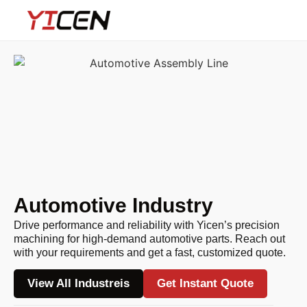
Automotive Industry
Drive performance and reliability with Yicen’s precision
machining for high-demand automotive parts. Reach out
with your requirements and get a fast, customized quote.
View All Industreis
Get Instant Quote