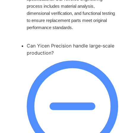
process includes material analysis,
dimensional verification, and functional testing
to ensure replacement parts meet original
performance standards.
Can Yicen Precision handle large-scale
production?