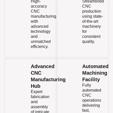
High-
Streamlined
accuracy
CNC
CNC
production
manufacturing
using state-
with
of-the-art
advanced
machinery
technology
for
and
consistent
unmatched
quality.
efficiency.
Advanced
Automated
CNC
Machining
Manufacturing
Facility
Fully
Hub
automated
Expert
CNC
fabrication
operations
and
delivering
assembly
fast,
of intricate