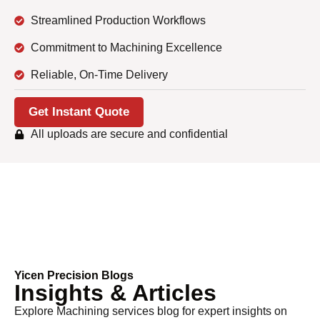
Streamlined Production Workflows
Commitment to Machining Excellence
Reliable, On-Time Delivery
Get Instant Quote
All uploads are secure and confidential
Yicen Precision Blogs
Insights & Articles
Explore
Machining services
blog for expert insights on