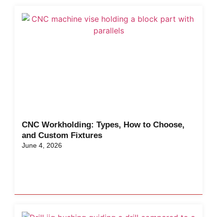
CNC Workholding: Types, How to Choose,
and Custom Fixtures
June 4, 2026