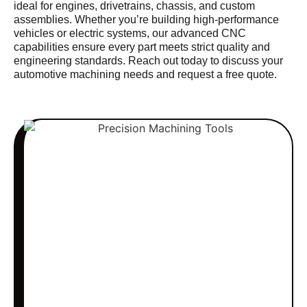
ideal for engines, drivetrains, chassis, and custom
assemblies. Whether you’re building high-performance
vehicles or electric systems, our advanced CNC
capabilities ensure every part meets strict quality and
engineering standards. Reach out today to discuss your
automotive machining needs and request a free quote.