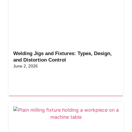
Welding Jigs and Fixtures: Types, Design,
and Distortion Control
June 2, 2026