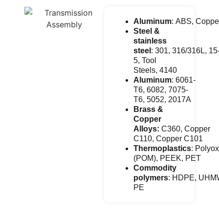
Aluminum
: ABS, Coppe
Steel &
stainless
steel
: 301, 316/316L, 15
5, Tool
Steels, 4140
Aluminum
: 6061-
T6, 6082, 7075-
T6, 5052, 2017A
Brass &
Copper
Alloys:
C360, Copper
C110, Copper C101
Thermoplastics
: Polyo
(POM), PEEK, PET
Commodity
polymers
: HDPE, UHM
PE