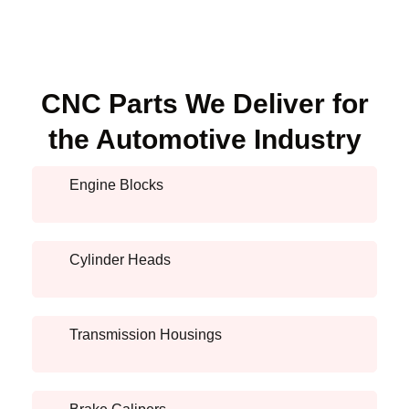
CNC Parts We Deliver for
the Automotive Industry
Engine Blocks
Cylinder Heads
Transmission Housings