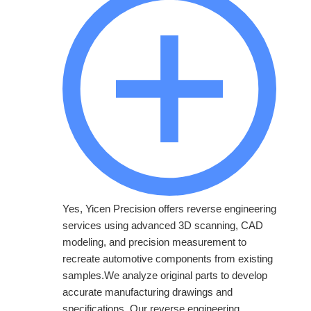
Yes, Yicen Precision offers reverse engineering
services using advanced 3D scanning, CAD
modeling, and precision measurement to
recreate automotive components from existing
samples.We analyze original parts to develop
accurate manufacturing drawings and
specifications. Our reverse engineering