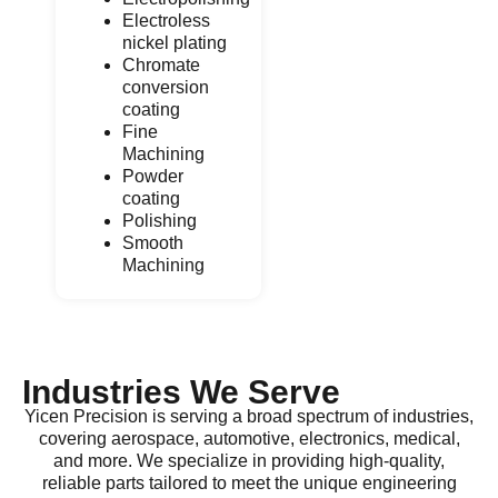
Electroless
nickel plating
Chromate
conversion
coating
Fine
Machining
Powder
coating
Polishing
Smooth
Machining
Industries We Serve
Yicen Precision is serving a broad spectrum of industries,
covering aerospace, automotive, electronics, medical,
and more. We specialize in providing high-quality,
reliable parts tailored to meet the unique engineering