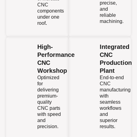
precise,
CNC
and
components
reliable
under one
machining.
roof
.
High-
Integrated
Performance
CNC
CNC
Production
Workshop
Plant
Optimized
End-to-end
for
CNC
delivering
manufacturing
premium-
with
quality
seamless
CNC parts
workflows
with speed
and
and
superior
precision.
results.