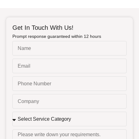
Get In Touch With Us!
Prompt response guaranteed within 12 hours