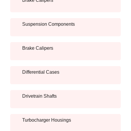
Brake Calipers
Suspension Components
Brake Calipers
Differential Cases
Drivetrain Shafts
Turbocharger Housings