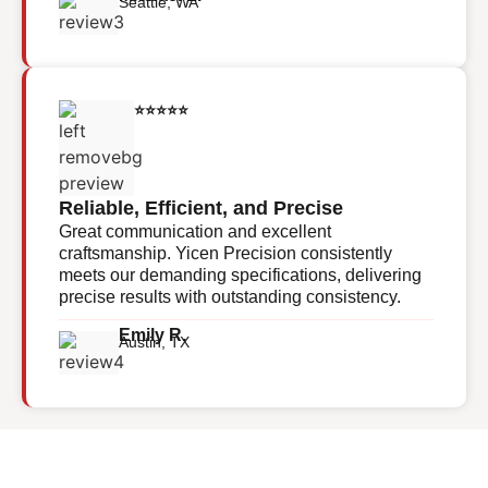
Seattle, WA
⭐⭐⭐⭐⭐
Reliable, Efficient, and Precise
Great communication and excellent
craftsmanship. Yicen Precision consistently
meets our demanding specifications, delivering
precise results with outstanding consistency.
Emily R.
Austin, TX