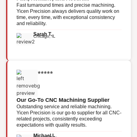
Fast turnaround times and precise machining.
Yicen Precision always delivers quality work on
time, every time, with exceptional consistency
and reliability.
Sarah T.
Chicago, IL
⭐⭐⭐⭐⭐
Our Go-To CNC Machining Supplier
Outstanding service and reliable machining.
Yicen Precision is our go-to supplier for all CNC-
related projects, consistently exceeding
expectations with quality results.
Michael L.