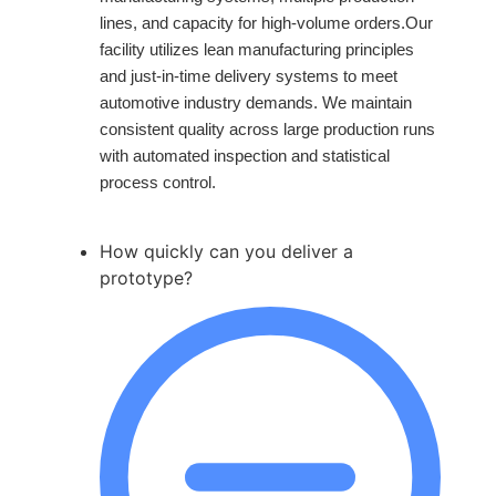
lines, and capacity for high-volume orders.Our
facility utilizes lean manufacturing principles
and just-in-time delivery systems to meet
automotive industry demands. We maintain
consistent quality across large production runs
with automated inspection and statistical
process control.
How quickly can you deliver a
prototype?