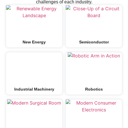
challenges of each industry.
New Energy
Semiconductor
Industrial Machinery
Robotics