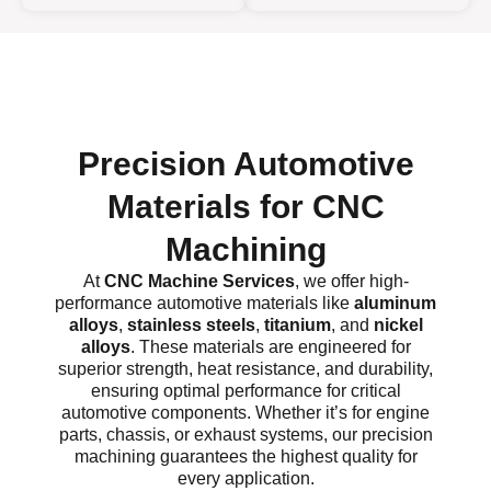
Precision Automotive
Materials for CNC
Machining
At
CNC Machine Services
, we offer high-
performance automotive materials like
aluminum
alloys
,
stainless steels
,
titanium
, and
nickel
alloys
. These materials are engineered for
superior strength, heat resistance, and durability,
ensuring optimal performance for critical
automotive components. Whether it’s for engine
parts, chassis, or exhaust systems, our precision
machining guarantees the highest quality for
every application.