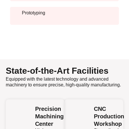
Prototyping
State-of-the-Art Facilities
Equipped with the latest technology and advanced
machinery to ensure precise, high-quality manufacturing.
Precision
CNC
Machining
Production
Center
Workshop