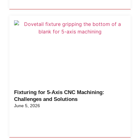
Fixturing for 5-Axis CNC Machining:
Challenges and Solutions
June 5, 2026