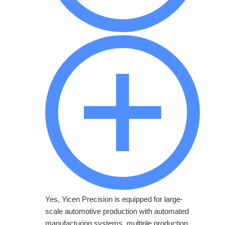
Yes, Yicen Precision is equipped for large-
scale automotive production with automated
manufacturing systems, multiple production