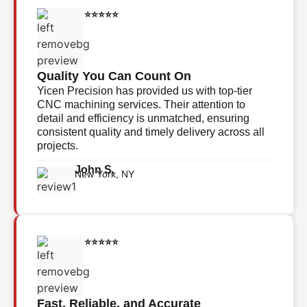
⭐⭐⭐⭐⭐
Quality You Can Count On
Yicen Precision has provided us with top-tier
CNC machining services. Their attention to
detail and efficiency is unmatched, ensuring
consistent quality and timely delivery across all
projects.
John S.
New York, NY
⭐⭐⭐⭐⭐
Fast, Reliable, and Accurate