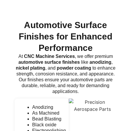
Automotive Surface
Finishes for Enhanced
Performance
At
CNC Machine Services
, we offer premium
automotive surface finishes
like
anodizing
,
nickel plating
, and
powder coating
to enhance
strength, corrosion resistance, and appearance.
Our finishes ensure your automotive parts are
durable, reliable, and ready for demanding
applications.
Anodizing
As Machined
Bead Blasting
Black oxide
Electropolishing