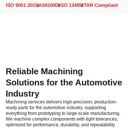
ISO 9001:2015
AS9100D
ISO 13485
ITAR Compliant
Reliable Machining
Solutions for the Automotive
Industry
Machining services delivers high-precision, production-
ready parts for the automotive industry, supporting
everything from prototyping to large-scale manufacturing.
We machine complex components with tight tolerances,
optimized for performance, durability, and repeatability