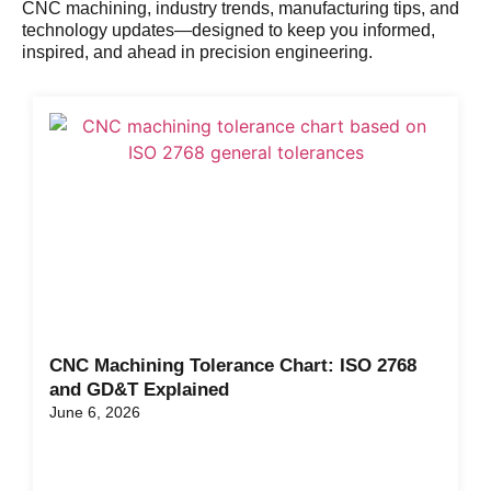
CNC machining, industry trends, manufacturing tips, and
technology updates—designed to keep you informed,
inspired, and ahead in precision engineering.
CNC Machining Tolerance Chart: ISO 2768
and GD&T Explained
June 6, 2026