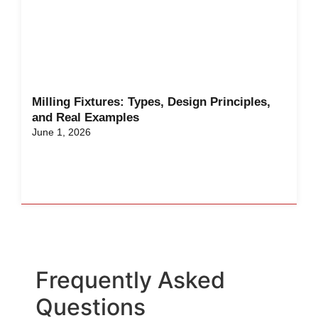
Milling Fixtures: Types, Design Principles,
and Real Examples
June 1, 2026
Frequently Asked
Questions