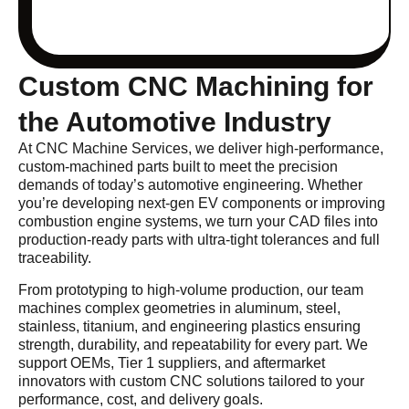
Custom CNC Machining for
the Automotive Industry
At CNC Machine Services, we deliver high-performance,
custom-machined parts built to meet the precision
demands of today’s automotive engineering. Whether
you’re developing next-gen EV components or improving
combustion engine systems, we turn your CAD files into
production-ready parts with ultra-tight tolerances and full
traceability.
From prototyping to high-volume production, our team
machines complex geometries in aluminum, steel,
stainless, titanium, and engineering plastics ensuring
strength, durability, and repeatability for every part. We
support OEMs, Tier 1 suppliers, and aftermarket
innovators with custom CNC solutions tailored to your
performance, cost, and delivery goals.