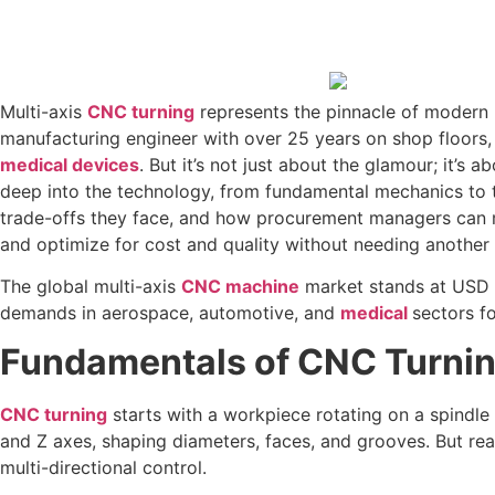
Multi-axis
CNC turning
represents the pinnacle of modern 
manufacturing engineer with over 25 years on shop floors, I
medical devices
. But it’s not just about the glamour; it’s
deep into the technology, from fundamental mechanics to t
trade-offs they face, and how procurement managers can ma
and optimize for cost and quality without needing another
The global multi-axis
CNC machine
market stands at USD 7
demands in aerospace, automotive, and
medical
sectors fo
Fundamentals of CNC Turning
CNC turning
starts with a workpiece rotating on a spindle
and Z axes, shaping diameters, faces, and grooves. But re
multi-directional control.