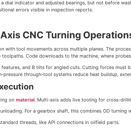
h a dial indicator and adjusted bearings, but not before wa
ional errors visible in inspection reports.
-Axis CNC Turning Operation
tion with tool movements across multiple planes. The proce
toolpaths. Code downloads to the machine, where probes 
et features, and B tilts for angled cuts. Cutting forces must 
igh-pressure through-tool systems reduce heat buildup, exte
xecution
ding on
material
. Multi-axis adds live tooling for cross-drilli
t unloading. For a gearbox shaft, this combines OD turning 
tandard threads, like API connections in oilfield parts.