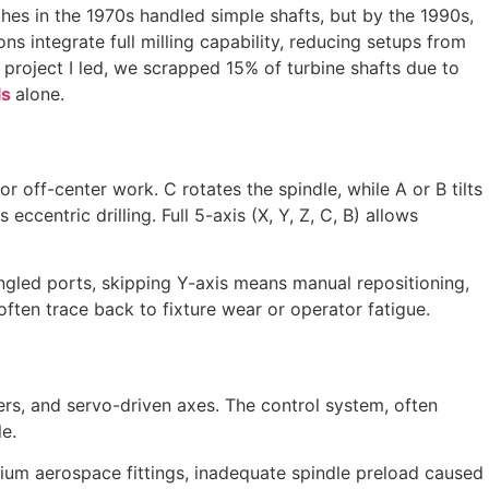
thes in the 1970s handled simple shafts, but by the 1990s,
s integrate full milling capability, reducing setups from
e project I led, we scrapped 15% of turbine shafts due to
ls
alone.
or off-center work. C rotates the spindle, while A or B tilts
ccentric drilling. Full 5-axis (X, Y, Z, C, B) allows
angled ports, skipping Y-axis means manual repositioning,
ten trace back to fixture wear or operator fatigue.
ters, and servo-driven axes. The control system, often
e.
tanium aerospace fittings, inadequate spindle preload caused