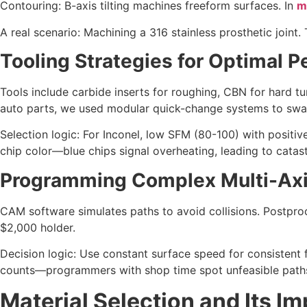
Contouring: B-axis tilting machines freeform surfaces. In
m
A real scenario: Machining a 316 stainless prosthetic joint.
Tooling Strategies for Optimal 
Tools include carbide inserts for roughing, CBN for hard t
auto parts, we used modular quick-change systems to swap
Selection logic: For Inconel, low SFM (80-100) with positi
chip color—blue chips signal overheating, leading to catast
Programming Complex Multi-Axi
CAM software simulates paths to avoid collisions. Postproce
$2,000 holder.
Decision logic: Use constant surface speed for consistent 
counts—programmers with shop time spot unfeasible paths
Material Selection and Its I