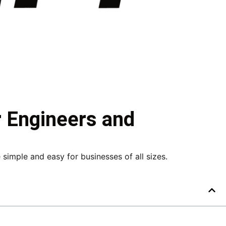
r Engineers and
imple and easy for businesses of all sizes.