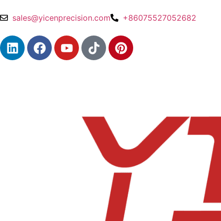
sales@yicenprecision.com
+86075527052682