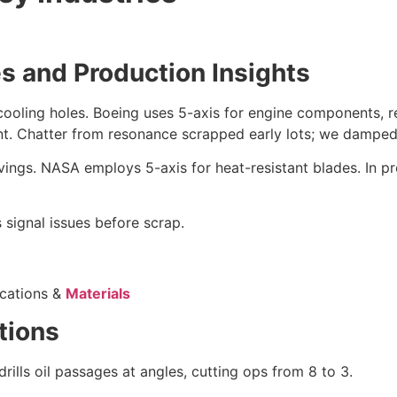
s and Production Insights
 cooling holes. Boeing uses 5-axis for engine components, 
ant. Chatter from resonance scrapped early lots; we damped
avings. NASA employs 5-axis for heat-resistant blades. In
signal issues before scrap.
ications &
Materials
tions
rills oil passages at angles, cutting ops from 8 to 3.