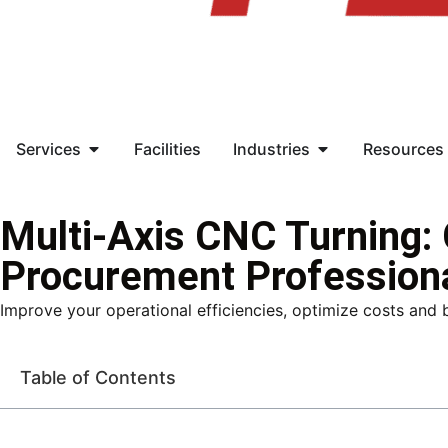
Services
Facilities
Industries
Resources
Multi-Axis CNC Turning:
Procurement Profession
Improve your operational efficiencies, optimize costs and 
Table of Contents