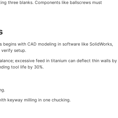
sting three blanks. Components like ballscrews must
s
ss begins with CAD modeling in software like SolidWorks,
verify setup.
balance; excessive feed in titanium can deflect thin walls by
nding tool life by 30%.
ng.
with keyway milling in one chucking.