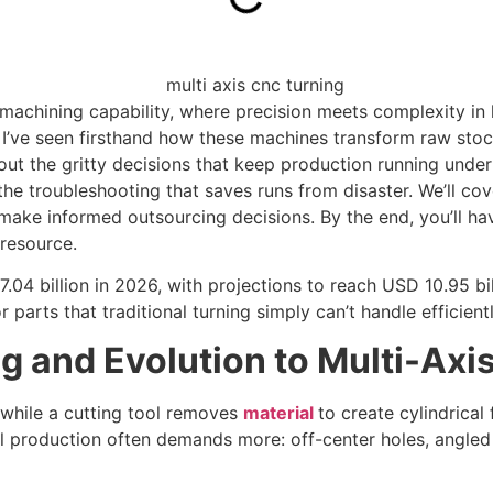
machining capability, where precision meets complexity in 
’ve seen firsthand how these machines transform raw stock i
 about the gritty decisions that keep production running unde
he troubleshooting that saves runs from disaster. We’ll co
ke informed outsourcing decisions. By the end, you’ll have
 resource.
.04 billion in 2026, with projections to reach USD 10.95 b
r parts that traditional turning simply can’t handle efficientl
 and Evolution to Multi-Axi
 while a cutting tool removes
material
to create cylindrical
al production often demands more: off-center holes, angled