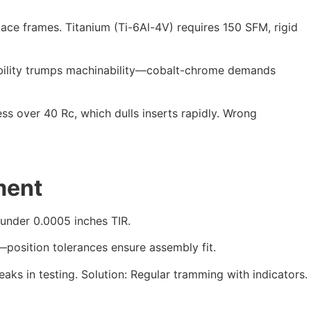
ace frames. Titanium (Ti-6Al-4V) requires 150 SFM, rigid
bility trumps machinability—cobalt-chrome demands
ss over 40 Rc, which dulls inserts rapidly. Wrong
ment
 under 0.0005 inches TIR.
osition tolerances ensure assembly fit.
eaks in testing. Solution: Regular tramming with indicators.