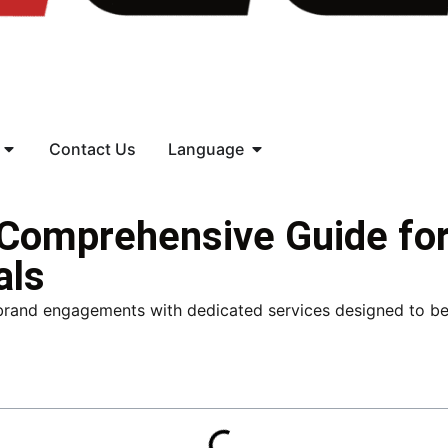
Contact Us
Language
 Comprehensive Guide fo
als
brand engagements with dedicated services designed to be s