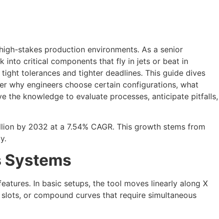
high-stakes production environments. As a senior
nto critical components that fly in jets or beat in
r tight tolerances and tighter deadlines. This guide dives
ver why engineers choose certain configurations, what
 the knowledge to evaluate processes, anticipate pitfalls,
illion by 2032 at a 7.54% CAGR. This growth stems from
y.
s Systems
 features. In basic setups, the tool moves linearly along X
 slots, or compound curves that require simultaneous