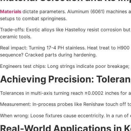
Materials
dictate parameters. Aluminum (6061) machines at
setups to combat springiness.
Trade-offs: Exotic alloys like Hastelloy resist corrosion but
ceramic tools.
Real impact: Turning 17-4 PH stainless. Heat treat to H900 
sequence? Cracked parts during hardening.
Engineers test chips: Long strings indicate poor breakage;
Achieving Precision: Tolera
Tolerances in multi-axis turning reach ±0.0002 inches for a
Measurement: In-process probes like Renishaw touch off t
When wrong: Loose fixtures cause eccentricity. In a run of e
Real-World Applications in K