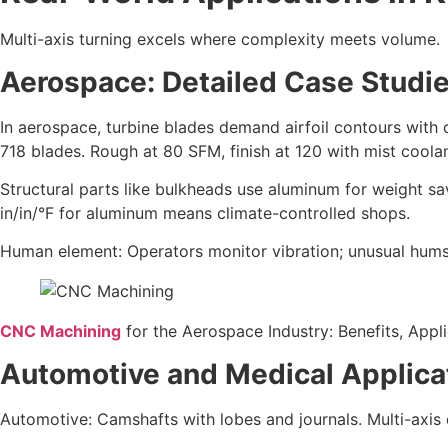
Multi-axis turning excels where complexity meets volume.
Aerospace: Detailed Case Studie
In aerospace, turbine blades demand airfoil contours with
718 blades. Rough at 80 SFM, finish at 120 with mist cool
Structural parts like bulkheads use aluminum for weight s
in/in/°F for aluminum means climate-controlled shops.
Human element: Operators monitor vibration; unusual hums 
CNC Machining
for the Aerospace Industry: Benefits, Appl
Automotive and Medical Applica
Automotive: Camshafts with lobes and journals. Multi-axis d