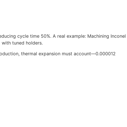
reducing cycle time 50%. A real example: Machining Inconel
 with tuned holders.
 production, thermal expansion must account—0.000012