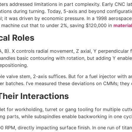
nters addressed limitations in part complexity. Early CNC la
tions during turning. Today, 5-axis and beyond configuration
ical; it was driven by economic pressure. In a 1998 aerospac
is machine cut that to under 2%, saving $120,000 in
materia
cal Roles
 A, B). X controls radial movement, Z axial, Y perpendicular f
handles basic contouring with rotation, but adding Y enables e
epositioning.
 valve stem, 2-axis suffices. But for a fuel injector with 
r batches. I’ve measured these deviations on CMMs; they of
eir Interactions
et for workholding, turret or gang tooling for multiple cut
ng parts, while subspindles enable backworking in one cycl
000 RPM, directly impacting surface finish. In one run of ti