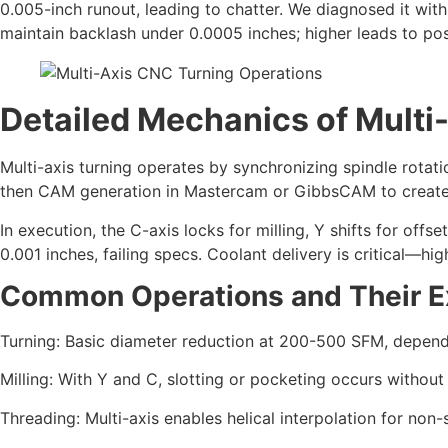
0.005-inch runout, leading to chatter. We diagnosed it wit
maintain backlash under 0.0005 inches; higher leads to posit
Detailed Mechanics of Multi
Multi-axis turning operates by synchronizing spindle rota
then CAM generation in Mastercam or GibbsCAM to create 
In execution, the C-axis locks for milling, Y shifts for offs
0.001 inches, failing specs. Coolant delivery is critical—h
Common Operations and Their E
Turning: Basic diameter reduction at 200-500 SFM, depen
Milling: With Y and C, slotting or pocketing occurs withou
Threading: Multi-axis enables helical interpolation for non-s