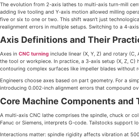
The evolution from 2-axis lathes to multi-axis turn-mill ce
adding live tooling and Y-axis motion allowed milling opera
five or six to one or two. This shift wasn’t just technolog
realignment errors in multiple setups. Switching to a 4-ax
Axis Definitions and Their Practi
Axes in
CNC turning
include linear (X, Y, Z) and rotary (C,
the tool or workpiece. In practice, a 3-axis setup (X, Z, C) 
contouring complex surfaces like impeller blades without r
Engineers choose axes based on part geometry. For a simple
introducing 0.002-inch alignment errors that compound ove
Core Machine Components and Th
A multi-axis CNC lathe comprises the spindle, chuck or coll
Fanuc or Siemens, interprets G-code. Tailstocks support lo
Interactions matter: spindle rigidity affects vibration at 5