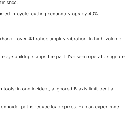
finishes.
eburred in-cycle, cutting secondary ops by 40%.
rhang—over 4:1 ratios amplify vibration. In high-volume
 edge buildup scraps the part. I’ve seen operators ignore
tools; in one incident, a ignored B-axis limit bent a
 trochoidal paths reduce load spikes. Human experience