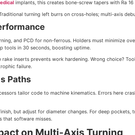
edical
implants, this creates bone-screw tapers with Ra 16 
 Traditional turning left burrs on cross-holes; multi-axis d
Performance
urning, and PCD for non-ferrous. Holders must minimize ove
 tools in 30 seconds, boosting uptime.
ve rake inserts prevents work hardening. Wrong choice? Tool
rophic failure.
s Paths
ssors tailor code to machine kinematics. Errors here crash 
finish, but adjust for diameter changes. For deep pockets,
 that software misses.
mpact on Multi-Axis Turning