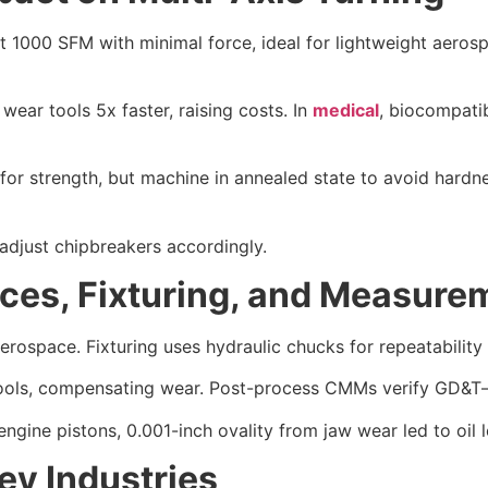
 1000 SFM with minimal force, ideal for lightweight aerosp
 wear tools 5x faster, raising costs. In
medical
, biocompati
for strength, but machine in annealed state to avoid hardne
 adjust chipbreakers accordingly.
nces, Fixturing, and Measure
erospace. Fixturing uses hydraulic chucks for repeatability
ools, compensating wear. Post-process CMMs verify GD&T—p
ngine pistons, 0.001-inch ovality from jaw wear led to oil l
ey Industries