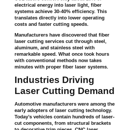
electrical energy into laser light, fiber
systems achieve 30-40% efficiency. This
translates directly into lower operating
costs and faster cutting speeds.
Manufacturers have discovered that fiber
laser cutting services cut through steel,
aluminum, and stainless steel with
remarkable speed. What once took hours
with conventional methods now takes
minutes with proper fiber laser systems.
Industries Driving
Laser Cutting Demand
Automotive manufacturers were among the
early adopters of laser cutting technology.
Today’s vehicles contain hundreds of laser-
cut components, from structural brackets
to decorative trim pieces. CNC laser