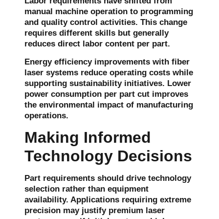
Labor requirements have shifted from
manual machine operation to programming
and quality control activities. This change
requires different skills but generally
reduces direct labor content per part.
Energy efficiency improvements with fiber
laser systems reduce operating costs while
supporting sustainability initiatives. Lower
power consumption per part cut improves
the environmental impact of manufacturing
operations.
Making Informed
Technology Decisions
Part requirements should drive technology
selection rather than equipment
availability. Applications requiring extreme
precision may justify premium laser