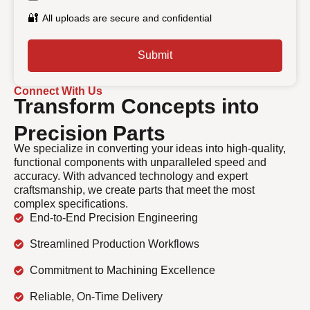
🔐
All uploads are secure and confidential
Submit
Connect With Us
Transform Concepts into
Precision Parts
We specialize in converting your ideas into high-quality,
functional components with unparalleled speed and
accuracy. With advanced technology and expert
craftsmanship, we create parts that meet the most
complex specifications.
End-to-End Precision Engineering
Streamlined Production Workflows
Commitment to Machining Excellence
Reliable, On-Time Delivery