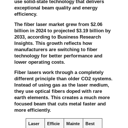
use solid-state technology that delivers
exceptional beam quality and energy
efficiency.
The fiber laser market grew from
$2.06
billion in 2024
to projected
$3.19 billion by
2033
, according to Business Research
Insights. This growth reflects how
manufacturers are switching to fiber
technology for better performance and
lower operating costs.
Fiber lasers work through a completely
different principle than older CO2 systems.
Instead of using gas as the laser medium,
they use optical fibers doped with rare
earth elements. This creates a much more
focused beam that cuts metal faster and
more efficiently.
Laser
Efficie
Mainte
Best