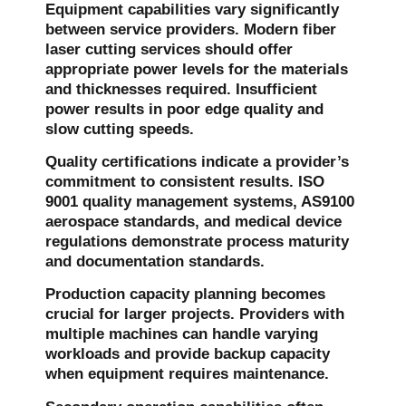
Equipment capabilities vary significantly
between service providers. Modern fiber
laser cutting services should offer
appropriate power levels for the materials
and thicknesses required. Insufficient
power results in poor edge quality and
slow cutting speeds.
Quality certifications indicate a provider’s
commitment to consistent results. ISO
9001 quality management systems, AS9100
aerospace standards, and medical device
regulations demonstrate process maturity
and documentation standards.
Production capacity planning becomes
crucial for larger projects. Providers with
multiple machines can handle varying
workloads and provide backup capacity
when equipment requires maintenance.