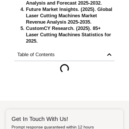
Analysis and Forecast 2025-2032.
Future Market Insights. (2025). Global
Laser Cutting Machines Market
Revenue Analysis 2025-2035.
CustomCY Research. (2025). 85+
Laser Cutting Machines Statistics for
2025.
Table of Contents
Get In Touch With Us!
Prompt response guaranteed within 12 hours