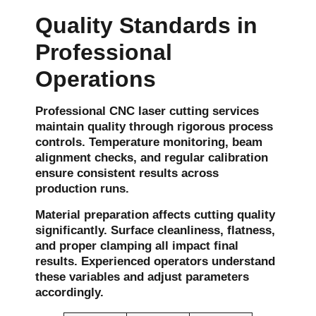
Quality Standards in
Professional
Operations
Professional CNC laser cutting services
maintain quality through rigorous process
controls. Temperature monitoring, beam
alignment checks, and regular calibration
ensure consistent results across
production runs.
Material preparation affects cutting quality
significantly. Surface cleanliness, flatness,
and proper clamping all impact final
results. Experienced operators understand
these variables and adjust parameters
accordingly.