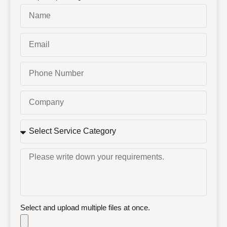
Select and upload multiple files at once.