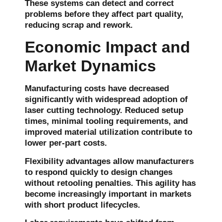
These systems can detect and correct
problems before they affect part quality,
reducing scrap and rework.
Economic Impact and
Market Dynamics
Manufacturing costs have decreased
significantly with widespread adoption of
laser cutting technology. Reduced setup
times, minimal tooling requirements, and
improved material utilization contribute to
lower per-part costs.
Flexibility advantages allow manufacturers
to respond quickly to design changes
without retooling penalties. This agility has
become increasingly important in markets
with short product lifecycles.