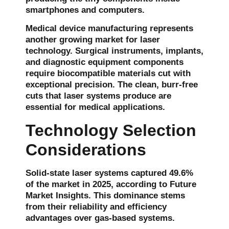
smartphones and computers.
Medical device manufacturing represents
another growing market for laser
technology. Surgical instruments, implants,
and diagnostic equipment components
require biocompatible materials cut with
exceptional precision. The clean, burr-free
cuts that laser systems produce are
essential for medical applications.
Technology Selection
Considerations
Solid-state laser systems captured
49.6%
of the market in 2025
, according to Future
Market Insights. This dominance stems
from their reliability and efficiency
advantages over gas-based systems.