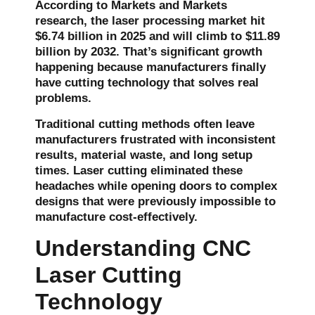
According to Markets and Markets
research, the laser processing market hit
$6.74 billion in 2025
and will climb to
$11.89
billion by 2032
. That’s significant growth
happening because manufacturers finally
have cutting technology that solves real
problems.
Traditional cutting methods often leave
manufacturers frustrated with inconsistent
results, material waste, and long setup
times. Laser cutting eliminated these
headaches while opening doors to complex
designs that were previously impossible to
manufacture cost-effectively.
Understanding CNC
Laser Cutting
Technology