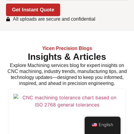
Get Instant Quote
All uploads are secure and confidential
Yicen Precision Blogs
Insights & Articles
Explore
Machining services
blog for expert insights on
CNC machining, industry trends, manufacturing tips, and
technology updates—designed to keep you informed,
inspired, and ahead in precision engineering.
English