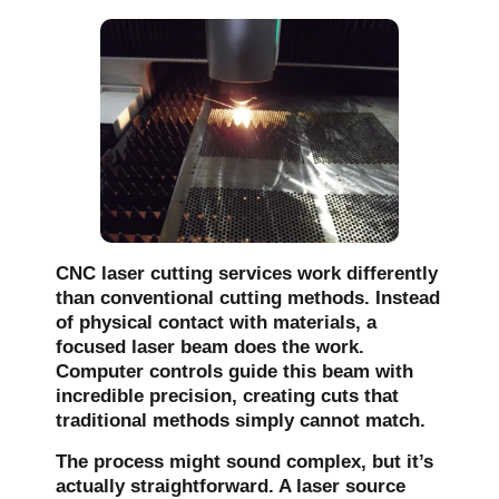
CNC laser cutting services work differently
than conventional cutting methods. Instead
of physical contact with materials, a
focused laser beam does the work.
Computer controls guide this beam with
incredible precision, creating cuts that
traditional methods simply cannot match.
The process might sound complex, but it’s
actually straightforward. A laser source