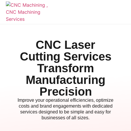
CNC Laser
Cutting Services
Transform
Manufacturing
Precision
Improve your operational efficiencies, optimize
costs and brand engagements with dedicated
services designed to be simple and easy for
businesses of all sizes.