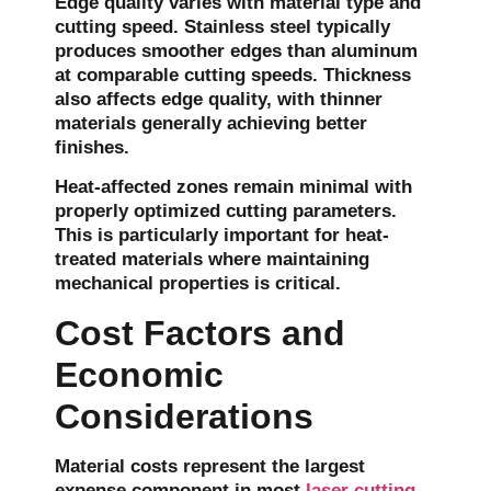
Edge quality varies with material type and
cutting speed. Stainless steel typically
produces smoother edges than aluminum
at comparable cutting speeds. Thickness
also affects edge quality, with thinner
materials generally achieving better
finishes.
Heat-affected zones remain minimal with
properly optimized cutting parameters.
This is particularly important for heat-
treated materials where maintaining
mechanical properties is critical.
Cost Factors and
Economic
Considerations
Material costs represent the largest
expense component in most
laser cutting