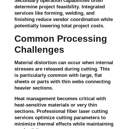
Secondary operation capabilities often
determine project feasibility. Integrated
services like forming, welding, and
finishing reduce vendor coordination while
potentially lowering total project costs.
Common Processing
Challenges
Material distortion can occur when internal
stresses are released during cutting. This
is particularly common with large, flat
sheets or parts with thin webs connecting
heavier sections.
Heat management becomes critical with
heat-sensitive materials or very thin
sections. Professional fiber laser cutting
services optimize cutting parameters to
minimize thermal effects while maintaining