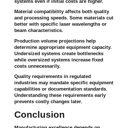
systems even if initial costs are higher.
Material compatibility affects both quality
and processing speeds. Some materials cut
better with specific laser wavelengths or
beam characteristics.
Production volume projections help
determine appropriate equipment capacity.
Undersized systems create bottlenecks
while oversized systems increase fixed
costs unnecessarily.
Quality requirements in regulated
industries may mandate specific equipment
capabilities or documentation standards.
Understanding these requirements early
prevents costly changes later.
Conclusion
Manufacturing excellence depends on