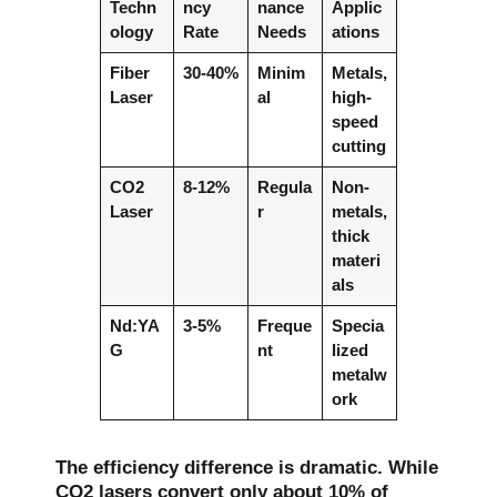
Techn
ncy
nance
Applic
ology
Rate
Needs
ations
Fiber
30-40%
Minim
Metals,
Laser
al
high-
speed
cutting
CO2
8-12%
Regula
Non-
Laser
r
metals,
thick
materi
als
Nd:YA
3-5%
Freque
Specia
G
nt
lized
metalw
ork
The efficiency difference is dramatic. While
CO2 lasers convert only about 10% of