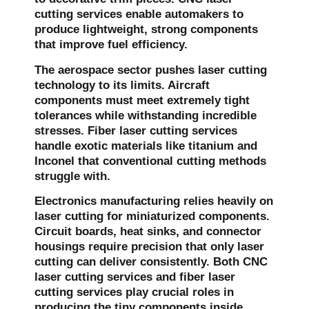
cutting services enable automakers to
produce lightweight, strong components
that improve fuel efficiency.
The aerospace sector pushes laser cutting
technology to its limits. Aircraft
components must meet extremely tight
tolerances while withstanding incredible
stresses. Fiber laser cutting services
handle exotic materials like titanium and
Inconel that conventional cutting methods
struggle with.
Electronics manufacturing relies heavily on
laser cutting for miniaturized components.
Circuit boards, heat sinks, and connector
housings require precision that only laser
cutting can deliver consistently. Both CNC
laser cutting services and fiber laser
cutting services play crucial roles in
producing the tiny components inside