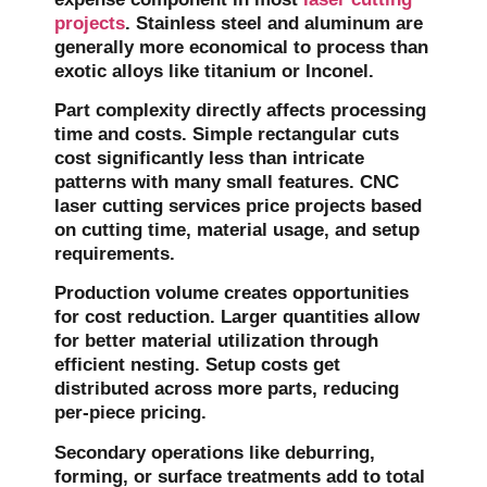
projects
. Stainless steel and aluminum are
generally more economical to process than
exotic alloys like titanium or Inconel.
Part complexity directly affects processing
time and costs. Simple rectangular cuts
cost significantly less than intricate
patterns with many small features. CNC
laser cutting services price projects based
on cutting time, material usage, and setup
requirements.
Production volume creates opportunities
for cost reduction. Larger quantities allow
for better material utilization through
efficient nesting. Setup costs get
distributed across more parts, reducing
per-piece pricing.
Secondary operations like deburring,
forming, or surface treatments add to total