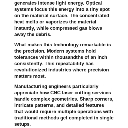
generates intense light energy. Optical
systems focus this energy into a tiny spot
on the material surface. The concentrated
heat melts or vaporizes the material
instantly, while compressed gas blows
away the debris.
What makes this technology remarkable is
the precision. Modern systems hold
tolerances within thousandths of an inch
consistently. This repeatability has
revolutionized industries where precision
matters most.
Manufacturing engineers particularly
appreciate how CNC laser cutting services
handle complex geometries. Sharp corners,
intricate patterns, and detailed features
that would require multiple operations with
traditional methods get completed in single
setups.