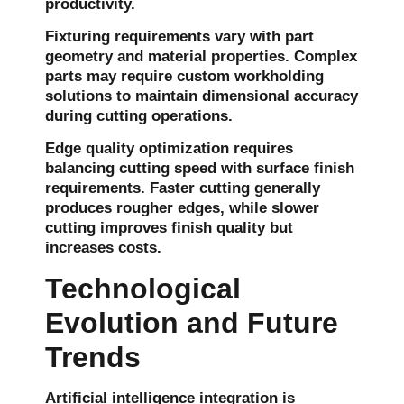
productivity.
Fixturing requirements vary with part
geometry and material properties. Complex
parts may require custom workholding
solutions to maintain dimensional accuracy
during cutting operations.
Edge quality optimization requires
balancing cutting speed with surface finish
requirements. Faster cutting generally
produces rougher edges, while slower
cutting improves finish quality but
increases costs.
Technological
Evolution and Future
Trends
Artificial intelligence integration is