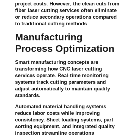
project costs. However, the clean cuts from
fiber laser cutting services often eliminate
or reduce secondary operations compared
to traditional cutting methods.
Manufacturing
Process Optimization
Smart manufacturing concepts are
transforming how CNC laser cutting
services operate. Real-time monitoring
systems track cutting parameters and
adjust automatically to maintain quality
standards.
Automated material handling systems
reduce labor costs while improving
consistency. Sheet loading systems, part
sorting equipment, and integrated quality
inspection streamline operations