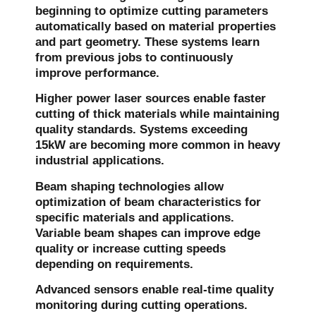
beginning to optimize cutting parameters
automatically based on material properties
and part geometry. These systems learn
from previous jobs to continuously
improve performance.
Higher power laser sources enable faster
cutting of thick materials while maintaining
quality standards. Systems exceeding
15kW are becoming more common in heavy
industrial applications.
Beam shaping technologies allow
optimization of beam characteristics for
specific materials and applications.
Variable beam shapes can improve edge
quality or increase cutting speeds
depending on requirements.
Advanced sensors enable real-time quality
monitoring during cutting operations.