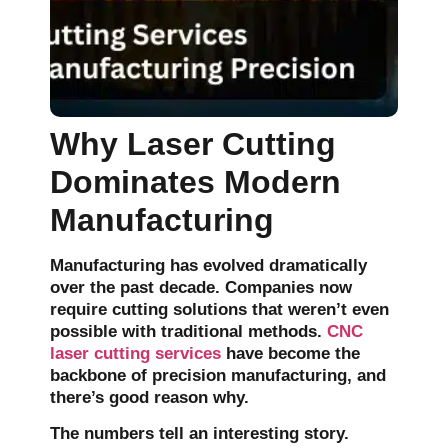
Why Laser Cutting
Dominates Modern
Manufacturing
Manufacturing has evolved dramatically
over the past decade. Companies now
require cutting solutions that weren’t even
possible with traditional methods.
CNC
laser cutting services
have become the
backbone of precision manufacturing, and
there’s good reason why.
The numbers tell an interesting story.