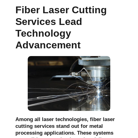
Fiber Laser Cutting
Services Lead
Technology
Advancement
Among all laser technologies, fiber laser
cutting services stand out for metal
processing applications. These systems