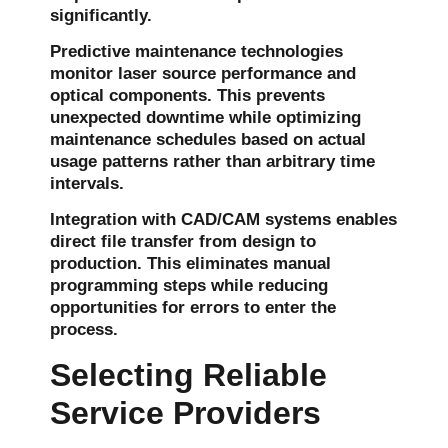
significantly.
Predictive maintenance technologies
monitor laser source performance and
optical components. This prevents
unexpected downtime while optimizing
maintenance schedules based on actual
usage patterns rather than arbitrary time
intervals.
Integration with CAD/CAM systems enables
direct file transfer from design to
production. This eliminates manual
programming steps while reducing
opportunities for errors to enter the
process.
Selecting Reliable
Service Providers