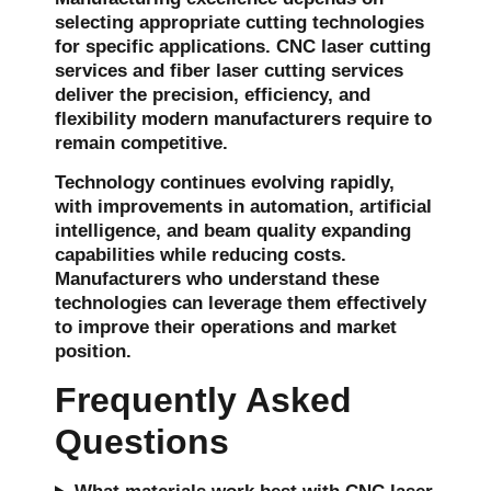
selecting appropriate cutting technologies
for specific applications. CNC laser cutting
services and fiber laser cutting services
deliver the precision, efficiency, and
flexibility modern manufacturers require to
remain competitive.
Technology continues evolving rapidly,
with improvements in automation, artificial
intelligence, and beam quality expanding
capabilities while reducing costs.
Manufacturers who understand these
technologies can leverage them effectively
to improve their operations and market
position.
Frequently Asked
Questions