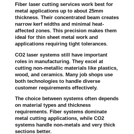
Fiber laser cutting services work best for
metal applications up to about 25mm
thickness. Their concentrated beam creates
narrow kerf widths and minimal heat-
affected zones. This precision makes them
ideal for thin sheet metal work and
applications requiring tight tolerances.
CO2 laser systems still have important
roles in manufacturing. They excel at
cutting non-metallic materials like plastics,
wood, and ceramics. Many job shops use
both technologies to handle diverse
customer requirements effectively.
The choice between systems often depends
on material types and thickness
requirements. Fiber systems dominate
metal cutting applications, while CO2
systems handle non-metals and very thick
sections better.