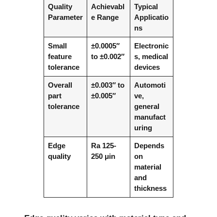
Quality
Achievabl
Typical
Parameter
e Range
Applicatio
ns
Small
±0.0005″
Electronic
feature
to ±0.002″
s, medical
tolerance
devices
Overall
±0.003″ to
Automoti
part
±0.005″
ve,
tolerance
general
manufact
uring
Edge
Ra 125-
Depends
quality
250 μin
on
material
and
thickness