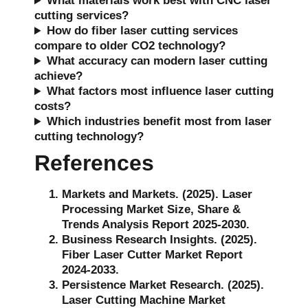
What materials work best with CNC laser
cutting services?
How do fiber laser cutting services
compare to older CO2 technology?
What accuracy can modern laser cutting
achieve?
What factors most influence laser cutting
costs?
Which industries benefit most from laser
cutting technology?
References
Markets and Markets. (2025). Laser
Processing Market Size, Share &
Trends Analysis Report 2025-2030.
Business Research Insights. (2025).
Fiber Laser Cutter Market Report
2024-2033.
Persistence Market Research. (2025).
Laser Cutting Machine Market