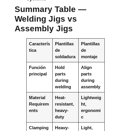
Summary Table —
Welding Jigs vs
Assembly Jigs
Caracterís
Plantillas
Plantillas
tica
de
de
soldadura
montaje
Función
Hold
Align
principal
parts
parts
during
during
welding
assembly
Material
Heat-
Lightweig
Requirem
resistant,
ht,
ents
heavy-
ergonomi
duty
c
Clamping
Heavy-
Light,