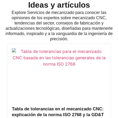
Ideas y artículos
Explore
Servicios de mecanizado
para conocer las
opiniones de los expertos sobre mecanizado CNC,
tendencias del sector, consejos de fabricación y
actualizaciones tecnológicas, diseñadas para mantenerle
informado, inspirado y a la vanguardia de la ingeniería de
precisión.
Tabla de tolerancias en el mecanizado CNC:
explicación de la norma ISO 2768 y la GD&T