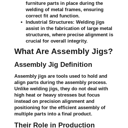
furniture parts in place during the
welding of metal frames, ensuring
correct fit and function.
Industrial Structures:
Welding jigs
assist in the fabrication of large metal
structures, where precise alignment is
crucial for overall integrity.
What Are Assembly Jigs?
Assembly Jig Definition
Assembly jigs are tools used to hold and
align parts during the assembly process.
Unlike welding jigs, they do not deal with
high heat or heavy stresses but focus
instead on precision alignment and
positioning for the efficient assembly of
multiple parts into a final product.
Their Role in Production