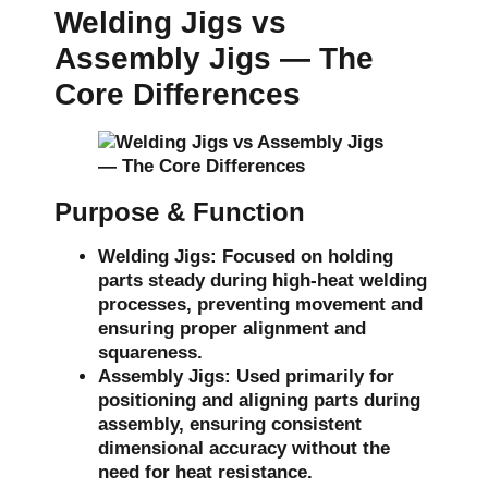
Welding Jigs vs
Assembly Jigs — The
Core Differences
Purpose & Function
Welding Jigs:
Focused on holding
parts steady during high-heat welding
processes, preventing movement and
ensuring proper alignment and
squareness.
Assembly Jigs:
Used primarily for
positioning and aligning parts during
assembly, ensuring consistent
dimensional accuracy without the
need for heat resistance.