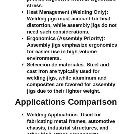
stress.
Heat Management (Welding Only):
Welding jigs must account for heat
distortion, while assembly jigs do not
need such considerations.
Ergonomics (Assembly Priority):
Assembly jigs emphasize ergonomics
for easier use in high-volume
environments.
Selección de materiales:
Steel and
cast iron are typically used for
welding jigs, while aluminum and
composites are favored for assembly
jigs due to their lighter weight.
Applications Comparison
Welding Applications:
Used for
fabricating metal frames, automotive
chassis, industrial structures, and