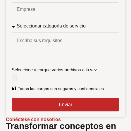
Seleccione y cargue varios archivos a la vez.
🔐
Todas las cargas son seguras y confidenciales
Enviar
Conéctese con nosotros
Transformar conceptos en