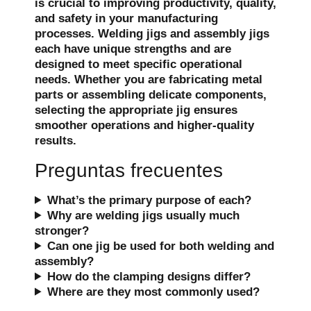
is crucial to improving productivity, quality,
and safety in your manufacturing
processes. Welding jigs and assembly jigs
each have unique strengths and are
designed to meet specific operational
needs. Whether you are fabricating metal
parts or assembling delicate components,
selecting the appropriate jig ensures
smoother operations and higher-quality
results.
Preguntas frecuentes
What’s the primary purpose of each?
Why are welding jigs usually much
stronger?
Can one jig be used for both welding and
assembly?
How do the clamping designs differ?
Where are they most commonly used?