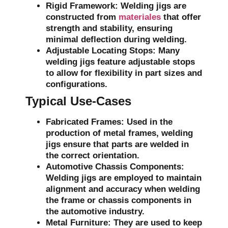
Rigid Framework:
Welding jigs are
constructed from
materiales
that offer
strength and stability, ensuring
minimal deflection during welding.
Adjustable Locating Stops:
Many
welding jigs feature adjustable stops
to allow for flexibility in part sizes and
configurations.
Typical Use-Cases
Fabricated Frames:
Used in the
production of metal frames, welding
jigs ensure that parts are welded in
the correct orientation.
Automotive Chassis Components:
Welding jigs are employed to maintain
alignment and accuracy when welding
the frame or chassis components in
the automotive industry.
Metal Furniture:
They are used to keep