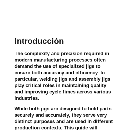
Introducción
The complexity and precision required in
modern manufacturing processes often
demand the use of specialized jigs to
ensure both accuracy and efficiency. In
particular, welding jigs and assembly jigs
play critical roles in maintaining quality
and improving cycle times across various
industries.
While both jigs are designed to hold parts
securely and accurately, they serve very
distinct purposes and are used in different
production contexts. This guide will