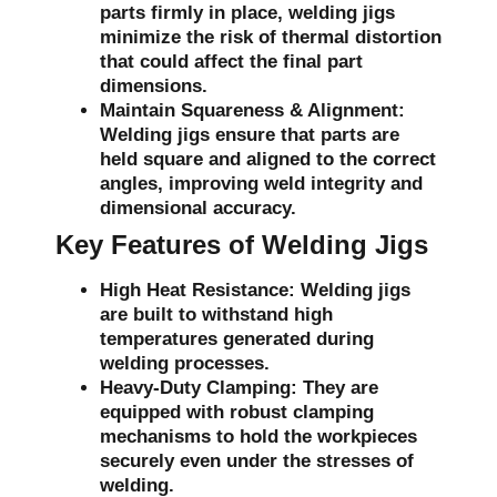
parts firmly in place, welding jigs
minimize the risk of thermal distortion
that could affect the final part
dimensions.
Maintain Squareness & Alignment:
Welding jigs ensure that parts are
held square and aligned to the correct
angles, improving weld integrity and
dimensional accuracy.
Key Features of Welding Jigs
High Heat Resistance:
Welding jigs
are built to withstand high
temperatures generated during
welding processes.
Heavy-Duty Clamping:
They are
equipped with robust clamping
mechanisms to hold the workpieces
securely even under the stresses of
welding.