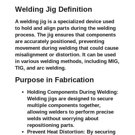
Welding Jig Definition
A welding jig is a specialized device used
to hold and align parts during the welding
process. The jig ensures that components
are accurately positioned, preventing
movement during welding that could cause
misalignment or distortion. It can be used
in various welding methods, including MIG,
TIG, and arc welding.
Purpose in Fabrication
Holding Components During Welding:
Welding jigs are designed to secure
multiple components together,
allowing welders to perform precise
welds without worrying about
repositioning parts.
Prevent Heat Distortion:
By securing