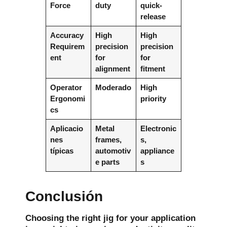
Force
duty
quick-
release
Accuracy
High
High
Requirem
precision
precision
ent
for
for
alignment
fitment
Operator
Moderado
High
Ergonomi
priority
cs
Aplicacio
Metal
Electronic
nes
frames,
s,
típicas
automotiv
appliance
e parts
s
Conclusión
Choosing the right jig for your application