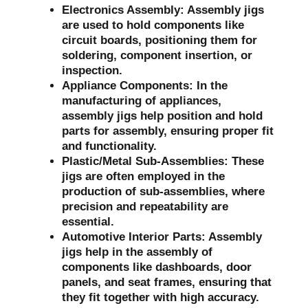
Electronics Assembly:
Assembly jigs
are used to hold components like
circuit boards, positioning them for
soldering, component insertion, or
inspection.
Appliance Components:
In the
manufacturing of appliances,
assembly jigs help position and hold
parts for assembly, ensuring proper fit
and functionality.
Plastic/Metal Sub-Assemblies:
These
jigs are often employed in the
production of sub-assemblies, where
precision and repeatability are
essential.
Automotive Interior Parts:
Assembly
jigs help in the assembly of
components like dashboards, door
panels, and seat frames, ensuring that
they fit together with high accuracy.