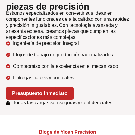
piezas de precisión
Estamos especializados en convertir sus ideas en
componentes funcionales de alta calidad con una rapidez
y precisión inigualables. Con tecnología avanzada y
artesanía experta, creamos piezas que cumplen las
especificaciones más complejas.
Ingeniería de precisión integral
Flujos de trabajo de producción racionalizados
Compromiso con la excelencia en el mecanizado
Entregas fiables y puntuales
Presupuesto inmediato
Todas las cargas son seguras y confidenciales
Blogs de Yicen Precision