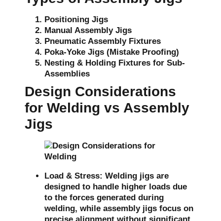
Positioning Jigs
Manual Assembly Jigs
Pneumatic Assembly Fixtures
Poka-Yoke Jigs (Mistake Proofing)
Nesting & Holding Fixtures for Sub-
Assemblies
Design Considerations
for Welding vs Assembly
Jigs
Load & Stress:
Welding jigs are
designed to handle higher loads due
to the forces generated during
welding, while assembly jigs focus on
precise alignment without significant