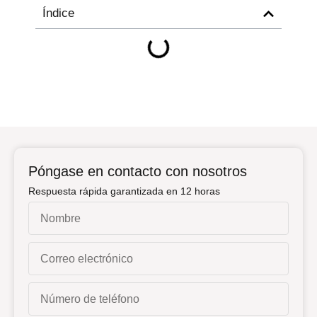
Índice
Póngase en contacto con nosotros
Respuesta rápida garantizada en 12 horas