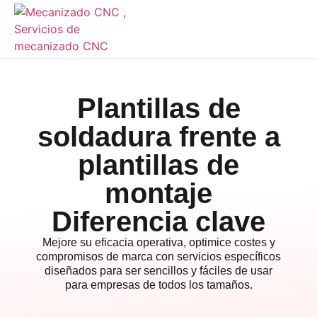
Plantillas de
soldadura frente a
plantillas de
montaje
Diferencia clave
Mejore su eficacia operativa, optimice costes y
compromisos de marca con servicios específicos
diseñados para ser sencillos y fáciles de usar
para empresas de todos los tamaños.