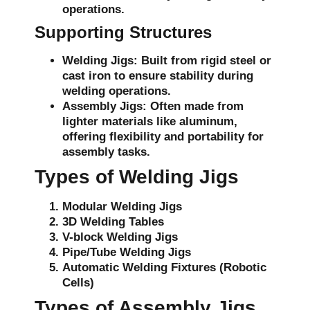
operations.
Supporting Structures
Welding Jigs:
Built from rigid steel or
cast iron to ensure stability during
welding operations.
Assembly Jigs:
Often made from
lighter materials like aluminum,
offering flexibility and portability for
assembly tasks.
Types of Welding Jigs
Modular Welding Jigs
3D Welding Tables
V-block Welding Jigs
Pipe/Tube Welding Jigs
Automatic Welding Fixtures (Robotic
Cells)
Types of Assembly Jigs