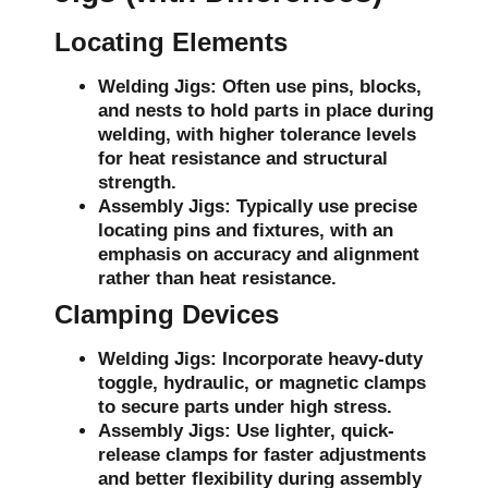
Locating Elements
Welding Jigs:
Often use pins, blocks,
and nests to hold parts in place during
welding, with higher tolerance levels
for heat resistance and structural
strength.
Assembly Jigs:
Typically use precise
locating pins and fixtures, with an
emphasis on accuracy and alignment
rather than heat resistance.
Clamping Devices
Welding Jigs:
Incorporate heavy-duty
toggle, hydraulic, or magnetic clamps
to secure parts under high stress.
Assembly Jigs:
Use lighter, quick-
release clamps for faster adjustments
and better flexibility during assembly