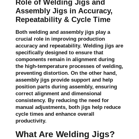
Role of Welding Jigs and
Assembly Jigs in Accuracy,
Repeatability & Cycle Time
Both welding and assembly jigs play a
crucial role in improving production
accuracy and repeatability. Welding jigs are
specifically designed to ensure that
components remain in alignment during
the high-temperature processes of welding,
preventing distortion. On the other hand,
assembly jigs provide support and help
position parts during assembly, ensuring
correct alignment and dimensional
consistency. By reducing the need for
manual adjustments, both jigs help reduce
cycle times and enhance overall
productivity.
What Are Welding Jigs?