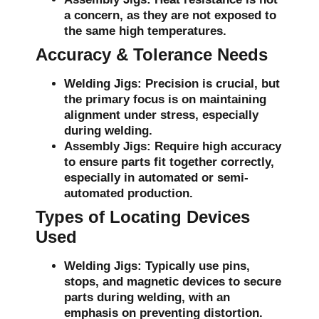
a concern, as they are not exposed to
the same high temperatures.
Accuracy & Tolerance Needs
Welding Jigs:
Precision is crucial, but
the primary focus is on maintaining
alignment under stress, especially
during welding.
Assembly Jigs:
Require high accuracy
to ensure parts fit together correctly,
especially in automated or semi-
automated production.
Types of Locating Devices
Used
Welding Jigs:
Typically use pins,
stops, and magnetic devices to secure
parts during welding, with an
emphasis on preventing distortion.