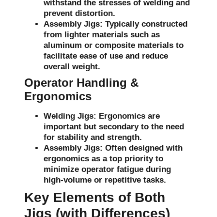
withstand the stresses of welding and
prevent distortion.
Assembly Jigs:
Typically constructed
from lighter materials such as
aluminum or composite materials to
facilitate ease of use and reduce
overall weight.
Operator Handling &
Ergonomics
Welding Jigs:
Ergonomics are
important but secondary to the need
for stability and strength.
Assembly Jigs:
Often designed with
ergonomics as a top priority to
minimize operator fatigue during
high-volume or repetitive tasks.
Key Elements of Both
Jigs (with Differences)