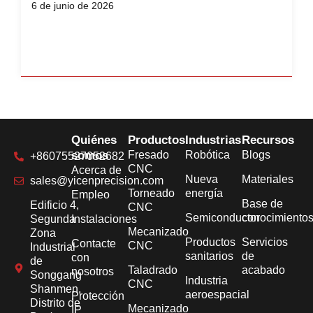
6 de junio de 2026
Quiénes
Productos
Industrias
Recursos
somos
Fresado
Robótica
Blogs
+86075527052682
CNC
Acerca de
Nueva
Materiales
sales@yicenprecision.com
Torneado
energía
Empleo
Base de
Edificio 4,
CNC
Semiconductor
conocimiento
Segunda
Instalaciones
Mecanizado
Zona
Productos
Servicios
Contacte
CNC
Industrial
sanitarios
de
con
de
Taladrado
acabado
nosotros
Songgang
Industria
CNC
Shanmen,
aeroespacial
Protección
Distrito de
Mecanizado
IP