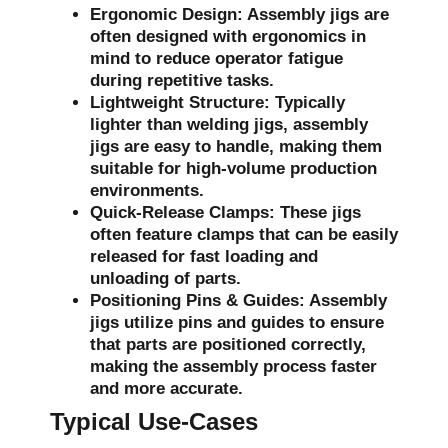
Ergonomic Design:
Assembly jigs are
often designed with ergonomics in
mind to reduce operator fatigue
during repetitive tasks.
Lightweight Structure:
Typically
lighter than welding jigs, assembly
jigs are easy to handle, making them
suitable for high-volume production
environments.
Quick-Release Clamps:
These jigs
often feature clamps that can be easily
released for fast loading and
unloading of parts.
Positioning Pins & Guides:
Assembly
jigs utilize pins and guides to ensure
that parts are positioned correctly,
making the assembly process faster
and more accurate.
Typical Use-Cases