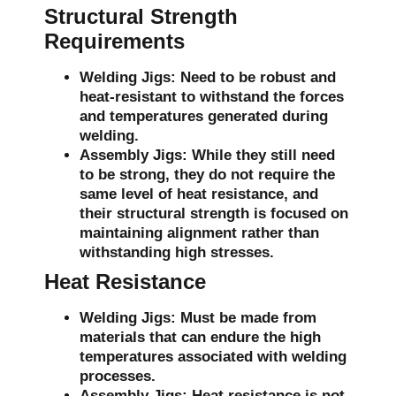
Structural Strength
Requirements
Welding Jigs:
Need to be robust and
heat-resistant to withstand the forces
and temperatures generated during
welding.
Assembly Jigs:
While they still need
to be strong, they do not require the
same level of heat resistance, and
their structural strength is focused on
maintaining alignment rather than
withstanding high stresses.
Heat Resistance
Welding Jigs:
Must be made from
materials that can endure the high
temperatures associated with welding
processes.
Assembly Jigs:
Heat resistance is not