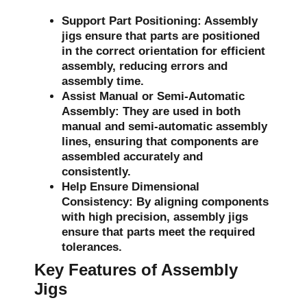
Support Part Positioning:
Assembly
jigs ensure that parts are positioned
in the correct orientation for efficient
assembly, reducing errors and
assembly time.
Assist Manual or Semi-Automatic
Assembly:
They are used in both
manual and semi-automatic assembly
lines, ensuring that components are
assembled accurately and
consistently.
Help Ensure Dimensional
Consistency:
By aligning components
with high precision, assembly jigs
ensure that parts meet the required
tolerances.
Key Features of Assembly
Jigs