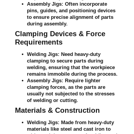
Assembly Jigs:
Often incorporate
pins, guides, and positioning devices
to ensure precise alignment of parts
during assembly.
Clamping Devices & Force
Requirements
Welding Jigs:
Need heavy-duty
clamping to secure parts during
welding, ensuring that the workpiece
remains immobile during the process.
Assembly Jigs:
Require lighter
clamping forces, as the parts are
usually not subjected to the stresses
of welding or cutting.
Materials & Construction
Welding Jigs:
Made from heavy-duty
materials like steel and cast iron to