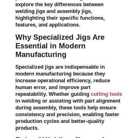
explore the key differences between
welding jigs and assembly jigs,
highlighting their specific functions,
features, and applications.
Why Specialized Jigs Are
Essential in Modern
Manufacturing
Specialized jigs are indispensable in
modern manufacturing because they
increase operational efficiency, reduce
human error, and improve part
repeatability. Whether guiding
cutting tools
in welding or assisting with part alignment
during assembly, these tools help ensure
consistency and precision, enabling faster
production cycles and better-quality
products.