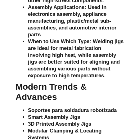
other high-stress components.
Assembly Applications:
Used in
electronics assembly, appliance
manufacturing, plastic/metal sub-
assemblies, and automotive interior
parts.
When to Use Which Type:
Welding jigs
are ideal for metal fabrication
involving high heat, while assembly
jigs are better suited for aligning and
assembling various parts without
exposure to high temperatures.
Modern Trends &
Advances
Soportes para soldadura robotizada
Smart Assembly Jigs
3D Printed Assembly Jigs
Modular Clamping & Locating
Systems