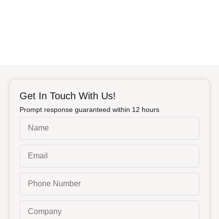
Get In Touch With Us!
Prompt response guaranteed within 12 hours