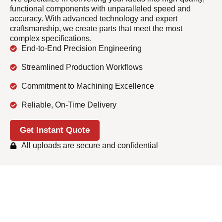
functional components with unparalleled speed and
accuracy. With advanced technology and expert
craftsmanship, we create parts that meet the most
complex specifications.
End-to-End Precision Engineering
Streamlined Production Workflows
Commitment to Machining Excellence
Reliable, On-Time Delivery
Get Instant Quote
All uploads are secure and confidential