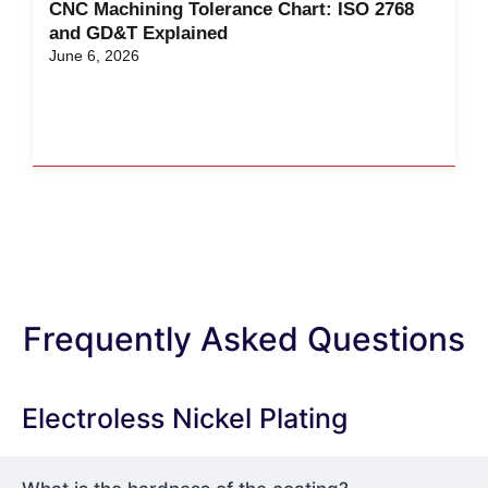
CNC Machining Tolerance Chart: ISO 2768
and GD&T Explained
June 6, 2026
Frequently Asked Questions
Electroless Nickel Plating