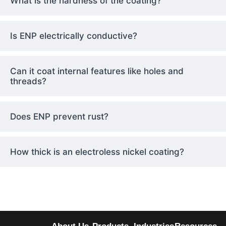
What is the hardness of the coating?
Is ENP electrically conductive?
Can it coat internal features like holes and
threads?
Does ENP prevent rust?
How thick is an electroless nickel coating?