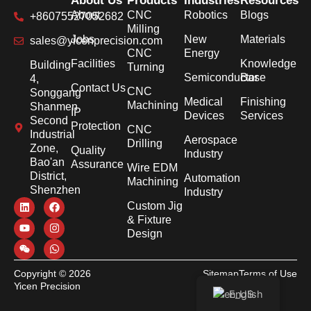
About Us
Products
Industries
Resources
About
CNC
Robotics
Blogs
+86075527052682
Milling
Jobs
New
Materials
sales@yicenprecision.com
CNC
Energy
Facilities
Knowledge
Building
Turning
Semiconductor
Base
4,
Contact Us
CNC
Songgang
Medical
Finishing
Machining
Shanmen
IP
Devices
Services
Second
Protection
CNC
Industrial
Aerospace
Drilling
Zone,
Quality
Industry
Bao'an
Assurance
Wire EDM
District,
Automation
Machining
Shenzhen
Industry
Custom Jig
& Fixture
Design
Copyright © 2026
Sitemap
Terms of Use
Yicen Precision
Privacy Policy
English