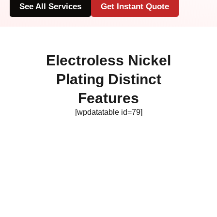
See All Services
Get Instant Quote
Electroless Nickel
Plating Distinct
Features
[wpdatatable id=79]