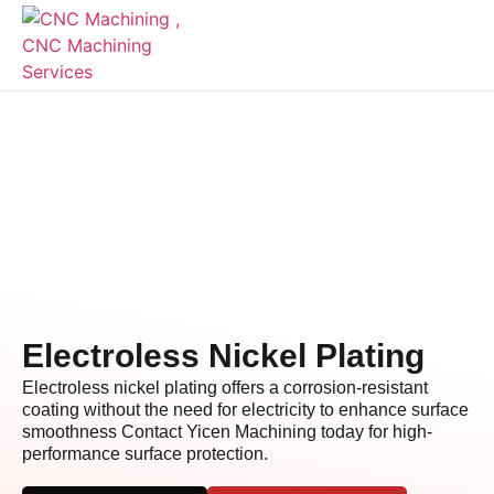
Electroless Nickel Plating
Electroless nickel plating offers a corrosion-resistant
coating without the need for electricity to enhance surface
smoothness Contact Yicen Machining today for high-
performance surface protection.