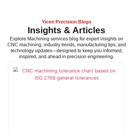
Yicen Precision Blogs
Insights & Articles
Explore
Machining services
blog for expert insights on
CNC machining, industry trends, manufacturing tips, and
technology updates—designed to keep you informed,
inspired, and ahead in precision engineering.