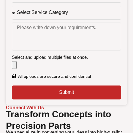
Select and upload multiple files at once.
🔐
All uploads are secure and confidential
Submit
Connect With Us
Transform Concepts into
Precision Parts
We specialize in converting your ideas into high-quality,