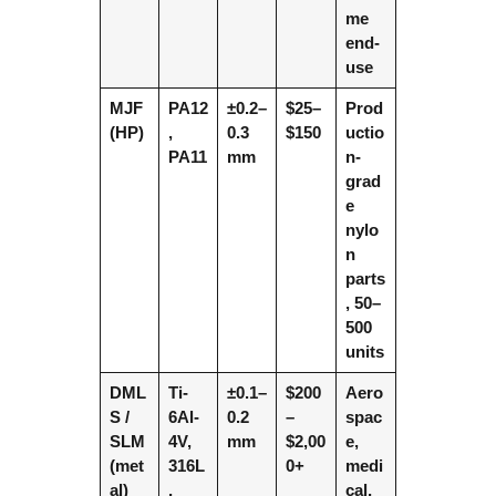
me
end-
use
MJF
PA12
±0.2–
$25–
Prod
(HP)
,
0.3
$150
uctio
PA11
mm
n-
grad
e
nylo
n
parts
, 50–
500
units
DML
Ti-
±0.1–
$200
Aero
S /
6Al-
0.2
–
spac
SLM
4V,
mm
$2,00
e,
(met
316L
0+
medi
al)
,
cal,