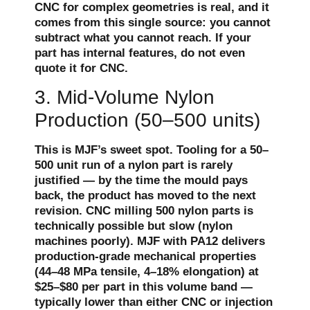
CNC for complex geometries is real, and it
comes from this single source: you cannot
subtract what you cannot reach. If your
part has internal features, do not even
quote it for CNC.
3. Mid-Volume Nylon
Production (50–500 units)
This is MJF’s sweet spot. Tooling for a 50–
500 unit run of a nylon part is rarely
justified — by the time the mould pays
back, the product has moved to the next
revision. CNC milling 500 nylon parts is
technically possible but slow (nylon
machines poorly). MJF with PA12 delivers
production-grade mechanical properties
(44–48 MPa tensile, 4–18% elongation) at
$25–$80 per part in this volume band —
typically lower than either CNC or injection