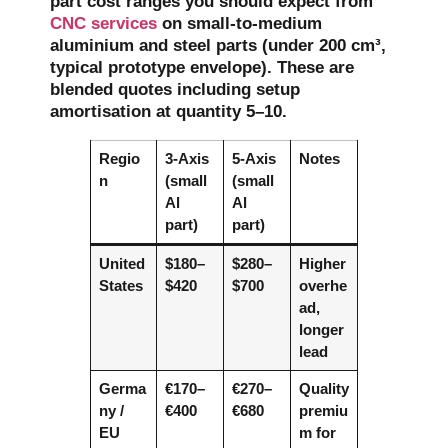
part cost ranges you should expect from
CNC services
on small-to-medium
aluminium and steel parts (under 200 cm³,
typical prototype envelope). These are
blended quotes including setup
amortisation at quantity 5–10.
Regio
3-Axis
5-Axis
Notes
n
(small
(small
Al
Al
part)
part)
United
$180–
$280–
Higher
States
$420
$700
overhe
ad,
longer
lead
Germa
€170–
€270–
Quality
ny /
€400
€680
premiu
EU
m for