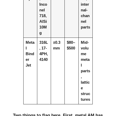
Inco
inter
nel
nal-
718,
chan
AlSi
nel
10M
parts
g
Meta
316L
±0.3
$80–
Mid-
l
, 17-
mm
$500
volu
Bind
4PH,
me
er
4140
meta
Jet
l
parts
,
lattic
e
struc
tures
Two things to flag here. First, metal AM has