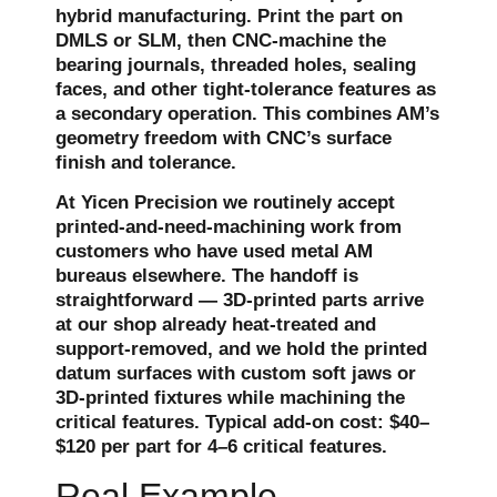
hybrid manufacturing. Print the part on
DMLS or SLM, then CNC-machine the
bearing journals, threaded holes, sealing
faces, and other tight-tolerance features as
a secondary operation. This combines AM’s
geometry freedom with CNC’s surface
finish and tolerance.
At Yicen Precision we routinely accept
printed-and-need-machining work from
customers who have used metal AM
bureaus elsewhere. The handoff is
straightforward — 3D-printed parts arrive
at our shop already heat-treated and
support-removed, and we hold the printed
datum surfaces with custom soft jaws or
3D-printed fixtures while machining the
critical features. Typical add-on cost: $40–
$120 per part for 4–6 critical features.
Real Example —