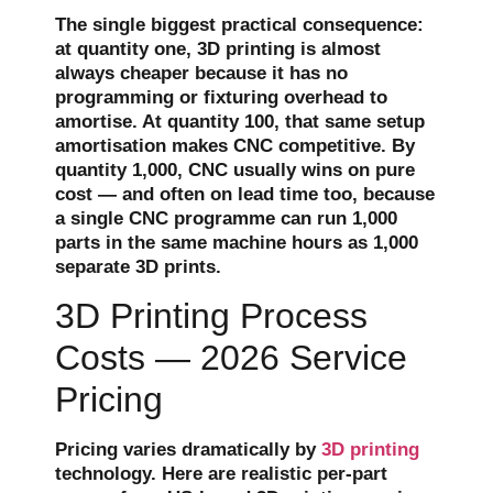
The single biggest practical consequence:
at quantity one, 3D printing is almost
always cheaper because it has no
programming or fixturing overhead to
amortise. At quantity 100, that same setup
amortisation makes CNC competitive. By
quantity 1,000, CNC usually wins on pure
cost — and often on lead time too, because
a single CNC programme can run 1,000
parts in the same machine hours as 1,000
separate 3D prints.
3D Printing Process
Costs — 2026 Service
Pricing
Pricing varies dramatically by
3D printing
technology. Here are realistic per-part