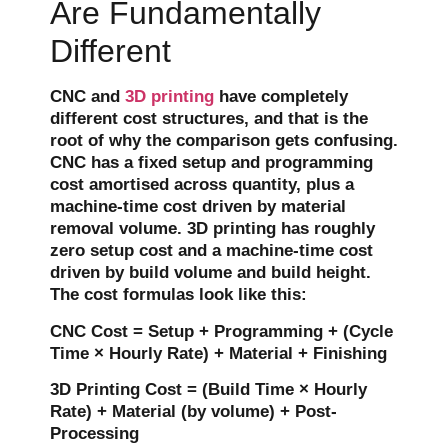
Are Fundamentally
Different
CNC and
3D printing
have completely
different cost structures, and that is the
root of why the comparison gets confusing.
CNC has a fixed setup and programming
cost amortised across quantity, plus a
machine-time cost driven by material
removal volume. 3D printing has roughly
zero setup cost and a machine-time cost
driven by build volume and build height.
The cost formulas look like this:
CNC Cost = Setup + Programming + (Cycle
Time × Hourly Rate) + Material + Finishing
3D Printing Cost = (Build Time × Hourly
Rate) + Material (by volume) + Post-
Processing