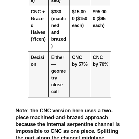
e)
sed)
CNC +
$380
$15,00
$95,00
Braze
(machi
0 ($150
0 ($95
d
ned
each)
each)
Halves
and
(Yicen)
brazed
)
Decisi
Either
CNC
CNC
on
—
by 57%
by 70%
geome
try
close
call
Note: the CNC version here uses a two-
piece machined-and-brazed approach
because the internal serpentine channel is
impossible to CNC as one piece. Splitting
the part along the channel midplane,