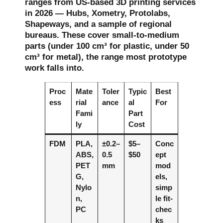
ranges from US-based 3D printing services
in 2026 — Hubs, Xometry, Protolabs,
Shapeways, and a sample of regional
bureaus. These cover small-to-medium
parts (under 100 cm³ for plastic, under 50
cm³ for metal), the range most prototype
work falls into.
Proc
Mate
Toler
Typic
Best
ess
rial
ance
al
For
Fami
Part
ly
Cost
FDM
PLA,
±0.2–
$5–
Conc
ABS,
0.5
$50
ept
PET
mm
mod
G,
els,
Nylo
simp
n,
le fit-
PC
chec
ks