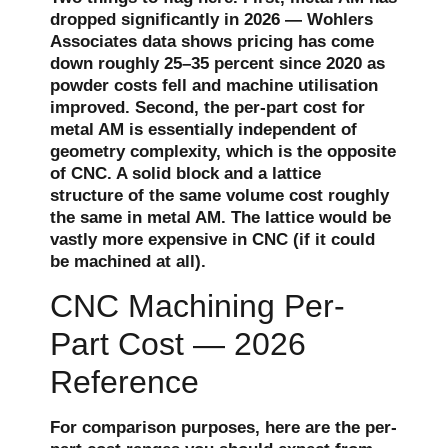
dropped significantly in 2026 — Wohlers
Associates data shows pricing has come
down roughly 25–35 percent since 2020 as
powder costs fell and machine utilisation
improved. Second, the per-part cost for
metal AM is essentially independent of
geometry complexity, which is the opposite
of CNC. A solid block and a lattice
structure of the same volume cost roughly
the same in metal AM. The lattice would be
vastly more expensive in CNC (if it could
be machined at all).
CNC Machining Per-
Part Cost — 2026
Reference
For comparison purposes, here are the per-