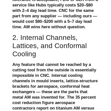
service like Hubs typically costs $20–$80
with 2–4 day lead time. CNC for the same
part from any supplier — including ours —
would cost $80–$200 with a 5–7 day lead
time. AM wins here without question.
2. Internal Channels,
Lattices, and Conformal
Cooling
Any feature that cannot be reached by a
cutting tool from the outside is essentially
impossible in CNC. Internal cooling
channels in mould inserts, lattice-structure
brackets for aerospace, conformal heat
exchangers — these are the parts that
metal AM was invented for. The 35 percent
cost reduction figure aerospace
contractors report on titanium AM versus