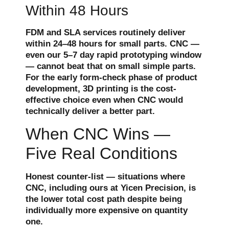
Within 48 Hours
FDM and SLA services routinely deliver
within 24–48 hours for small parts. CNC —
even our 5–7 day rapid prototyping window
— cannot beat that on small simple parts.
For the early form-check phase of product
development, 3D printing is the cost-
effective choice even when CNC would
technically deliver a better part.
When CNC Wins —
Five Real Conditions
Honest counter-list — situations where
CNC, including ours at Yicen Precision, is
the lower total cost path despite being
individually more expensive on quantity
one.