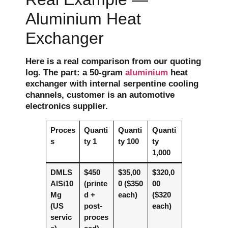
Aluminium Heat
Exchanger
Here is a real comparison from our quoting
log. The part: a 50-gram
aluminium
heat
exchanger with internal serpentine cooling
channels, customer is an automotive
electronics supplier.
Proces
Quanti
Quanti
Quanti
s
ty 1
ty 100
ty
1,000
DMLS
$450
$35,00
$320,0
AlSi10
(printe
0 ($350
00
Mg
d +
each)
($320
(US
post-
each)
servic
proces