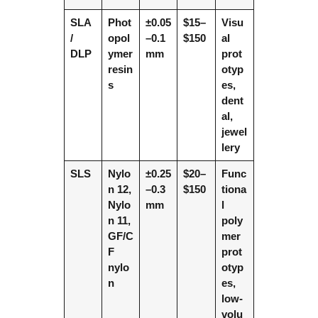
SLA
Phot
±0.05
$15–
Visu
/
opol
–0.1
$150
al
DLP
ymer
mm
prot
resin
otyp
s
es,
dent
al,
jewel
lery
SLS
Nylo
±0.25
$20–
Func
n 12,
–0.3
$150
tiona
Nylo
mm
l
n 11,
poly
GF/C
mer
F
prot
nylo
otyp
n
es,
low-
volu