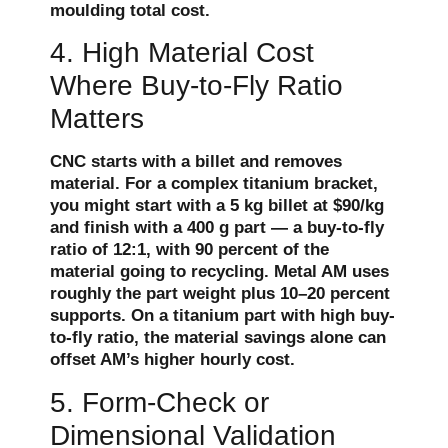
moulding total cost.
4. High Material Cost
Where Buy-to-Fly Ratio
Matters
CNC starts with a billet and removes
material. For a complex titanium bracket,
you might start with a 5 kg billet at $90/kg
and finish with a 400 g part — a buy-to-fly
ratio of 12:1, with 90 percent of the
material going to recycling. Metal AM uses
roughly the part weight plus 10–20 percent
supports. On a titanium part with high buy-
to-fly ratio, the material savings alone can
offset AM’s higher hourly cost.
5. Form-Check or
Dimensional Validation