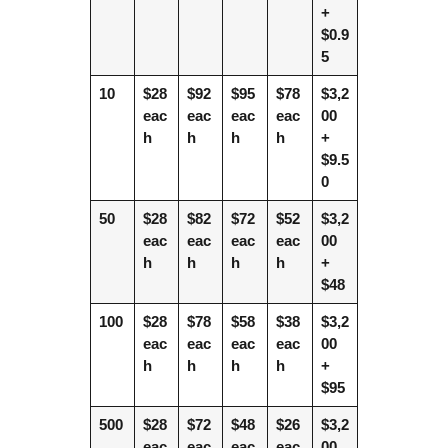
+
$0.9
5
10
$28
$92
$95
$78
$3,2
eac
eac
eac
eac
00
h
h
h
h
+
$9.5
0
50
$28
$82
$72
$52
$3,2
eac
eac
eac
eac
00
h
h
h
h
+
$48
100
$28
$78
$58
$38
$3,2
eac
eac
eac
eac
00
h
h
h
h
+
$95
500
$28
$72
$48
$26
$3,2
eac
eac
eac
eac
00