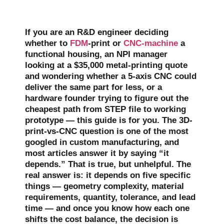
If you are an R&D engineer deciding
whether to
FDM
-print or
CNC-machine
a
functional housing, an NPI manager
looking at a $35,000 metal-printing quote
and wondering whether a 5-axis CNC could
deliver the same part for less, or a
hardware founder trying to figure out the
cheapest path from STEP file to working
prototype — this guide is for you. The 3D-
print-vs-CNC question is one of the most
googled in custom manufacturing, and
most articles answer it by saying “it
depends.” That is true, but unhelpful. The
real answer is: it depends on five specific
things — geometry complexity, material
requirements, quantity, tolerance, and lead
time — and once you know how each one
shifts the cost balance, the decision is