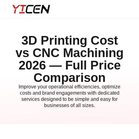
3D Printing Cost
vs CNC Machining
2026 — Full Price
Comparison
Improve your operational efficiencies, optimize
costs and brand engagements with dedicated
services designed to be simple and easy for
businesses of all sizes.