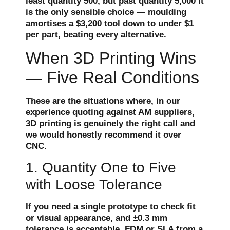
least quantity 500, but past quantity 5,000 it
is the only sensible choice — moulding
amortises a $3,200 tool down to under $1
per part, beating every alternative.
When 3D Printing Wins
— Five Real Conditions
These are the situations where, in our
experience quoting against AM suppliers,
3D printing is genuinely the right call and
we would honestly recommend it over
CNC.
1. Quantity One to Five
with Loose Tolerance
If you need a single prototype to check fit
or visual appearance, and ±0.3 mm
tolerance is acceptable, FDM or SLA from a