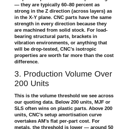
— they are typically 60–80 percent as
strong in the Z direction (across layers) as
in the X-Y plane. CNC parts have the same
strength in every direction because they
are machined from solid stock. For load-
bearing structural parts, brackets in
vibration environments, or anything that
will be drop-tested, CNC’s isotropic
properties are worth far more than the cost
difference.
3. Production Volume Over
200 Units
This is the volume threshold we see across
our quoting data. Below 200 units, MJF or
SLS often wins on plastic parts. Above 200
units, CNC’s setup amortisation curve
overtakes AM’s flat per-part cost. For
metals, the threshold is lower — around 50