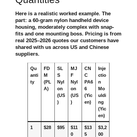
Here is a realistic worked example. The
part: a 60-gram nylon handheld device
housing, moderately complex with snap-
fits and one mounting boss. Pricing is from
real 2025–2026 quotes our customers have
shared with us across US and Chinese
suppliers.
Qu
FD
SL
MJ
CN
Inje
anti
M
S
F
C
ctio
ty
(PL
Nyl
Nyl
PA6
n
A)
on
on
6
Mo
(US
(US
(Yic
uldi
)
)
en)
ng
(Yic
en)
1
$28
$95
$11
$13
$3,2
0
5
00