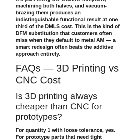
machining both halves, and vacuum-
brazing them produces an
indistinguishable functional result at one-
third of the DMLS cost. This is the kind of
DFM substitution that customers often
miss when they default to metal AM — a
smart redesign often beats the additive
approach entirely.
FAQs — 3D Printing vs
CNC Cost
Is 3D printing always
cheaper than CNC for
prototypes?
For quantity 1 with loose tolerance, yes.
For prototype parts that need tight