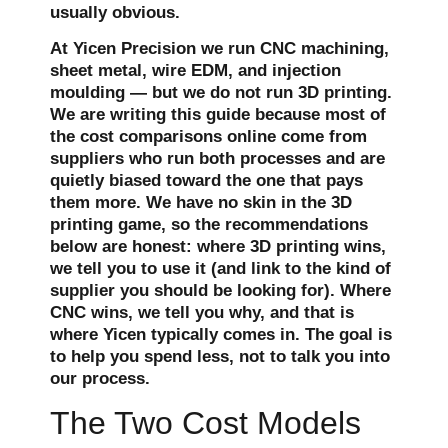
usually obvious.
At Yicen Precision we run CNC machining,
sheet metal, wire EDM, and injection
moulding — but we do not run 3D printing.
We are writing this guide because most of
the cost comparisons online come from
suppliers who run both processes and are
quietly biased toward the one that pays
them more. We have no skin in the 3D
printing game, so the recommendations
below are honest: where 3D printing wins,
we tell you to use it (and link to the kind of
supplier you should be looking for). Where
CNC wins, we tell you why, and that is
where Yicen typically comes in. The goal is
to help you spend less, not to talk you into
our process.
The Two Cost Models