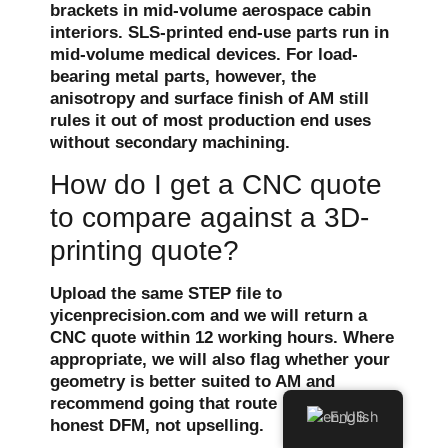
brackets in mid-volume aerospace cabin
interiors. SLS-printed end-use parts run in
mid-volume medical devices. For load-
bearing metal parts, however, the
anisotropy and surface finish of AM still
rules it out of most production end uses
without secondary machining.
How do I get a CNC quote
to compare against a 3D-
printing quote?
Upload the same STEP file to
yicenprecision.com and we will return a
CNC quote within 12 working hours. Where
appropriate, we will also flag whether your
geometry is better suited to AM and
recommend going that route instead —
English
honest DFM, not upselling.