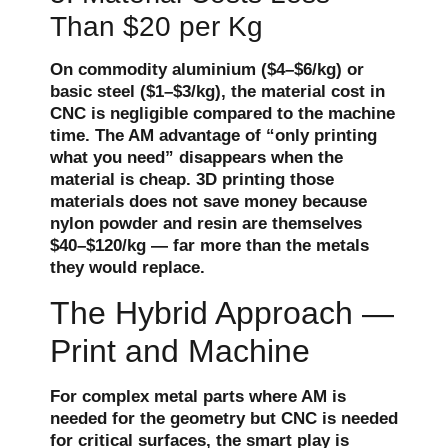
Than $20 per Kg
On commodity aluminium ($4–$6/kg) or
basic steel ($1–$3/kg), the material cost in
CNC is negligible compared to the machine
time. The AM advantage of “only printing
what you need” disappears when the
material is cheap. 3D printing those
materials does not save money because
nylon powder and resin are themselves
$40–$120/kg — far more than the metals
they would replace.
The Hybrid Approach —
Print and Machine
For complex metal parts where AM is
needed for the geometry but CNC is needed
for critical surfaces, the smart play is