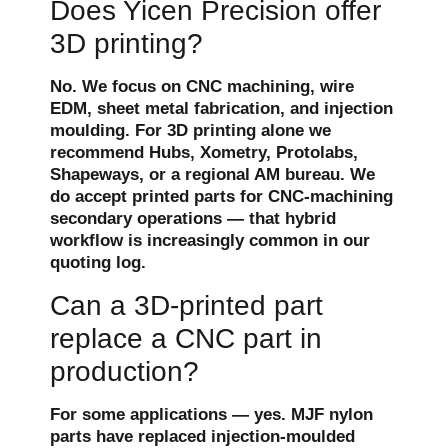
Does Yicen Precision offer
3D printing?
No. We focus on CNC machining, wire
EDM, sheet metal fabrication, and injection
moulding. For 3D printing alone we
recommend Hubs, Xometry, Protolabs,
Shapeways, or a regional AM bureau. We
do accept printed parts for CNC-machining
secondary operations — that hybrid
workflow is increasingly common in our
quoting log.
Can a 3D-printed part
replace a CNC part in
production?
For some applications — yes. MJF nylon
parts have replaced injection-moulded