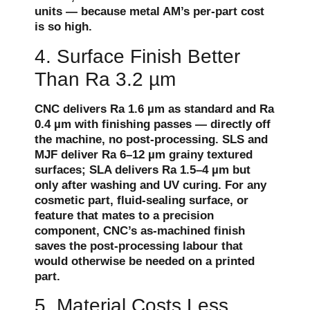
units — because metal AM’s per-part cost
is so high.
4. Surface Finish Better
Than Ra 3.2 µm
CNC delivers Ra 1.6 µm as standard and Ra
0.4 µm with finishing passes — directly off
the machine, no post-processing. SLS and
MJF deliver Ra 6–12 µm grainy textured
surfaces; SLA delivers Ra 1.5–4 µm but
only after washing and UV curing. For any
cosmetic part, fluid-sealing surface, or
feature that mates to a precision
component, CNC’s as-machined finish
saves the post-processing labour that
would otherwise be needed on a printed
part.
5. Material Costs Less