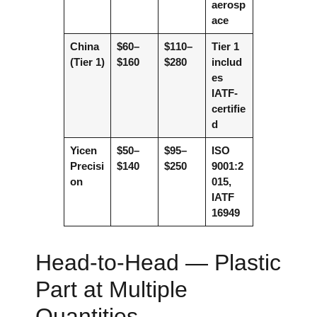
aerosp
ace
China
$60–
$110–
Tier 1
(Tier 1)
$160
$280
includ
es
IATF-
certifie
d
Yicen
$50–
$95–
ISO
Precisi
$140
$250
9001:2
on
015,
IATF
16949
Head-to-Head — Plastic
Part at Multiple
Quantities