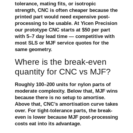
tolerance, mating fits, or isotropic
strength, CNC is often cheaper because the
printed part would need expensive post-
processing to be usable. At Yicen Precision
our prototype CNC starts at $50 per part
with 5–7 day lead time — competitive with
most SLS or MJF service quotes for the
same geometry.
Where is the break-even
quantity for CNC vs MJF?
Roughly 100–200 units for nylon parts of
moderate complexity. Below that, MJF wins
because there is no setup to amortise.
Above that, CNC’s amortisation curve takes
over. For tight-tolerance parts, the break-
even is lower because MJF post-processing
costs eat into its advantage.