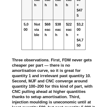
h
h
h
h
+
$47
5
5,0
Not
$68
$38
$22
$3,2
00
via
eac
eac
eac
00
ble
h
h
h
+
$4,7
50
Three observations. First, FDM never gets
cheaper per part — there is no
amortisation curve, so it is great for
quantity 1 and irrelevant past quantity 10.
Second, MJF and CNC converge around
quantity 100–200 for this kind of part, with
CNC pulling ahead at higher quantities
thanks to setup amortisation. Third,
injection moulding is uneconomic until at