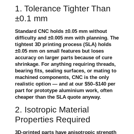
1. Tolerance Tighter Than
±0.1 mm
Standard CNC holds ±0.05 mm without
difficulty and ±0.005 mm with planning. The
tightest 3D printing process (SLA) holds
±0.05 mm on small features but loses
accuracy on larger parts because of cure
shrinkage. For anything requiring threads,
bearing fits, sealing surfaces, or mating to
machined components, CNC is the only
realistic option — and at our $50–$140 per
part for prototype aluminium work, often
cheaper than the SLA quote anyway.
2. Isotropic Material
Properties Required
3D-printed parts have anisotropic strength