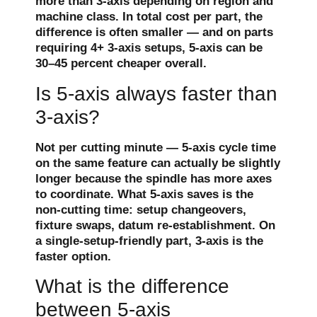
more than 3-axis depending on region and
machine class. In total cost per part, the
difference is often smaller — and on parts
requiring 4+ 3-axis setups, 5-axis can be
30–45 percent cheaper overall.
Is 5-axis always faster than
3-axis?
Not per cutting minute — 5-axis cycle time
on the same feature can actually be slightly
longer because the spindle has more axes
to coordinate. What 5-axis saves is the
non-cutting time: setup changeovers,
fixture swaps, datum re-establishment. On
a single-setup-friendly part, 3-axis is the
faster option.
What is the difference
between 5-axis