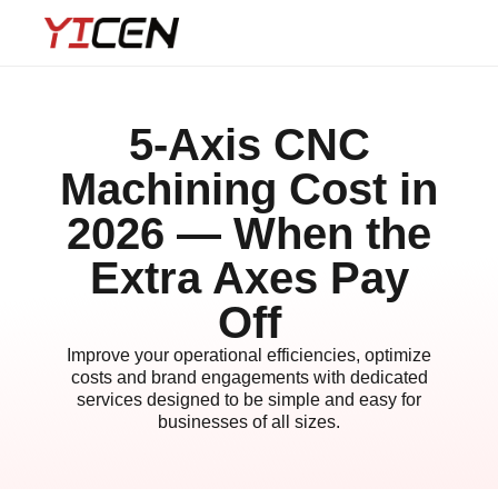
5-Axis CNC
Machining Cost in
2026 — When the
Extra Axes Pay
Off
Improve your operational efficiencies, optimize
costs and brand engagements with dedicated
services designed to be simple and easy for
businesses of all sizes.