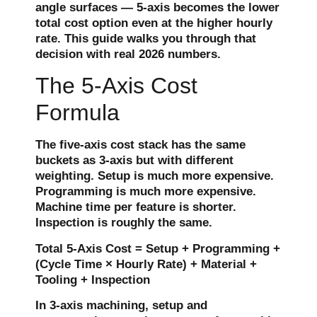
angle surfaces — 5-axis becomes the lower
total cost option even at the higher hourly
rate. This guide walks you through that
decision with real 2026 numbers.
The 5-Axis Cost
Formula
The five-axis cost stack has the same
buckets as 3-axis but with different
weighting. Setup is much more expensive.
Programming is much more expensive.
Machine time per feature is shorter.
Inspection is roughly the same.
Total 5-Axis Cost = Setup + Programming +
(Cycle Time × Hourly Rate) + Material +
Tooling + Inspection
In 3-axis machining, setup and