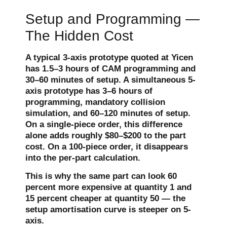
Setup and Programming —
The Hidden Cost
A typical 3-axis prototype quoted at Yicen
has 1.5–3 hours of CAM programming and
30–60 minutes of setup. A simultaneous 5-
axis prototype has 3–6 hours of
programming, mandatory collision
simulation, and 60–120 minutes of setup.
On a single-piece order, this difference
alone adds roughly $80–$200 to the part
cost. On a 100-piece order, it disappears
into the per-part calculation.
This is why the same part can look 60
percent more expensive at quantity 1 and
15 percent cheaper at quantity 50 — the
setup amortisation curve is steeper on 5-
axis.