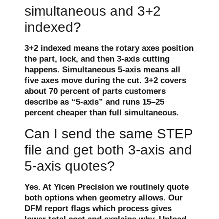
simultaneous and 3+2
indexed?
3+2 indexed means the rotary axes position
the part, lock, and then 3-axis cutting
happens. Simultaneous 5-axis means all
five axes move during the cut. 3+2 covers
about 70 percent of parts customers
describe as “5-axis” and runs 15–25
percent cheaper than full simultaneous.
Can I send the same STEP
file and get both 3-axis and
5-axis quotes?
Yes. At Yicen Precision we routinely quote
both options when geometry allows. Our
DFM report flags which process gives