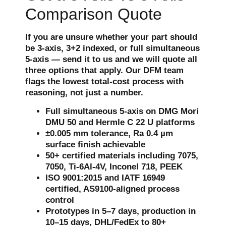
Comparison Quote
If you are unsure whether your part should
be 3-axis, 3+2 indexed, or full simultaneous
5-axis — send it to us and we will quote all
three options that apply. Our DFM team
flags the lowest total-cost process with
reasoning, not just a number.
Full simultaneous 5-axis on DMG Mori
DMU 50 and Hermle C 22 U platforms
±0.005 mm tolerance, Ra 0.4 µm
surface finish achievable
50+ certified materials including 7075,
7050, Ti-6Al-4V, Inconel 718, PEEK
ISO 9001:2015 and IATF 16949
certified, AS9100-aligned process
control
Prototypes in 5–7 days, production in
10–15 days, DHL/FedEx to 80+