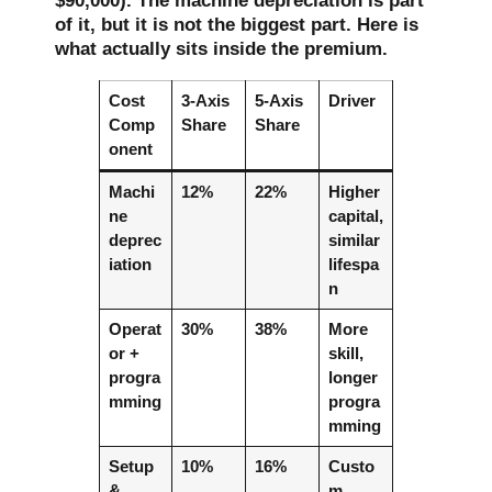
$90,000). The machine depreciation is part
of it, but it is not the biggest part. Here is
what actually sits inside the premium.
Cost
3-Axis
5-Axis
Driver
Comp
Share
Share
onent
Machi
12%
22%
Higher
ne
capital,
deprec
similar
iation
lifespa
n
Operat
30%
38%
More
or +
skill,
progra
longer
mming
progra
mming
Setup
10%
16%
Custo
&
m