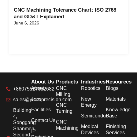
CNC Machining Tolerance Chart: ISO 2768
and GD&T Explained
June 6, 2026
About Us
Products
Industries
Resources
About
CNC
Robotics
Blogs
+86075527052682
Milling
Jobs
New
Materials
sales@yicenprecision.com
CNC
Energy
Facilities
Knowledge
Building
Turning
Semiconductor
Base
4,
Contact Us
CNC
Songgang
Medical
Finishing
Machining
Shanmen
IP
Devices
Services
Second