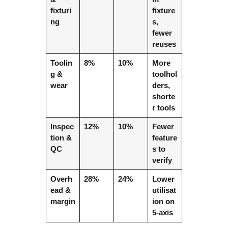
fixturi
fixture
ng
s,
fewer
reuses
Toolin
8%
10%
More
g &
toolhol
wear
ders,
shorte
r tools
Inspec
12%
10%
Fewer
tion &
feature
QC
s to
verify
Overh
28%
24%
Lower
ead &
utilisat
margin
ion on
5-axis