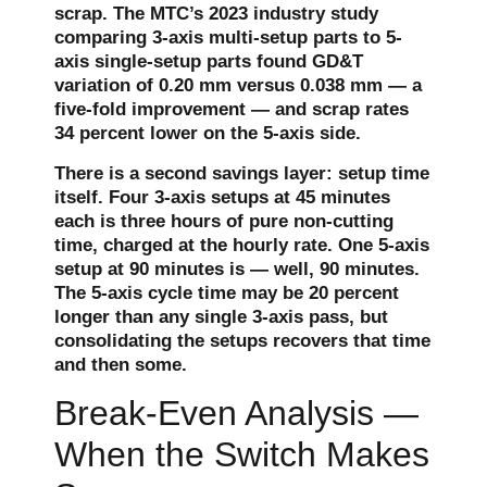
scrap. The MTC’s 2023 industry study
comparing 3-axis multi-setup parts to 5-
axis single-setup parts found GD&T
variation of 0.20 mm versus 0.038 mm — a
five-fold improvement — and scrap rates
34 percent lower on the 5-axis side.
There is a second savings layer: setup time
itself. Four 3-axis setups at 45 minutes
each is three hours of pure non-cutting
time, charged at the hourly rate. One 5-axis
setup at 90 minutes is — well, 90 minutes.
The 5-axis cycle time may be 20 percent
longer than any single 3-axis pass, but
consolidating the setups recovers that time
and then some.
Break-Even Analysis —
When the Switch Makes