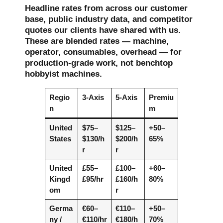
Headline rates from across our customer
base, public industry data, and competitor
quotes our clients have shared with us.
These are blended rates — machine,
operator, consumables, overhead — for
production-grade work, not benchtop
hobbyist machines.
Regio
3-Axis
5-Axis
Premiu
n
m
United
$75–
$125–
+50–
States
$130/h
$200/h
65%
r
r
United
£55–
£100–
+60–
Kingd
£95/hr
£160/h
80%
om
r
Germa
€60–
€110–
+50–
ny /
€110/hr
€180/h
70%