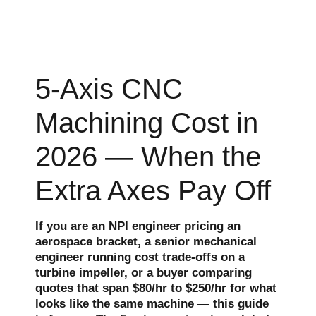
5-Axis CNC
Machining Cost in
2026 — When the
Extra Axes Pay Off
If you are an NPI engineer pricing an
aerospace bracket, a senior mechanical
engineer running cost trade-offs on a
turbine impeller, or a buyer comparing
quotes that span $80/hr to $250/hr for what
looks like the same machine — this guide