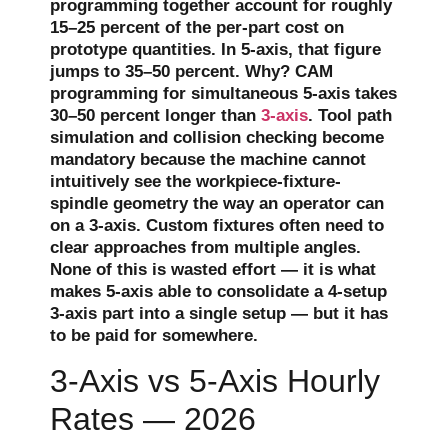
programming together account for roughly
15–25 percent of the per-part cost on
prototype quantities. In 5-axis, that figure
jumps to 35–50 percent. Why? CAM
programming for simultaneous 5-axis takes
30–50 percent longer than
3-axis
. Tool path
simulation and collision checking become
mandatory because the machine cannot
intuitively see the workpiece-fixture-
spindle geometry the way an operator can
on a 3-axis. Custom fixtures often need to
clear approaches from multiple angles.
None of this is wasted effort — it is what
makes 5-axis able to consolidate a 4-setup
3-axis part into a single setup — but it has
to be paid for somewhere.
3-Axis vs 5-Axis Hourly
Rates — 2026