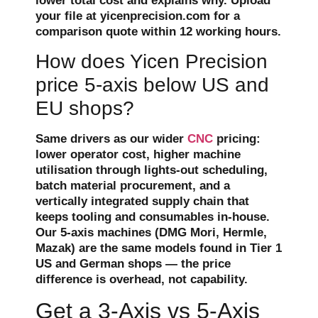
lower total cost and explains why. Upload
your file at yicenprecision.com for a
comparison quote within 12 working hours.
How does Yicen Precision
price 5-axis below US and
EU shops?
Same drivers as our wider
CNC
pricing:
lower operator cost, higher machine
utilisation through lights-out scheduling,
batch material procurement, and a
vertically integrated supply chain that
keeps tooling and consumables in-house.
Our 5-axis machines (DMG Mori, Hermle,
Mazak) are the same models found in Tier 1
US and German shops — the price
difference is overhead, not capability.
Get a 3-Axis vs 5-Axis