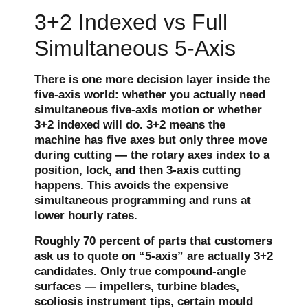
3+2 Indexed vs Full
Simultaneous 5-Axis
There is one more decision layer inside the
five-axis world: whether you actually need
simultaneous five-axis motion or whether
3+2 indexed will do. 3+2 means the
machine has five axes but only three move
during cutting — the rotary axes index to a
position, lock, and then 3-axis cutting
happens. This avoids the expensive
simultaneous programming and runs at
lower hourly rates.
Roughly 70 percent of parts that customers
ask us to quote on “5-axis” are actually 3+2
candidates. Only true compound-angle
surfaces — impellers, turbine blades,
scoliosis instrument tips, certain mould