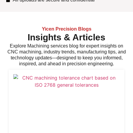
Yicen Precision Blogs
Insights & Articles
Explore
Machining services
blog for expert insights on
CNC machining, industry trends, manufacturing tips, and
technology updates—designed to keep you informed,
inspired, and ahead in precision engineering.