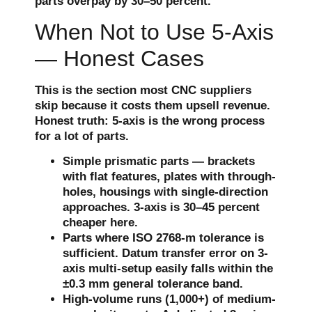
parts overpay by 30–50 percent.
When Not to Use 5-Axis
— Honest Cases
This is the section most CNC suppliers
skip because it costs them upsell revenue.
Honest truth: 5-axis is the wrong process
for a lot of parts.
Simple prismatic parts — brackets
with flat features, plates with through-
holes, housings with single-direction
approaches. 3-axis is 30–45 percent
cheaper here.
Parts where ISO 2768-m tolerance is
sufficient. Datum transfer error on 3-
axis multi-setup easily falls within the
±0.3 mm general tolerance band.
High-volume runs (1,000+) of medium-