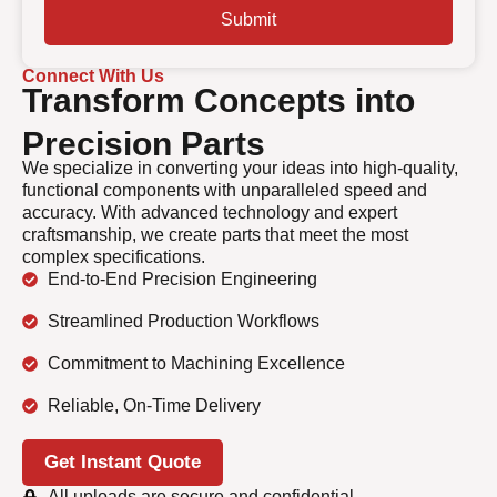
Submit
Connect With Us
Transform Concepts into
Precision Parts
We specialize in converting your ideas into high-quality,
functional components with unparalleled speed and
accuracy. With advanced technology and expert
craftsmanship, we create parts that meet the most
complex specifications.
End-to-End Precision Engineering
Streamlined Production Workflows
Commitment to Machining Excellence
Reliable, On-Time Delivery
Get Instant Quote
All uploads are secure and confidential