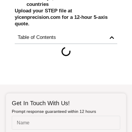
countries
Upload your STEP file at
yicenprecision.com for a 12-hour 5-axis
quote.
Table of Contents
Get In Touch With Us!
Prompt response guaranteed within 12 hours