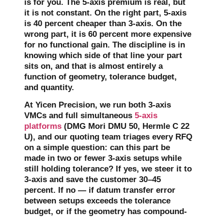
is for you. The 5-axis premium is real, but
it is not constant. On the right part, 5-axis
is 40 percent cheaper than 3-axis. On the
wrong part, it is 60 percent more expensive
for no functional gain. The discipline is in
knowing which side of that line your part
sits on, and that is almost entirely a
function of geometry, tolerance budget,
and quantity.
At Yicen Precision, we run both 3-axis
VMCs and full simultaneous
5-axis
platforms
(DMG Mori DMU 50, Hermle C 22
U), and our quoting team triages every RFQ
on a simple question: can this part be
made in two or fewer 3-axis setups while
still holding tolerance? If yes, we steer it to
3-axis and save the customer 30–45
percent. If no — if datum transfer error
between setups exceeds the tolerance
budget, or if the geometry has compound-