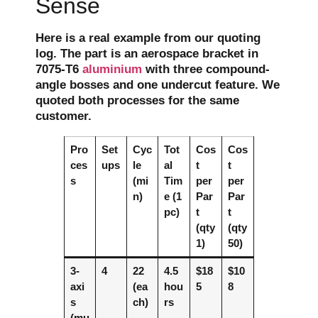
Sense
Here is a real example from our quoting
log. The part is an aerospace bracket in
7075-T6
aluminium
with three compound-
angle bosses and one undercut feature. We
quoted both processes for the same
customer.
Pro
Set
Cyc
Tot
Cos
Cos
ces
ups
le
al
t
t
s
(mi
Tim
per
per
n)
e (1
Par
Par
pc)
t
t
(qty
(qty
1)
50)
3-
4
22
4.5
$18
$10
axi
(ea
hou
5
8
s
ch)
rs
(mu