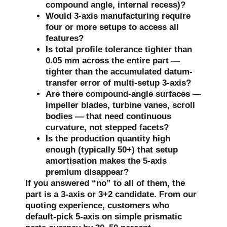
compound angle, internal recess)?
Would 3-axis manufacturing require
four or more setups to access all
features?
Is total profile tolerance tighter than
0.05 mm across the entire part —
tighter than the accumulated datum-
transfer error of multi-setup 3-axis?
Are there compound-angle surfaces —
impeller blades, turbine vanes, scroll
bodies — that need continuous
curvature, not stepped facets?
Is the production quantity high
enough (typically 50+) that setup
amortisation makes the 5-axis
premium disappear?
If you answered “no” to all of them, the
part is a 3-axis or 3+2 candidate. From our
quoting experience, customers who
default-pick 5-axis on simple prismatic