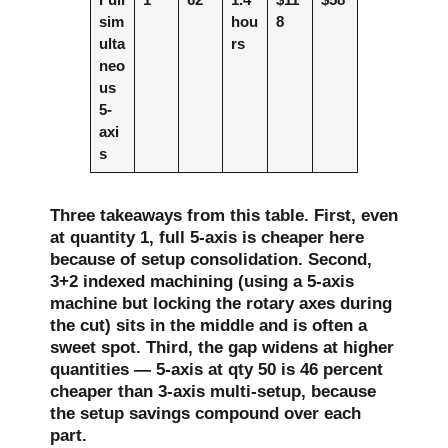
sim
hou
8
ulta
rs
neo
us
5-
axi
s
Three takeaways from this table. First, even
at quantity 1, full 5-axis is cheaper here
because of setup consolidation. Second,
3+2 indexed machining (using a 5-axis
machine but locking the rotary axes during
the cut) sits in the middle and is often a
sweet spot. Third, the gap widens at higher
quantities — 5-axis at qty 50 is 46 percent
cheaper than 3-axis multi-setup, because
the setup savings compound over each
part.