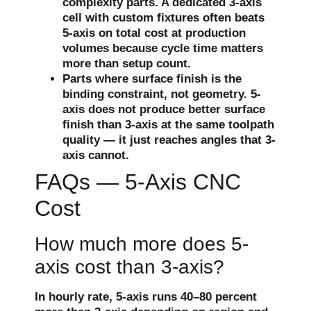
complexity parts. A dedicated 3-axis
cell with custom fixtures often beats
5-axis on total cost at production
volumes because cycle time matters
more than setup count.
Parts where surface finish is the
binding constraint, not geometry. 5-
axis does not produce better surface
finish than 3-axis at the same toolpath
quality — it just reaches angles that 3-
axis cannot.
FAQs — 5-Axis CNC
Cost
How much more does 5-
axis cost than 3-axis?
In hourly rate, 5-axis runs 40–80 percent