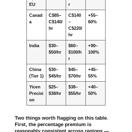
EU
r
Canad
C$85–
C$140
+55–
a
C$140/
–
60%
hr
C$220/
hr
India
$30–
$60–
+90–
$50/hr
$100/h
100%
r
China
$30–
$45–
+45–
(Tier 1)
$45/hr
$70/hr
55%
Yicen
$25–
$38–
+40–
Precisi
$38/hr
$55/hr
50%
on
Two things worth flagging on this table.
First, the percentage premium is
reasonably consistent across regions —