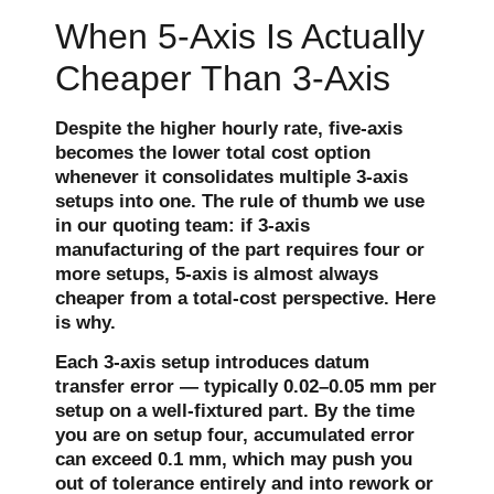
When 5-Axis Is Actually
Cheaper Than 3-Axis
Despite the higher hourly rate, five-axis
becomes the lower total cost option
whenever it consolidates multiple 3-axis
setups into one. The rule of thumb we use
in our quoting team: if 3-axis
manufacturing of the part requires four or
more setups, 5-axis is almost always
cheaper from a total-cost perspective. Here
is why.
Each 3-axis setup introduces datum
transfer error — typically 0.02–0.05 mm per
setup on a well-fixtured part. By the time
you are on setup four, accumulated error
can exceed 0.1 mm, which may push you
out of tolerance entirely and into rework or