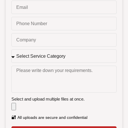
Select and upload multiple files at once.
🔐
All uploads are secure and confidential