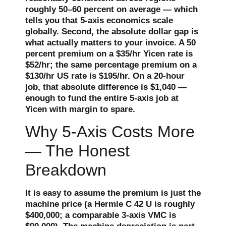
roughly 50–60 percent on average — which
tells you that 5-axis economics scale
globally. Second, the absolute dollar gap is
what actually matters to your invoice. A 50
percent premium on a $35/hr Yicen rate is
$52/hr; the same percentage premium on a
$130/hr US rate is $195/hr. On a 20-hour
job, that absolute difference is $1,040 —
enough to fund the entire 5-axis job at
Yicen with margin to spare.
Why 5-Axis Costs More
— The Honest
Breakdown
It is easy to assume the premium is just the
machine price (a Hermle C 42 U is roughly
$400,000; a comparable 3-axis VMC is