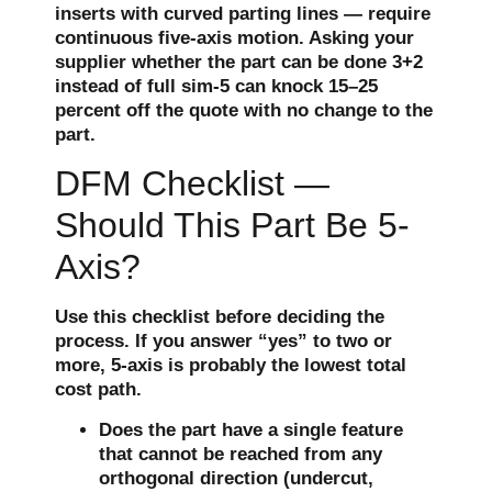
inserts with curved parting lines — require
continuous five-axis motion. Asking your
supplier whether the part can be done 3+2
instead of full sim-5 can knock 15–25
percent off the quote with no change to the
part.
DFM Checklist —
Should This Part Be 5-
Axis?
Use this checklist before deciding the
process. If you answer “yes” to two or
more, 5-axis is probably the lowest total
cost path.
Does the part have a single feature
that cannot be reached from any
orthogonal direction (undercut,