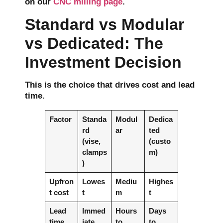
on our
CNC milling page
.
Standard vs Modular
vs Dedicated: The
Investment Decision
This is the choice that drives cost and lead
time.
Factor
Standa
Modul
Dedica
rd
ar
ted
(vise,
(custo
clamps
m)
)
Upfron
Lowes
Mediu
Highes
t cost
t
m
t
Lead
Immed
Hours
Days
time
iate
to
to