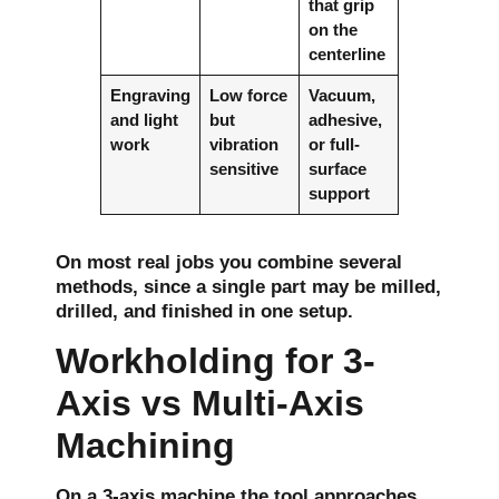
that grip
on the
centerline
Engraving
Low force
Vacuum,
and light
but
adhesive,
work
vibration
or full-
sensitive
surface
support
On most real jobs you combine several
methods, since a single part may be milled,
drilled, and finished in one setup.
Workholding for 3-
Axis vs Multi-Axis
Machining
On a 3-axis machine the tool approaches