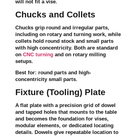
will not fit a vise.
Chucks and Collets
Chucks grip round and irregular parts,
including on rotary and turning work, while
collets hold round stock and small parts
with high concentricity. Both are standard
on
CNC turning
and on rotary milling
setups.
Best for:
round parts and high-
concentricity small parts.
Fixture (Tooling) Plate
A flat plate with a precision grid of dowel
and tapped holes that mounts to the table
and becomes the foundation for vises,
modular elements, or dedicated locating
details. Dowels give repeatable location to