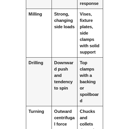
response
Milling
Strong,
Vises,
changing
fixture
side loads
plates,
side
clamps
with solid
support
Drilling
Downwar
Top
d push
clamps
and
with a
tendency
backing
to spin
or
spoilboar
d
Turning
Outward
Chucks
centrifuga
and
l force
collets