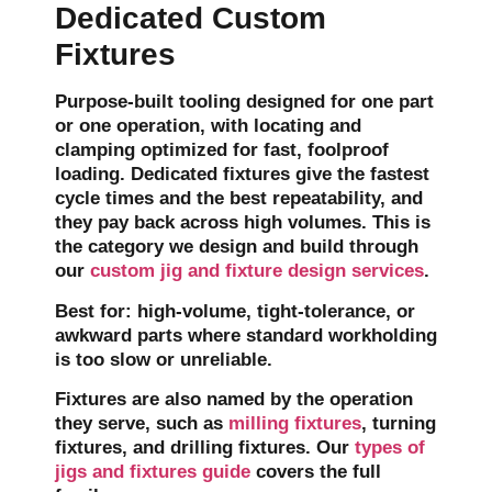
Dedicated Custom
Fixtures
Purpose-built tooling designed for one part
or one operation, with locating and
clamping optimized for fast, foolproof
loading. Dedicated fixtures give the fastest
cycle times and the best repeatability, and
they pay back across high volumes. This is
the category we design and build through
our
custom jig and fixture design services
.
Best for:
high-volume, tight-tolerance, or
awkward parts where standard workholding
is too slow or unreliable.
Fixtures are also named by the operation
they serve, such as
milling fixtures
, turning
fixtures, and drilling fixtures. Our
types of
jigs and fixtures guide
covers the full