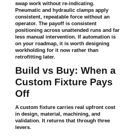
swap work without re-indicating.
Pneumatic and hydraulic clamps apply
consistent, repeatable force without an
operator. The payoff is consistent
positioning across unattended runs and far
less manual intervention. If automation is
on your roadmap, it is worth designing
workholding for it now rather than
retrofitting later.
Build vs Buy: When a
Custom Fixture Pays
Off
A custom fixture carries real upfront cost
in design, material, machining, and
validation. It returns that through three
levers.