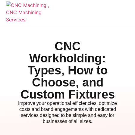
CNC
Workholding:
Types, How to
Choose, and
Custom Fixtures
Improve your operational efficiencies, optimize
costs and brand engagements with dedicated
services designed to be simple and easy for
businesses of all sizes.