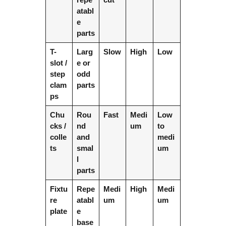
atabl
e
parts
T-
Larg
Slow
High
Low
slot /
e or
step
odd
clam
parts
ps
Chu
Rou
Fast
Medi
Low
cks /
nd
um
to
colle
and
medi
ts
smal
um
l
parts
Fixtu
Repe
Medi
High
Medi
re
atabl
um
um
plate
e
base