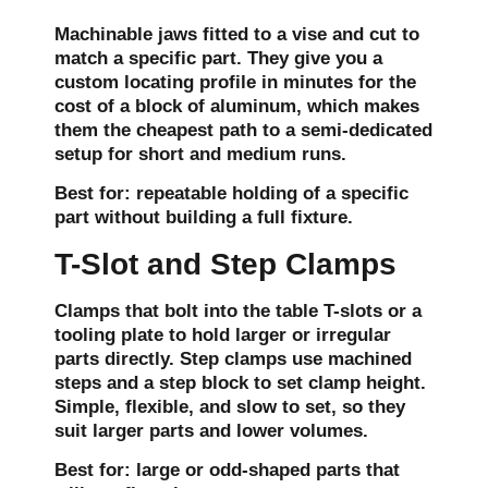
Machinable jaws fitted to a vise and cut to
match a specific part. They give you a
custom locating profile in minutes for the
cost of a block of aluminum, which makes
them the cheapest path to a semi-dedicated
setup for short and medium runs.
Best for:
repeatable holding of a specific
part without building a full fixture.
T-Slot and Step Clamps
Clamps that bolt into the table T-slots or a
tooling plate to hold larger or irregular
parts directly. Step clamps use machined
steps and a step block to set clamp height.
Simple, flexible, and slow to set, so they
suit larger parts and lower volumes.
Best for:
large or odd-shaped parts that