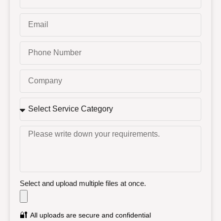
Select and upload multiple files at once.
🔐
All uploads are secure and confidential