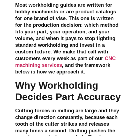
Most workholding guides are written for
hobby machinists or are product catalogs
for one brand of vise. This one is written
for the production decision: which method
fits your part, your operation, and your
volume, and when it pays to stop fighting
standard workholding and invest in a
custom fixture. We make that call with
customers every week as part of our
CNC
machining services
, and the framework
below is how we approach it.
Why Workholding
Decides Part Accuracy
Cutting forces in milling are large and they
change direction constantly, because each
tooth of the cutter strikes and releases
many times a second. Drilling pushes the