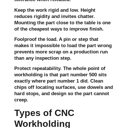
Keep the work rigid and low.
Height
reduces rigidity and invites chatter.
Mounting the part close to the table is one
of the cheapest ways to improve finish.
Foolproof the load.
A pin or step that
makes it impossible to load the part wrong
prevents more scrap on a production run
than any inspection step.
Protect repeatability.
The whole point of
workholding is that part number 500 sits
exactly where part number 1 did. Clean
chips off locating surfaces, use dowels and
hard stops, and design so the part cannot
creep.
Types of CNC
Workholding