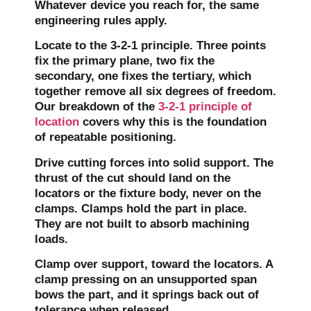
Whatever device you reach for, the same
engineering rules apply.
Locate to the 3-2-1 principle.
Three points
fix the primary plane, two fix the
secondary, one fixes the tertiary, which
together remove all six degrees of freedom.
Our breakdown of the
3-2-1 principle of
location
covers why this is the foundation
of repeatable positioning.
Drive cutting forces into solid support.
The
thrust of the cut should land on the
locators or the fixture body, never on the
clamps. Clamps hold the part in place.
They are not built to absorb machining
loads.
Clamp over support, toward the locators.
A
clamp pressing on an unsupported span
bows the part, and it springs back out of
tolerance when released.