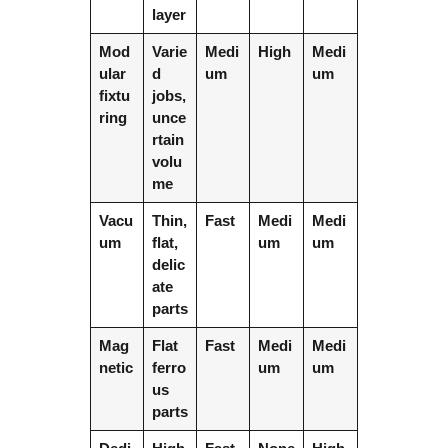
layer
Mod
Varie
Medi
High
Medi
ular
d
um
um
fixtu
jobs,
ring
unce
rtain
volu
me
Vacu
Thin,
Fast
Medi
Medi
um
flat,
um
um
delic
ate
parts
Mag
Flat
Fast
Medi
Medi
netic
ferro
um
um
us
parts