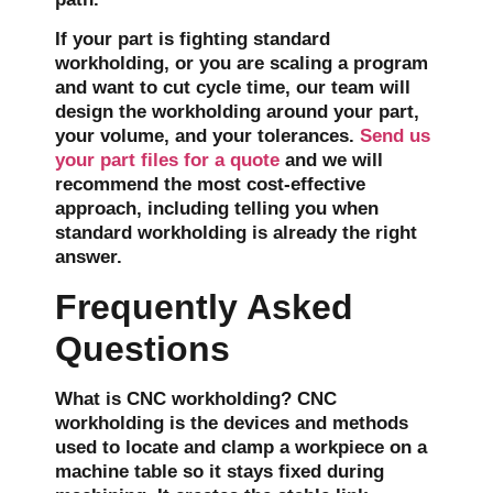
If your part is fighting standard
workholding, or you are scaling a program
and want to cut cycle time, our team will
design the workholding around your part,
your volume, and your tolerances.
Send us
your part files for a quote
and we will
recommend the most cost-effective
approach, including telling you when
standard workholding is already the right
answer.
Frequently Asked
Questions
What is CNC workholding?
CNC
workholding is the devices and methods
used to locate and clamp a workpiece on a
machine table so it stays fixed during