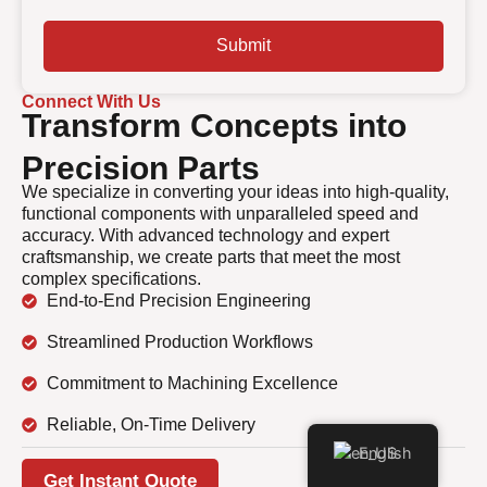
Submit
Connect With Us
Transform Concepts into
Precision Parts
We specialize in converting your ideas into high-quality,
functional components with unparalleled speed and
accuracy. With advanced technology and expert
craftsmanship, we create parts that meet the most
complex specifications.
End-to-End Precision Engineering
Streamlined Production Workflows
Commitment to Machining Excellence
Reliable, On-Time Delivery
English
Get Instant Quote