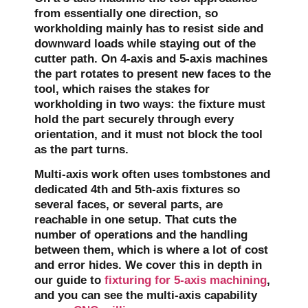
from essentially one direction, so
workholding mainly has to resist side and
downward loads while staying out of the
cutter path. On 4-axis and 5-axis machines
the part rotates to present new faces to the
tool, which raises the stakes for
workholding in two ways: the fixture must
hold the part securely through every
orientation, and it must not block the tool
as the part turns.
Multi-axis work often uses tombstones and
dedicated 4th and 5th-axis fixtures so
several faces, or several parts, are
reachable in one setup. That cuts the
number of operations and the handling
between them, which is where a lot of cost
and error hides. We cover this in depth in
our guide to
fixturing for 5-axis machining
,
and you can see the multi-axis capability