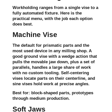
Workholding ranges from a single vise to a
fully automated fixture. Here is the
practical menu, with the job each option
does best.
Machine Vise
The default for prismatic parts and the
most used device in any milling shop. A
good ground vise with a wedge action that
pulls the movable jaw down, plus a set of
parallels, handles a large share of work
with no custom tooling. Self-centering
vises locate parts on their centerline, and
sine vises hold work at precise angles.
Best for:
block-shaped parts, prototypes
through medium production.
Soft Jaws