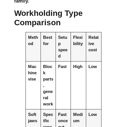
family.
Workholding Type
Comparison
Meth
Best
Setu
Flexi
Relat
od
for
p
bility
ive
spee
cost
d
Mac
Bloc
Fast
High
Low
hine
k
vise
parts
,
gene
ral
work
Soft
Spec
Fast
Medi
Low
jaws
ific
once
um
repe
cut