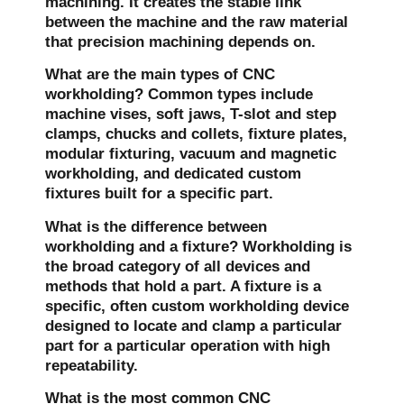
machining. It creates the stable link
between the machine and the raw material
that precision machining depends on.
What are the main types of CNC
workholding?
Common types include
machine vises, soft jaws, T-slot and step
clamps, chucks and collets, fixture plates,
modular fixturing, vacuum and magnetic
workholding, and dedicated custom
fixtures built for a specific part.
What is the difference between
workholding and a fixture?
Workholding is
the broad category of all devices and
methods that hold a part. A fixture is a
specific, often custom workholding device
designed to locate and clamp a particular
part for a particular operation with high
repeatability.
What is the most common CNC