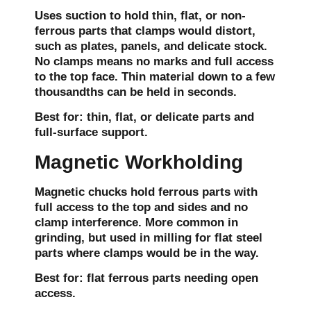
Uses suction to hold thin, flat, or non-
ferrous parts that clamps would distort,
such as plates, panels, and delicate stock.
No clamps means no marks and full access
to the top face. Thin material down to a few
thousandths can be held in seconds.
Best for:
thin, flat, or delicate parts and
full-surface support.
Magnetic Workholding
Magnetic chucks hold ferrous parts with
full access to the top and sides and no
clamp interference. More common in
grinding, but used in milling for flat steel
parts where clamps would be in the way.
Best for:
flat ferrous parts needing open
access.