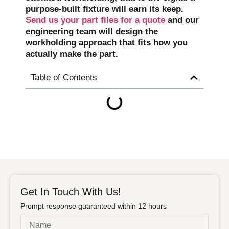
purpose-built fixture will earn its keep.
Send us your part files for a quote
and our
engineering team will design the
workholding approach that fits how you
actually make the part.
Table of Contents
Get In Touch With Us!
Prompt response guaranteed within 12 hours