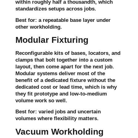
within roughly half a thousandth, which
standardizes setups across jobs.
Best for:
a repeatable base layer under
other workholding.
Modular Fixturing
Reconfigurable kits of bases, locators, and
clamps that bolt together into a custom
layout, then come apart for the next job.
Modular systems deliver most of the
benefit of a dedicated fixture without the
dedicated cost or lead time, which is why
they fit prototype and low-to-medium
volume work so well.
Best for:
varied jobs and uncertain
volumes where flexibility matters.
Vacuum Workholding