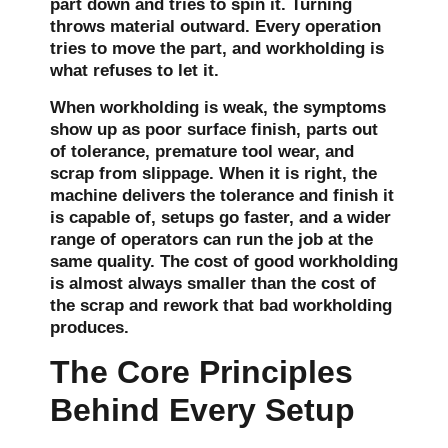
part down and tries to spin it. Turning
throws material outward. Every operation
tries to move the part, and workholding is
what refuses to let it.
When workholding is weak, the symptoms
show up as poor surface finish, parts out
of tolerance, premature tool wear, and
scrap from slippage. When it is right, the
machine delivers the tolerance and finish it
is capable of, setups go faster, and a wider
range of operators can run the job at the
same quality. The cost of good workholding
is almost always smaller than the cost of
the scrap and rework that bad workholding
produces.
The Core Principles
Behind Every Setup