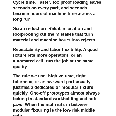
Cycle time.
Faster, foolproof loading saves
seconds on every part, and seconds
become hours of machine time across a
long run.
Scrap reduction.
Reliable location and
foolproofing cut the mistakes that turn
material and machine hours into rejects.
Repeatability and labor flexibility.
A good
fixture lets more operators, or an
automated cell, run the job at the same
quality.
The rule we use: high volume, tight
tolerance, or an awkward part usually
justifies a dedicated or modular fixture
quickly. One-off prototypes almost always
belong in standard workholding and soft
jaws. When the math sits in between,
modular fixturing is the low-risk middle
path.