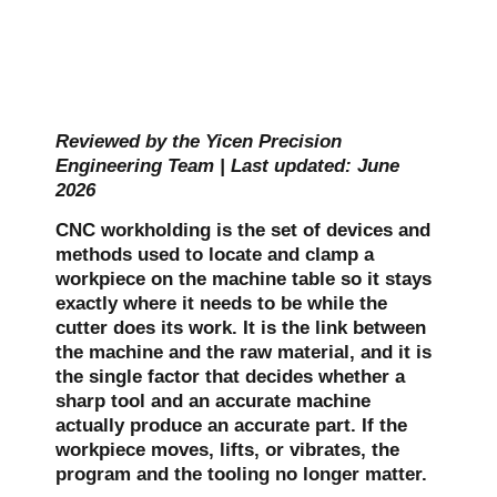
Reviewed by the Yicen Precision
Engineering Team | Last updated: June
2026
CNC workholding is the set of devices and
methods used to locate and clamp a
workpiece on the machine table so it stays
exactly where it needs to be while the
cutter does its work. It is the link between
the machine and the raw material, and it is
the single factor that decides whether a
sharp tool and an accurate machine
actually produce an accurate part. If the
workpiece moves, lifts, or vibrates, the
program and the tooling no longer matter.