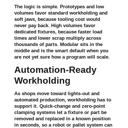
The logic is simple. Prototypes and low
volumes favor standard workholding and
soft jaws, because tooling cost would
never pay back. High volumes favor
dedicated fixtures, because faster load
times and lower scrap multiply across
thousands of parts. Modular sits in the
middle and is the smart default when you
are not yet sure how a program will scale.
Automation-Ready
Workholding
As shops move toward lights-out and
automated production, workholding has to
support it. Quick-change and zero-point
clamping systems let a fixture or part be
removed and replaced in a known position
in seconds, so a robot or pallet system can