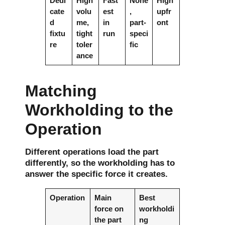
Dedi
High
Fast
None
High
cate
volu
est
,
upfr
d
me,
in
part-
ont
fixtu
tight
run
speci
re
toler
fic
ance
Matching
Workholding to the
Operation
Different operations load the part
differently, so the workholding has to
answer the specific force it creates.
Operation
Main
Best
force on
workholdi
the part
ng