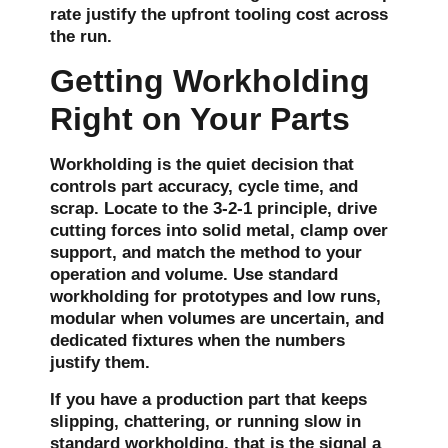
rate justify the upfront tooling cost across
the run.
Getting Workholding
Right on Your Parts
Workholding is the quiet decision that
controls part accuracy, cycle time, and
scrap. Locate to the 3-2-1 principle, drive
cutting forces into solid metal, clamp over
support, and match the method to your
operation and volume. Use standard
workholding for prototypes and low runs,
modular when volumes are uncertain, and
dedicated fixtures when the numbers
justify them.
If you have a production part that keeps
slipping, chattering, or running slow in
standard workholding, that is the signal a