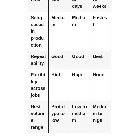
days
weeks
Setup
Mediu
Mediu
Fastes
speed
m
m
t
in
produ
ction
Repeat
Good
Good
Best
ability
Flexibi
High
High
None
lity
across
jobs
Best
Protot
Low to
Mediu
volum
ype to
mediu
m to
e
low
m
high
range