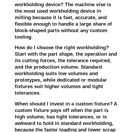
workholding device?
The machine vise is
the most used workholding device in
milling because it is fast, accurate, and
flexible enough to handle a large share of
block-shaped parts without any custom
tooling.
How do I choose the right workholding?
Start with the part shape, the operation and
its cutting forces, the tolerance required,
and the production volume. Standard
workholding suits low volumes and
prototypes, while dedicated or modular
fixtures suit higher volumes and tight
tolerances.
When should I invest in a custom fixture?
A
custom fixture pays off when the part is
high volume, has tight tolerances, or is
awkward to hold in standard workholding,
because the faster loading and lower scrap