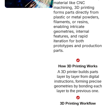
material like CNC
machining, 3D printing
forms parts directly from
plastic or metal powders,
filaments, or resins,
enabling intricate
geometries, internal
features, and rapid
iteration for both
prototypes and production
parts.
How 3D Printing Works
A 3D printer builds parts
layer by layer from digital
instructions, forming precise
geometries by bonding each
layer to the previous one.
3D Printing Workflow