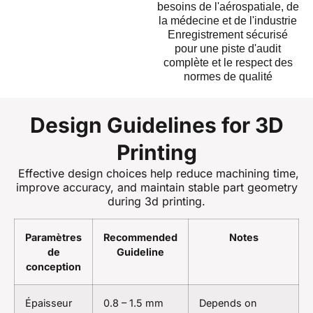
besoins de l'aérospatiale, de
la médecine et de l'industrie
Enregistrement sécurisé
pour une piste d'audit
complète et le respect des
normes de qualité
Design Guidelines for 3D
Printing
Effective design choices help reduce machining time,
improve accuracy, and maintain stable part geometry
during 3d printing.
Paramètres
Recommended
Notes
de
Guideline
conception
Épaisseur
0.8 – 1.5 mm
Depends on