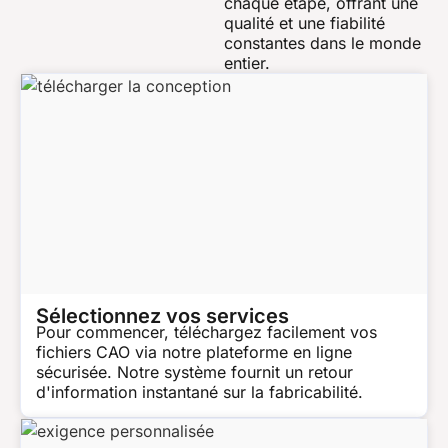
chaque étape, offrant une
qualité et une fiabilité
constantes dans le monde
entier.
Sélectionnez vos services
Pour commencer, téléchargez facilement vos
fichiers CAO via notre plateforme en ligne
sécurisée. Notre système fournit un retour
d'information instantané sur la fabricabilité.