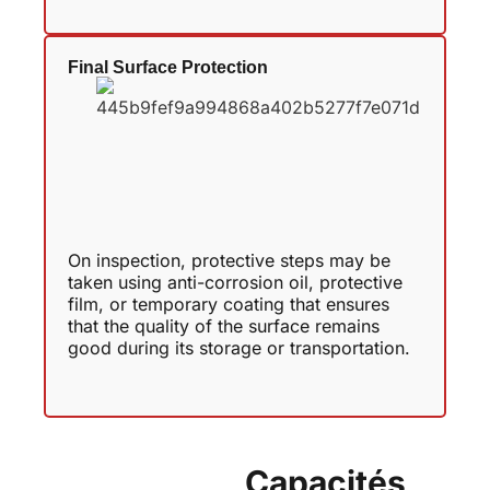
Final Surface Protection
On inspection, protective steps may be
taken using anti-corrosion oil, protective
film, or temporary coating that ensures
that the quality of the surface remains
good during its storage or transportation.
Capacités