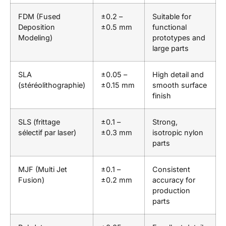
FDM (Fused
±0.2 –
Suitable for
Deposition
±0.5 mm
functional
Modeling)
prototypes and
large parts
SLA
±0.05 –
High detail and
(stéréolithographie)
±0.15 mm
smooth surface
finish
SLS (frittage
±0.1 –
Strong,
sélectif par laser)
±0.3 mm
isotropic nylon
parts
MJF (Multi Jet
±0.1 –
Consistent
Fusion)
±0.2 mm
accuracy for
production
parts