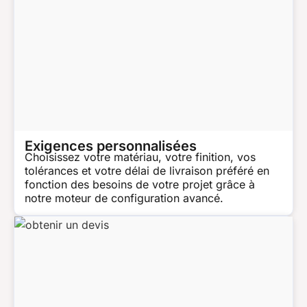
Exigences personnalisées
Choisissez votre matériau, votre finition, vos
tolérances et votre délai de livraison préféré en
fonction des besoins de votre projet grâce à
notre moteur de configuration avancé.