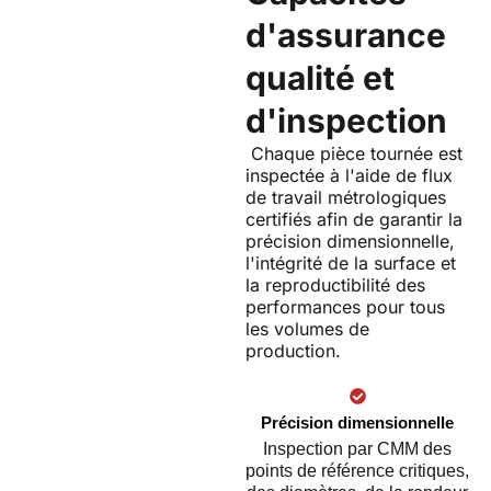
d'assurance
qualité et
d'inspection
Chaque pièce tournée est
inspectée à l'aide de flux
de travail métrologiques
certifiés afin de garantir la
précision dimensionnelle,
l'intégrité de la surface et
la reproductibilité des
performances pour tous
les volumes de
production.
Précision dimensionnelle
Inspection par CMM des
points de référence critiques,