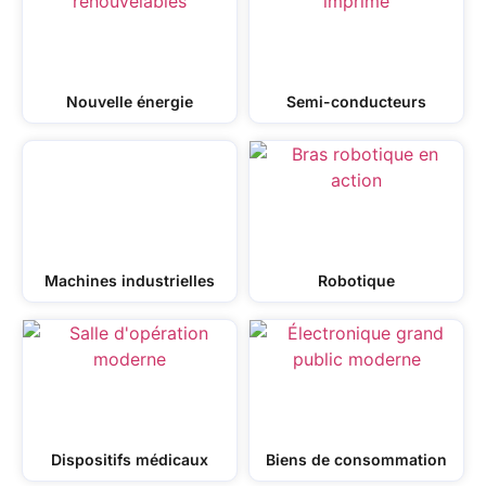
Nouvelle énergie
Semi-conducteurs
Machines industrielles
Robotique
Dispositifs médicaux
Biens de consommation