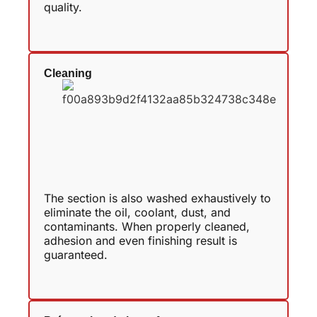
quality.
Cleaning
The section is also washed exhaustively to
eliminate the oil, coolant, dust, and
contaminants. When properly cleaned,
adhesion and even finishing result is
guaranteed.