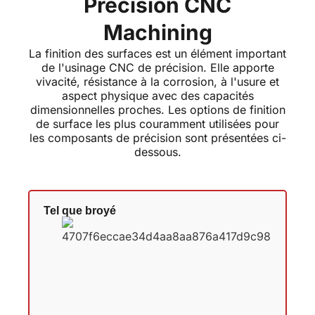
Precision CNC
Machining
La finition des surfaces est un élément important
de l'usinage CNC de précision. Elle apporte
vivacité, résistance à la corrosion, à l'usure et
aspect physique avec des capacités
dimensionnelles proches. Les options de finition
de surface les plus couramment utilisées pour
les composants de précision sont présentées ci-
dessous.
Tel que broyé