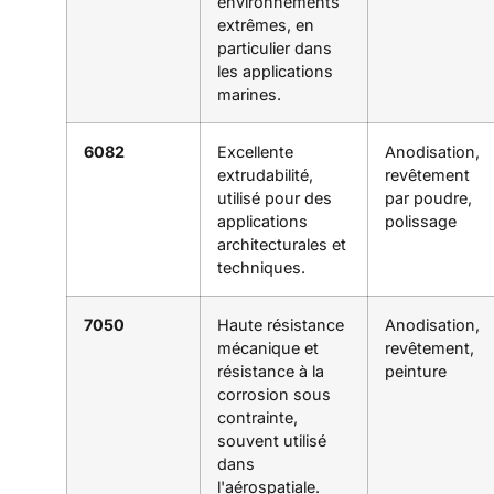
environnements
extrêmes, en
particulier dans
les applications
marines.
6082
Excellente
Anodisation,
extrudabilité,
revêtement
utilisé pour des
par poudre,
applications
polissage
architecturales et
techniques.
7050
Haute résistance
Anodisation,
mécanique et
revêtement,
résistance à la
peinture
corrosion sous
contrainte,
souvent utilisé
dans
l'aérospatiale.