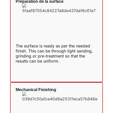
Préparation de la surface
The surface is ready as per the needed
finish. This can be through light sanding,
grinding or pre-treatment so that the
results can be uniform.
Mechanical Finishing