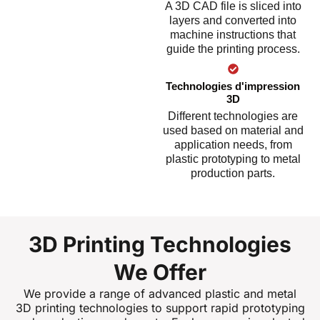
A 3D CAD file is sliced into
layers and converted into
machine instructions that
guide the printing process.
Technologies d'impression
3D
Different technologies are
used based on material and
application needs, from
plastic prototyping to metal
production parts.
3D Printing Technologies
We Offer
We provide a range of advanced plastic and metal
3D printing technologies to support rapid prototyping