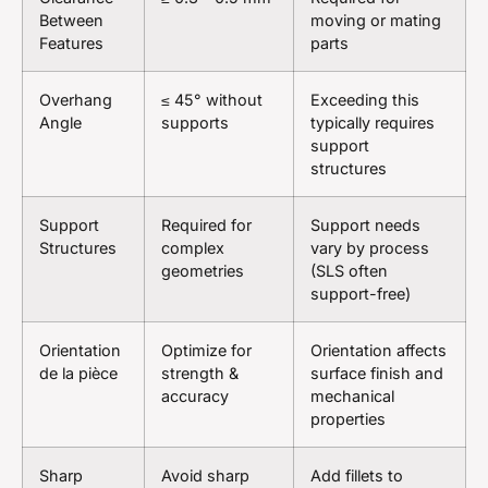
Between
moving or mating
Features
parts
Overhang
≤ 45° without
Exceeding this
Angle
supports
typically requires
support
structures
Support
Required for
Support needs
Structures
complex
vary by process
geometries
(SLS often
support-free)
Orientation
Optimize for
Orientation affects
de la pièce
strength &
surface finish and
accuracy
mechanical
properties
Sharp
Avoid sharp
Add fillets to