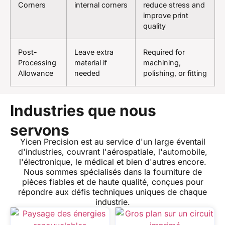
Corners
internal corners
reduce stress and
improve print
quality
Post-
Leave extra
Required for
Processing
material if
machining,
Allowance
needed
polishing, or fitting
Industries que nous
servons
Yicen Precision est au service d'un large éventail
d'industries, couvrant l'aérospatiale, l'automobile,
l'électronique, le médical et bien d'autres encore.
Nous sommes spécialisés dans la fourniture de
pièces fiables et de haute qualité, conçues pour
répondre aux défis techniques uniques de chaque
industrie.