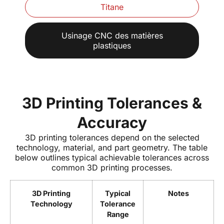
Titane
Usinage CNC des matières
plastiques
3D Printing Tolerances &
Accuracy
3D printing tolerances depend on the selected
technology, material, and part geometry. The table
below outlines typical achievable tolerances across
common 3D printing processes.
3D Printing
Typical
Notes
Technology
Tolerance
Range