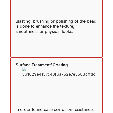
Blasting, brushing or polishing of the bead
is done to enhance the texture,
smoothness or physical looks.
Surface Treatment/ Coating
In order to increase corrosion resistance,