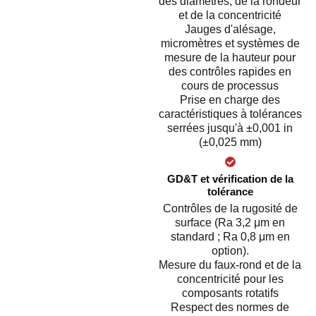
des diamètres, de la rondeur
et de la concentricité
Jauges d'alésage,
micromètres et systèmes de
mesure de la hauteur pour
des contrôles rapides en
cours de processus
Prise en charge des
caractéristiques à tolérances
serrées jusqu'à ±0,001 in
(±0,025 mm)
GD&T et vérification de la
tolérance
Contrôles de la rugosité de
surface (Ra 3,2 μm en
standard ; Ra 0,8 μm en
option).
Mesure du faux-rond et de la
concentricité pour les
composants rotatifs
Respect des normes de