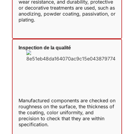
wear resistance, and durability, protective
or decorative treatments are used, such as
anodizing, powder coating, passivation, or
plating.
Inspection de la qualité
Manufactured components are checked on
roughness on the surface, the thickness of
the coating, color uniformity, and
precision to check that they are within
specification.