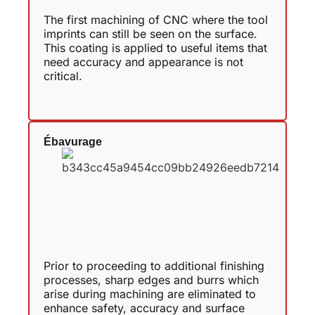
The first machining of CNC where the tool
imprints can still be seen on the surface.
This coating is applied to useful items that
need accuracy and appearance is not
critical.
Ébavurage
Prior to proceeding to additional finishing
processes, sharp edges and burrs which
arise during machining are eliminated to
enhance safety, accuracy and surface