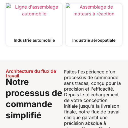
Industrie automobile
Industrie aérospatiale
Architecture du flux de
Faites l'expérience d'un
travail
processus de commande
Notre
sans tracas, conçu pour la
précision et l'efficacité.
processus de
Depuis le téléchargement
de votre conception
commande
initiale jusqu'à la livraison
finale, notre flux de travail
simplifié
clinique garantit une
précision absolue à