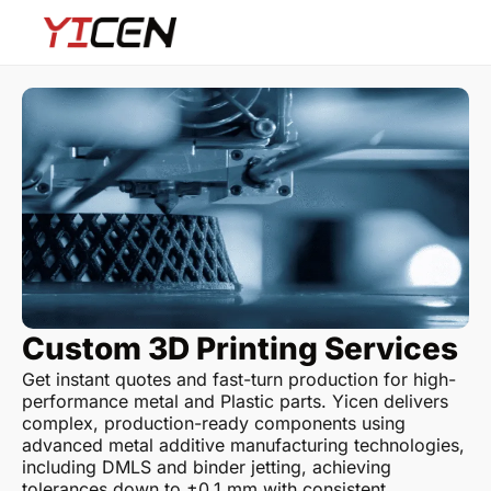
Custom 3D Printing Services
Get instant quotes and fast-turn production for high-
performance metal and Plastic parts. Yicen delivers
complex, production-ready components using
advanced metal additive manufacturing technologies,
including DMLS and binder jetting, achieving
tolerances down to ±0.1 mm with consistent,