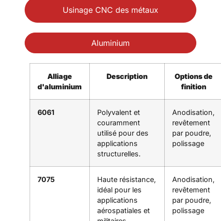
Usinage CNC des métaux
Aluminium
Alliage
Description
Options de
d'aluminium
finition
6061
Polyvalent et
Anodisation,
couramment
revêtement
utilisé pour des
par poudre,
applications
polissage
structurelles.
7075
Haute résistance,
Anodisation,
idéal pour les
revêtement
applications
par poudre,
aérospatiales et
polissage
militaires.