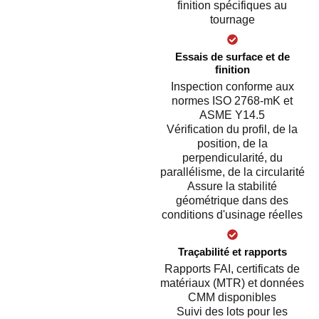
finition spécifiques au
tournage
Essais de surface et de
finition
Inspection conforme aux
normes ISO 2768-mK et
ASME Y14.5
Vérification du profil, de la
position, de la
perpendicularité, du
parallélisme, de la circularité
Assure la stabilité
géométrique dans des
conditions d'usinage réelles
Traçabilité et rapports
Rapports FAI, certificats de
matériaux (MTR) et données
CMM disponibles
Suivi des lots pour les