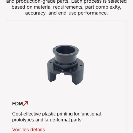
and production-grade parts. Each process is selected
based on material requirements, part complexity,
accuracy, and end-use performance.
FDM
Cost-effective plastic printing for functional
prototypes and large-format parts.
Voir les détails