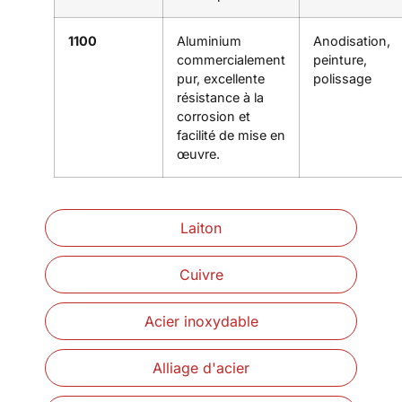
1100
Aluminium
Anodisation,
commercialement
peinture,
pur, excellente
polissage
résistance à la
corrosion et
facilité de mise en
œuvre.
Laiton
Cuivre
Acier inoxydable
Alliage d'acier