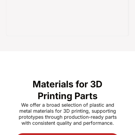
Materials for 3D
Printing Parts
We offer a broad selection of plastic and
metal materials for 3D printing, supporting
prototypes through production-ready parts
with consistent quality and performance.