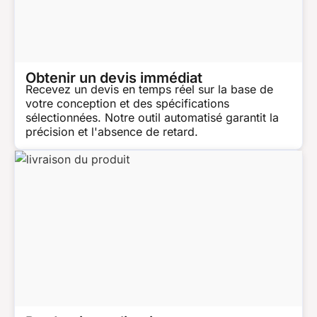
Obtenir un devis immédiat
Recevez un devis en temps réel sur la base de
votre conception et des spécifications
sélectionnées. Notre outil automatisé garantit la
précision et l'absence de retard.