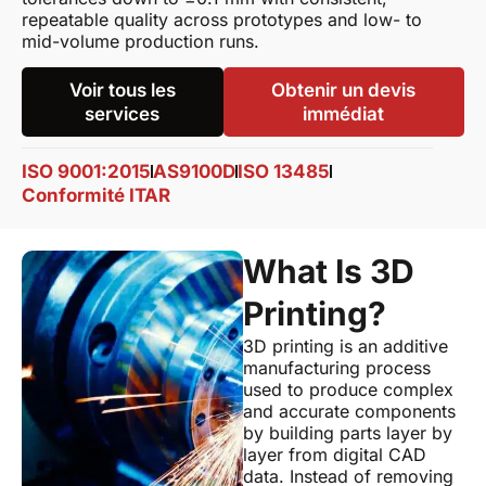
repeatable quality across prototypes and low- to
mid-volume production runs.
Voir tous les
Obtenir un devis
services
immédiat
ISO 9001:2015
AS9100D
ISO 13485
Conformité ITAR
What Is 3D
Printing?
3D printing is an additive
manufacturing process
used to produce complex
and accurate components
by building parts layer by
layer from digital CAD
data. Instead of removing