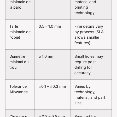
minimale de
material and
la paroi
printing
technology
Taille
0.5 – 1.0 mm
Fine details vary
minimale de
by process (SLA
l'objet
allows smaller
features)
Diamètre
≥ 1.0 mm
Small holes may
minimal du
require post-
trou
drilling for
accuracy
Tolerance
±0.1 – ±0.3 mm
Varies by
Allowance
technology,
material, and part
size
Clearance
≥ 0.3 – 0.5 mm
Required for