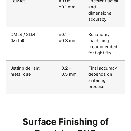
PolyJet
±0.05 –
Excellent detail
±0.1 mm
and
dimensional
accuracy
DMLS / SLM
±0.1 –
Secondary
(Metal)
±0.3 mm
machining
recommended
for tight fits
Jetting de liant
±0.2 –
Final accuracy
métallique
±0.5 mm
depends on
sintering
process
Surface Finishing of