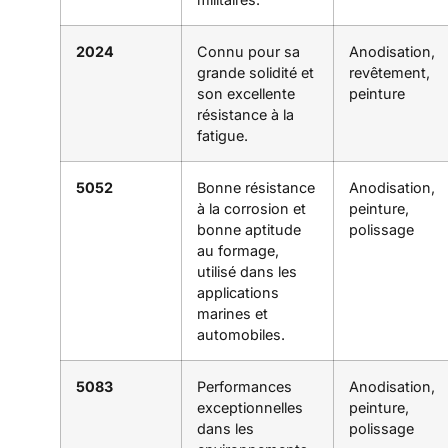
2024
Connu pour sa
Anodisation,
grande solidité et
revêtement,
son excellente
peinture
résistance à la
fatigue.
5052
Bonne résistance
Anodisation,
à la corrosion et
peinture,
bonne aptitude
polissage
au formage,
utilisé dans les
applications
marines et
automobiles.
5083
Performances
Anodisation,
exceptionnelles
peinture,
dans les
polissage