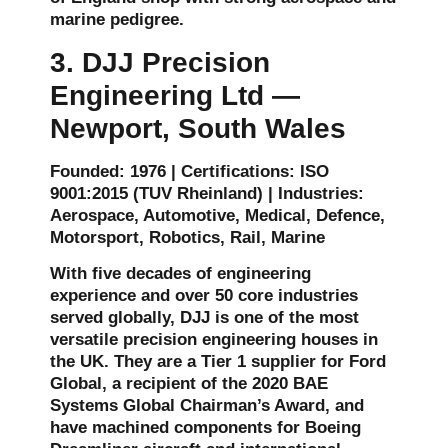
marine pedigree.
3. DJJ Precision
Engineering Ltd —
Newport, South Wales
Founded: 1976 | Certifications: ISO
9001:2015 (TUV Rheinland) | Industries:
Aerospace, Automotive, Medical, Defence,
Motorsport, Robotics, Rail, Marine
With five decades of engineering
experience and over 50 core industries
served globally, DJJ is one of the most
versatile precision engineering houses in
the UK. They are a Tier 1 supplier for Ford
Global, a recipient of the 2020 BAE
Systems Global Chairman’s Award, and
have machined components for Boeing