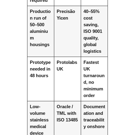
required
Productio
Precisão
40–55%
n run of
Yicen
cost
50–500
saving,
aluminiu
ISO 9001
m
quality,
housings
global
logistics
Prototype
Protolabs
Fastest
needed in
UK
UK
48 hours
turnaroun
d, no
minimum
order
Low-
Oracle /
Document
volume
TML with
ation and
stainless
ISO 13485
traceabilit
medical
y onshore
device