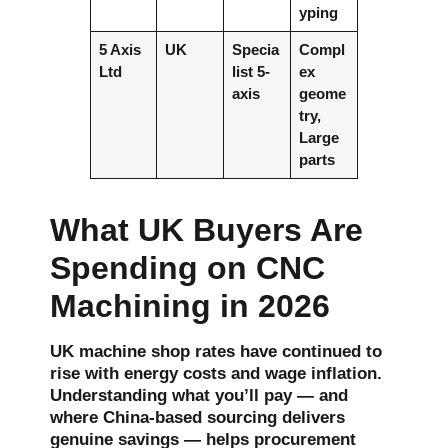
yping
5 Axis
UK
Specia
Compl
Ltd
list 5-
ex
axis
geome
try,
Large
parts
What UK Buyers Are
Spending on CNC
Machining in 2026
UK machine shop rates have continued to
rise with energy costs and wage inflation.
Understanding what you’ll pay — and
where China-based sourcing delivers
genuine savings — helps procurement