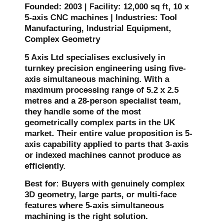
Founded: 2003 | Facility: 12,000 sq ft, 10 x
5-axis CNC machines | Industries: Tool
Manufacturing, Industrial Equipment,
Complex Geometry
5 Axis Ltd specialises exclusively in
turnkey precision engineering using five-
axis simultaneous machining. With a
maximum processing range of 5.2 x 2.5
metres and a 28-person specialist team,
they handle some of the most
geometrically complex parts in the UK
market. Their entire value proposition is 5-
axis capability applied to parts that 3-axis
or indexed machines cannot produce as
efficiently.
Best for: Buyers with genuinely complex
3D geometry, large parts, or multi-face
features where 5-axis simultaneous
machining is the right solution.