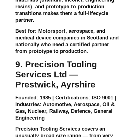
resins), and prototype-to-production
transitions makes them a full-lifecycle
partner.
Best for: Motorsport, aerospace, and
medical device companies in Scotland and
nationally who need a certified partner
from prototype to production.
9. Precision Tooling
Services Ltd —
Prestwick, Ayrshire
Founded: 1985 | Certifications: ISO 9001 |
Industries: Automotive, Aerospace, Oil &
Gas, Nuclear, Railway, Defence, General
Engineering
Precision Tooling Services covers an
unusually broad size range — from very