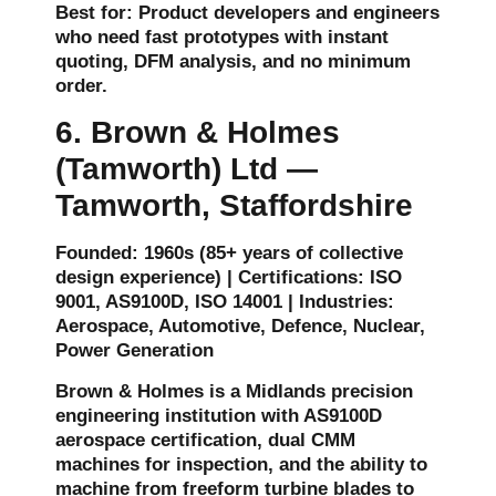
Best for: Product developers and engineers
who need fast prototypes with instant
quoting, DFM analysis, and no minimum
order.
6. Brown & Holmes
(Tamworth) Ltd —
Tamworth, Staffordshire
Founded: 1960s (85+ years of collective
design experience) | Certifications: ISO
9001, AS9100D, ISO 14001 | Industries:
Aerospace, Automotive, Defence, Nuclear,
Power Generation
Brown & Holmes is a Midlands precision
engineering institution with AS9100D
aerospace certification, dual CMM
machines for inspection, and the ability to
machine from freeform turbine blades to