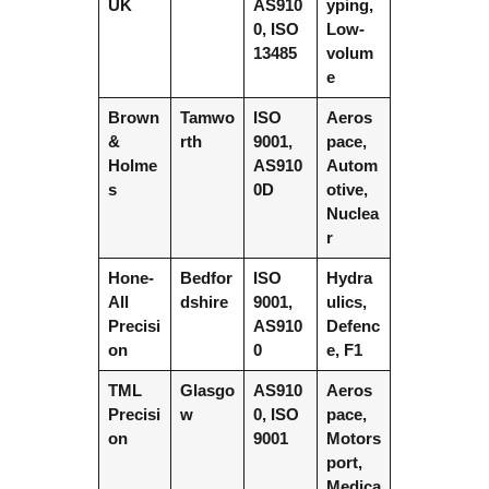
UK
AS910
yping,
0, ISO
Low-
13485
volum
e
Brown
Tamwo
ISO
Aeros
&
rth
9001,
pace,
Holme
AS910
Autom
s
0D
otive,
Nuclea
r
Hone-
Bedfor
ISO
Hydra
All
dshire
9001,
ulics,
Precisi
AS910
Defenc
on
0
e, F1
TML
Glasgo
AS910
Aeros
Precisi
w
0, ISO
pace,
on
9001
Motors
port,
Medica