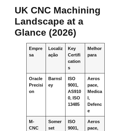
UK CNC Machining
Landscape at a
Glance (2026)
Empre
Localiz
Key
Melhor
sa
ação
Certifi
para
cation
s
Oracle
Barnsl
ISO
Aeros
Precisi
ey
9001,
pace,
on
AS910
Medica
0, ISO
l,
13485
Defenc
e
M-
Somer
ISO
Aeros
CNC
set
9001,
pace,