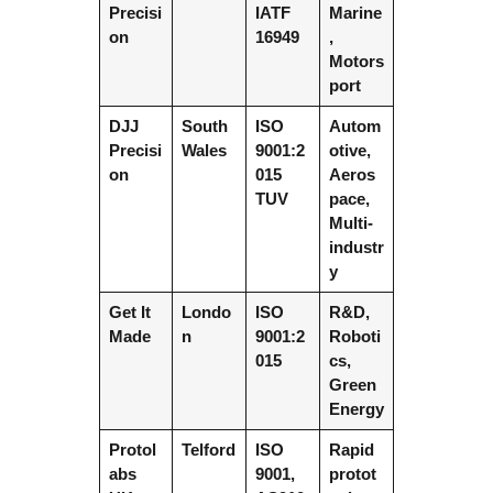
Precisi
IATF
Marine
on
16949
,
Motors
port
DJJ
South
ISO
Autom
Precisi
Wales
9001:2
otive,
on
015
Aeros
TUV
pace,
Multi-
industr
y
Get It
Londo
ISO
R&D,
Made
n
9001:2
Roboti
015
cs,
Green
Energy
Protol
Telford
ISO
Rapid
abs
9001,
protot