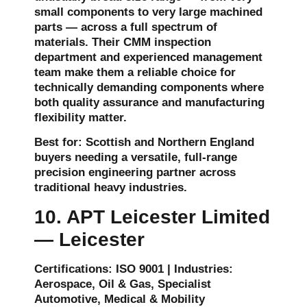
small components to very large machined
parts — across a full spectrum of
materials. Their CMM inspection
department and experienced management
team make them a reliable choice for
technically demanding components where
both quality assurance and manufacturing
flexibility matter.
Best for: Scottish and Northern England
buyers needing a versatile, full-range
precision engineering partner across
traditional heavy industries.
10. APT Leicester Limited
— Leicester
Certifications: ISO 9001 | Industries:
Aerospace, Oil & Gas, Specialist
Automotive, Medical & Mobility