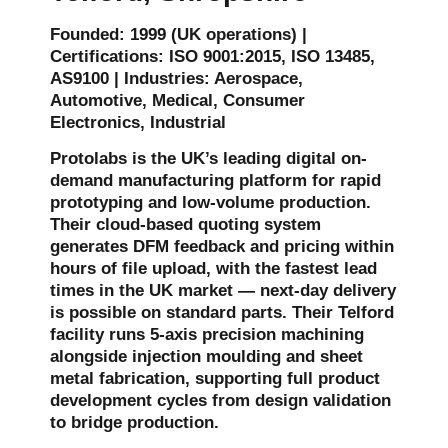
Founded: 1999 (UK operations) |
Certifications: ISO 9001:2015, ISO 13485,
AS9100 | Industries: Aerospace,
Automotive, Medical, Consumer
Electronics, Industrial
Protolabs is the UK’s leading digital on-
demand manufacturing platform for rapid
prototyping and low-volume production.
Their cloud-based quoting system
generates DFM feedback and pricing within
hours of file upload, with the fastest lead
times in the UK market — next-day delivery
is possible on standard parts. Their Telford
facility runs 5-axis precision machining
alongside injection moulding and sheet
metal fabrication, supporting full product
development cycles from design validation
to bridge production.