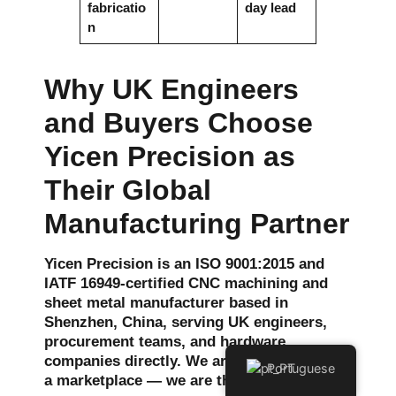
fabricatio
day lead
n
Why UK Engineers
and Buyers Choose
Yicen Precision as
Their Global
Manufacturing Partner
Yicen Precision is an ISO 9001:2015 and
IATF 16949-certified CNC machining and
sheet metal manufacturer based in
Shenzhen, China, serving UK engineers,
procurement teams, and hardware
companies directly. We are not a broker or
Portuguese
a marketplace — we are the factory.