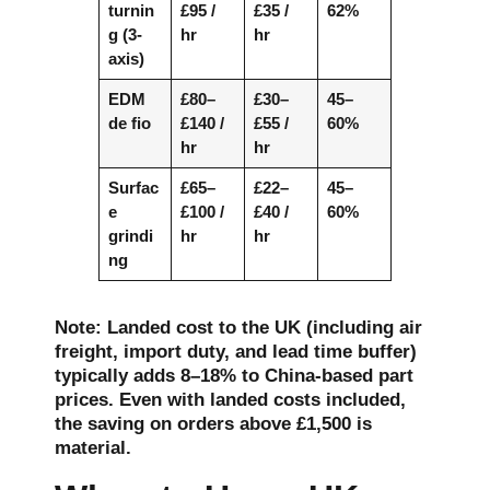
turnin
£95 /
£35 /
62%
g (3-
hr
hr
axis)
EDM
£80–
£30–
45–
de fio
£140 /
£55 /
60%
hr
hr
Surfac
£65–
£22–
45–
e
£100 /
£40 /
60%
grindi
hr
hr
ng
Note: Landed cost to the UK (including air
freight, import duty, and lead time buffer)
typically adds 8–18% to China-based part
prices. Even with landed costs included,
the saving on orders above £1,500 is
material.