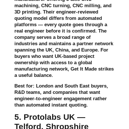
machining, CNC turning, CNC milling, and
3D printing. Their engineer-reviewed
quoting model differs from automated
platforms — every quote goes through a
real engineer before it is confirmed. The
company serves a broad range of
industries and maintains a partner network
spanning the UK, China, and Europe. For
buyers who want UK-based project
ownership with access to a global
manufacturing network, Get It Made strikes
a useful balance.
Best for: London and South East buyers,
R&D teams, and companies that want
engineer-to-engineer engagement rather
than automated instant quoting.
5. Protolabs UK —
Telford, Shropshire