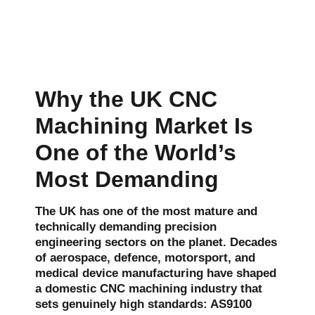
Why the UK CNC
Machining Market Is
One of the World’s
Most Demanding
The UK has one of the most mature and
technically demanding precision
engineering sectors on the planet. Decades
of aerospace, defence, motorsport, and
medical device manufacturing have shaped
a domestic CNC machining industry that
sets genuinely high standards: AS9100