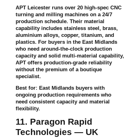
APT Leicester runs over 20 high-spec CNC
turning and milling machines on a 24/7
production schedule. Their material
capability includes stainless steel, brass,
aluminium alloys, copper, titanium, and
plastics. For buyers in the East Midlands
who need around-the-clock production
capacity and solid multi-material capability,
APT offers production-grade reliability
without the premium of a boutique
specialist.
Best for: East Midlands buyers with
ongoing production requirements who
need consistent capacity and material
flexibility.
11. Paragon Rapid
Technologies — UK