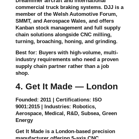
Dreamliner aircraft and international
commercial truck braking systems. DJJ is a
member of the Welsh Automotive Forum,
SMMT, and Aerospace Wales, and offers
Kanban stock management and full supply
chain solutions alongside CNC milling,
turning, broaching, honing, and grinding.
Best for: Buyers with high-volume, multi-
industry requirements who need a proven
supply chain partner rather than a job
shop.
4. Get It Made — London
Founded: 2011 | Certifications: ISO
9001:2015 | Industries: Robotics,
Aerospace, Medical, R&D, Subsea, Green
Energy
Get It Made is a London-based precision
manufacturer offering 5-axis CNC