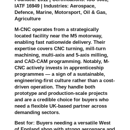
IATF 16949 | Industries: Aerospace,
Defence, Marine, Motorsport, Oil & Gas,
Agriculture
M-CNC operates from a strategically
located facility near the M5 motorway,
enabling fast nationwide delivery. Their
expertise covers CNC turning, mill-turn
machining, multi-axis and 5-axis milling,
and CAD-CAM programming. Notably, M-
CNC actively invests in apprenticeship
programmes — a sign of a sustainable,
engineering-first culture rather than a cost-
driven operation. They handle both
prototype and production-scale projects
and are a credible choice for buyers who
need a flexible UK-based partner across
demanding sectors.
Best for: Buyers needing a versatile West
of England shop with strong aerospace and