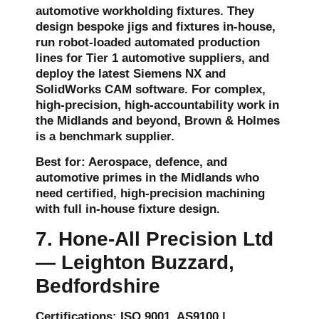
automotive workholding fixtures. They
design bespoke jigs and fixtures in-house,
run robot-loaded automated production
lines for Tier 1 automotive suppliers, and
deploy the latest Siemens NX and
SolidWorks CAM software. For complex,
high-precision, high-accountability work in
the Midlands and beyond, Brown & Holmes
is a benchmark supplier.
Best for: Aerospace, defence, and
automotive primes in the Midlands who
need certified, high-precision machining
with full in-house fixture design.
7. Hone-All Precision Ltd
— Leighton Buzzard,
Bedfordshire
Certifications: ISO 9001, AS9100 |