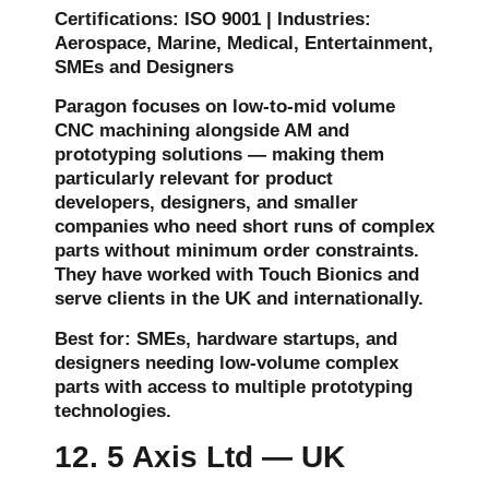
Certifications: ISO 9001 | Industries:
Aerospace, Marine, Medical, Entertainment,
SMEs and Designers
Paragon focuses on low-to-mid volume
CNC machining alongside AM and
prototyping solutions — making them
particularly relevant for product
developers, designers, and smaller
companies who need short runs of complex
parts without minimum order constraints.
They have worked with Touch Bionics and
serve clients in the UK and internationally.
Best for: SMEs, hardware startups, and
designers needing low-volume complex
parts with access to multiple prototyping
technologies.
12. 5 Axis Ltd — UK