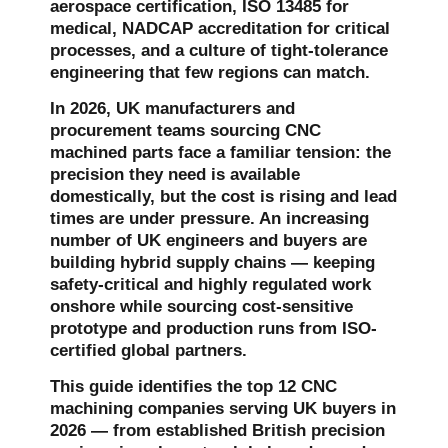
aerospace certification, ISO 13485 for
medical, NADCAP accreditation for critical
processes, and a culture of tight-tolerance
engineering that few regions can match.
In 2026, UK manufacturers and
procurement teams sourcing CNC
machined parts face a familiar tension: the
precision they need is available
domestically, but the cost is rising and lead
times are under pressure. An increasing
number of UK engineers and buyers are
building hybrid supply chains — keeping
safety-critical and highly regulated work
onshore while sourcing cost-sensitive
prototype and production runs from ISO-
certified global partners.
This guide identifies the top 12 CNC
machining companies serving UK buyers in
2026 — from established British precision