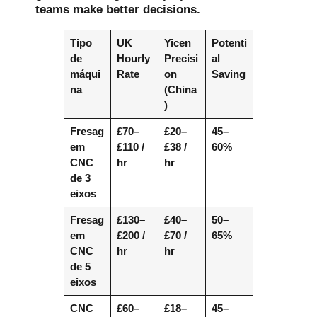
teams make better decisions.
Tipo
UK
Yicen
Potenti
de
Hourly
Precisi
al
máqui
Rate
on
Saving
na
(China
)
Fresag
£70–
£20–
45–
em
£110 /
£38 /
60%
CNC
hr
hr
de 3
eixos
Fresag
£130–
£40–
50–
em
£200 /
£70 /
65%
CNC
hr
hr
de 5
eixos
CNC
£60–
£18–
45–