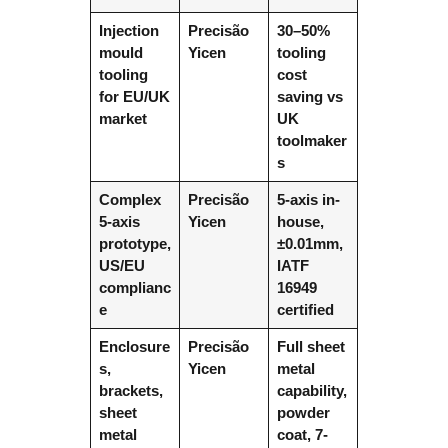
Injection
Precisão
30–50%
mould
Yicen
tooling
tooling
cost
for EU/UK
saving vs
market
UK
toolmaker
s
Complex
Precisão
5-axis in-
5-axis
Yicen
house,
prototype,
±0.01mm,
US/EU
IATF
complianc
16949
e
certified
Enclosure
Precisão
Full sheet
s,
Yicen
metal
brackets,
capability,
sheet
powder
metal
coat, 7-