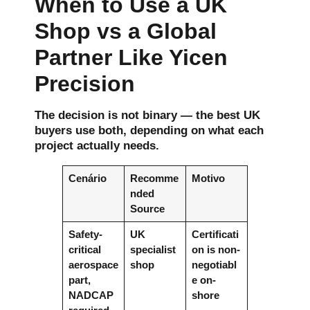
When to Use a UK
Shop vs a Global
Partner Like Yicen
Precision
The decision is not binary — the best UK
buyers use both, depending on what each
project actually needs.
Cenário
Recomme
Motivo
nded
Source
Safety-
UK
Certificati
critical
specialist
on is non-
aerospace
shop
negotiabl
part,
e on-
NADCAP
shore