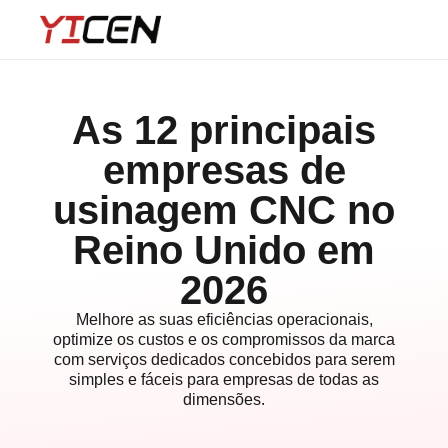
As 12 principais
empresas de
usinagem CNC no
Reino Unido em
2026
Melhore as suas eficiências operacionais,
optimize os custos e os compromissos da marca
com serviços dedicados concebidos para serem
simples e fáceis para empresas de todas as
dimensões.