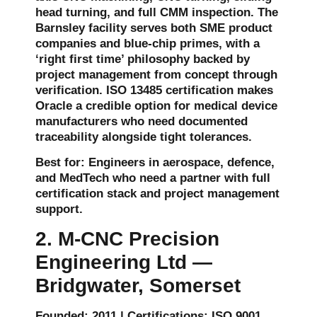
head turning, and full CMM inspection. The
Barnsley facility serves both SME product
companies and blue-chip primes, with a
‘right first time’ philosophy backed by
project management from concept through
verification. ISO 13485 certification makes
Oracle a credible option for medical device
manufacturers who need documented
traceability alongside tight tolerances.
Best for: Engineers in aerospace, defence,
and MedTech who need a partner with full
certification stack and project management
support.
2. M-CNC Precision
Engineering Ltd —
Bridgwater, Somerset
Founded: 2011 | Certifications: ISO 9001,