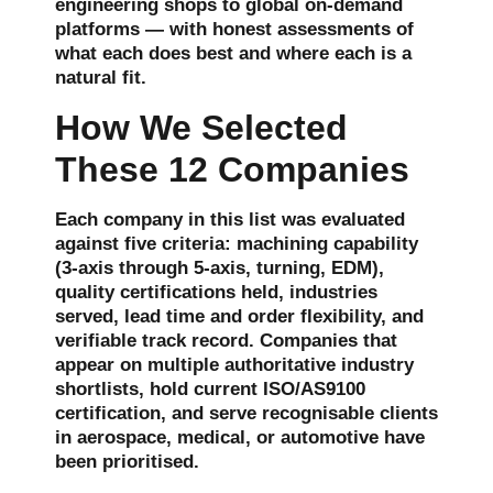
engineering shops to global on-demand
platforms — with honest assessments of
what each does best and where each is a
natural fit.
How We Selected
These 12 Companies
Each company in this list was evaluated
against five criteria: machining capability
(3-axis through 5-axis, turning, EDM),
quality certifications held, industries
served, lead time and order flexibility, and
verifiable track record. Companies that
appear on multiple authoritative industry
shortlists, hold current ISO/AS9100
certification, and serve recognisable clients
in aerospace, medical, or automotive have
been prioritised.