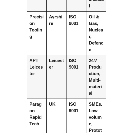
l
Precisi
Ayrshi
ISO
Oil &
on
re
9001
Gas,
Toolin
Nuclea
g
r,
Defenc
e
APT
Leicest
ISO
24/7
Leices
er
9001
Produ
ter
ction,
Multi-
materi
al
Parag
UK
ISO
SMEs,
on
9001
Low-
Rapid
volum
Tech
e,
Protot