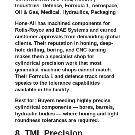
Industries: Defence, Formula 1, Aerospace,
Oil & Gas, Medical, Hydraulics, Packaging
Hone-All has machined components for
Rolls-Royce and BAE Systems and earned
customer approvals from demanding global
clients. Their reputation in honing, deep-
hole drilling, boring, and CNC turning
makes them a specialist shop for
cylindrical precision work that most
generalist machine shops cannot match.
Their Formula 1 and defence track record
speaks to the tolerance capabilities
available in the facility.
Best for: Buyers needing highly precise
cylindrical components — bores, barrels,
hydraulic bodies — where honing and tight
roundness tolerances are required.
8. TML Precision