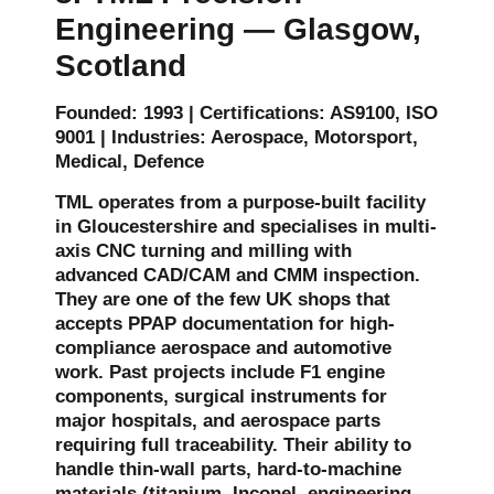
Engineering — Glasgow,
Scotland
Founded: 1993 | Certifications: AS9100, ISO
9001 | Industries: Aerospace, Motorsport,
Medical, Defence
TML operates from a purpose-built facility
in Gloucestershire and specialises in multi-
axis CNC turning and milling with
advanced CAD/CAM and CMM inspection.
They are one of the few UK shops that
accepts PPAP documentation for high-
compliance aerospace and automotive
work. Past projects include F1 engine
components, surgical instruments for
major hospitals, and aerospace parts
requiring full traceability. Their ability to
handle thin-wall parts, hard-to-machine
materials (titanium, Inconel, engineering