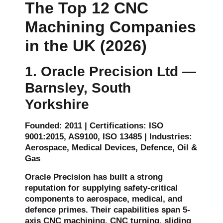
The Top 12 CNC
Machining Companies
in the UK (2026)
1. Oracle Precision Ltd —
Barnsley, South
Yorkshire
Founded: 2011 | Certifications: ISO
9001:2015, AS9100, ISO 13485 | Industries:
Aerospace, Medical Devices, Defence, Oil &
Gas
Oracle Precision has built a strong
reputation for supplying safety-critical
components to aerospace, medical, and
defence primes. Their capabilities span 5-
axis CNC machining, CNC turning, sliding