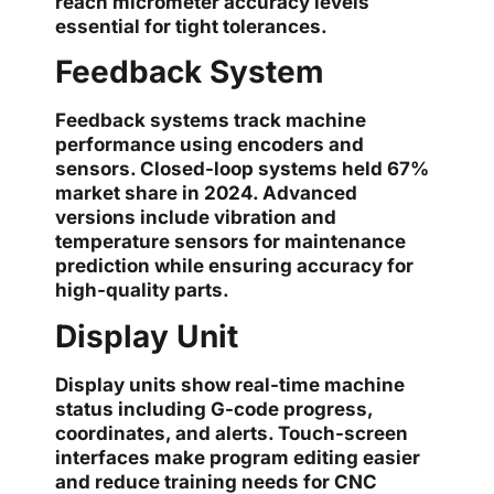
reach micrometer accuracy levels
essential for tight tolerances.
Feedback System
Feedback systems track machine
performance using encoders and
sensors. Closed-loop systems held 67%
market share in 2024. Advanced
versions include vibration and
temperature sensors for maintenance
prediction while ensuring accuracy for
high-quality parts.
Display Unit
Display units show real-time machine
status including G-code progress,
coordinates, and alerts. Touch-screen
interfaces make program editing easier
and reduce training needs for CNC