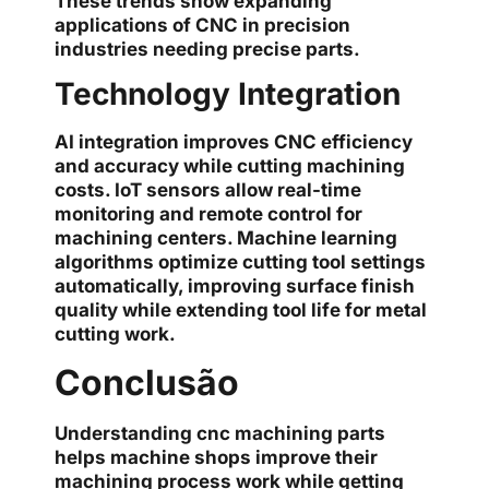
These trends show expanding
applications of CNC in precision
industries needing precise parts.
Technology Integration
AI integration improves CNC efficiency
and accuracy while cutting machining
costs. IoT sensors allow real-time
monitoring and remote control for
machining centers. Machine learning
algorithms optimize cutting tool settings
automatically, improving surface finish
quality while extending tool life for metal
cutting work.
Conclusão
Understanding cnc machining parts
helps machine shops improve their
machining process work while getting