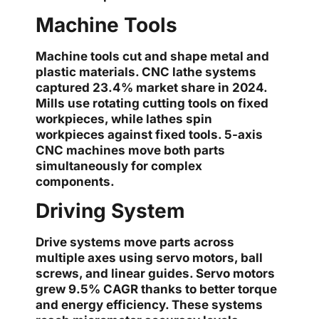
Machine Tools
Machine tools cut and shape metal and
plastic materials. CNC lathe systems
captured 23.4% market share in 2024.
Mills use rotating cutting tools on fixed
workpieces, while lathes spin
workpieces against fixed tools. 5-axis
CNC machines move both parts
simultaneously for complex
components.
Driving System
Drive systems move parts across
multiple axes using servo motors, ball
screws, and linear guides. Servo motors
grew 9.5% CAGR thanks to better torque
and energy efficiency. These systems