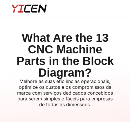
What Are the 13
CNC Machine
Parts in the Block
Diagram?
Melhore as suas eficiências operacionais,
optimize os custos e os compromissos da
marca com serviços dedicados concebidos
para serem simples e fáceis para empresas
de todas as dimensões.