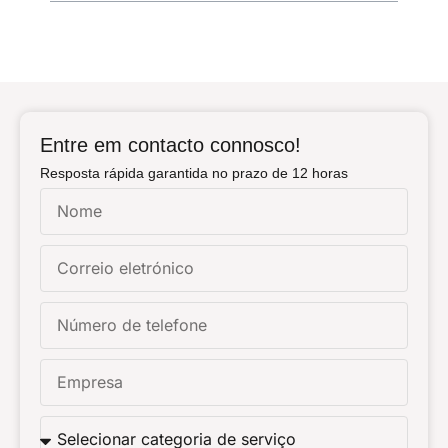
Entre em contacto connosco!
Resposta rápida garantida no prazo de 12 horas