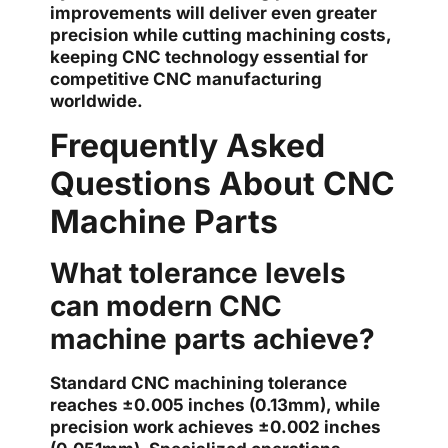
improvements will deliver even greater
precision while cutting machining costs,
keeping CNC technology essential for
competitive CNC manufacturing
worldwide.
Frequently Asked
Questions About CNC
Machine Parts
What tolerance levels
can modern CNC
machine parts achieve?
Standard CNC machining tolerance
reaches ±0.005 inches (0.13mm), while
precision work achieves ±0.002 inches