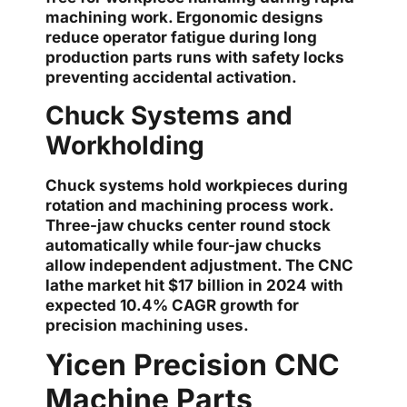
machining work. Ergonomic designs
reduce operator fatigue during long
production parts runs with safety locks
preventing accidental activation.
Chuck Systems and
Workholding
Chuck systems hold workpieces during
rotation and machining process work.
Three-jaw chucks center round stock
automatically while four-jaw chucks
allow independent adjustment. The CNC
lathe market hit $17 billion in 2024 with
expected 10.4% CAGR growth for
precision machining uses.
Yicen Precision CNC
Machine Parts