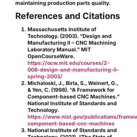
maintaining production parts quality.
References and Citations
Massachusetts Institute of
Technology. (2003). “Design and
Manufacturing II – CNC Machining
Laboratory Manual.” MIT
OpenCourseWare.
https://ocw.mit.edu/courses/2-
008-design-and-manufacturing-ii-
spring-2003/
Michaloski, J., Birla, S., Weinert, G.,
& Yen, C. (1998). “A Framework for
Component-based CNC Machines.”
National Institute of Standards and
Technology.
https://www.nist.gov/publications/frame
component-based-cnc-machines
National Institute of Standards and
Technology. (2021). “The State of