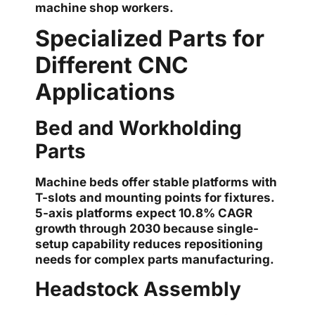
machine shop workers.
Specialized Parts for
Different CNC
Applications
Bed and Workholding
Parts
Machine beds offer stable platforms with
T-slots and mounting points for fixtures.
5-axis platforms expect 10.8% CAGR
growth through 2030 because single-
setup capability reduces repositioning
needs for complex parts manufacturing.
Headstock Assembly