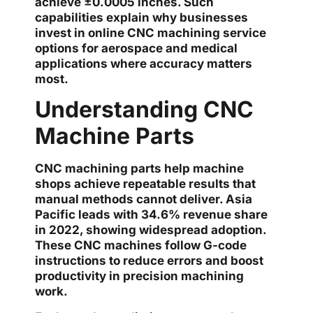
achieve ±0.0005 inches. Such
capabilities explain why businesses
invest in online CNC machining service
options for aerospace and medical
applications where accuracy matters
most.
Understanding CNC
Machine Parts
CNC machining parts help machine
shops achieve repeatable results that
manual methods cannot deliver. Asia
Pacific leads with 34.6% revenue share
in 2022, showing widespread adoption.
These CNC machines follow G-code
instructions to reduce errors and boost
productivity in precision machining
work.