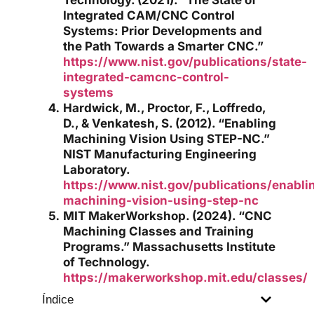
Integrated CAM/CNC Control
Systems: Prior Developments and
the Path Towards a Smarter CNC.”
https://www.nist.gov/publications/state-
integrated-camcnc-control-
systems
Hardwick, M., Proctor, F., Loffredo,
D., & Venkatesh, S. (2012). “Enabling
Machining Vision Using STEP-NC.”
NIST Manufacturing Engineering
Laboratory.
https://www.nist.gov/publications/enabli
machining-vision-using-step-nc
MIT MakerWorkshop. (2024). “CNC
Machining Classes and Training
Programs.” Massachusetts Institute
of Technology.
https://makerworkshop.mit.edu/classes/
Índice