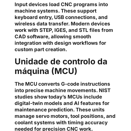
Input devices load CNC programs into
machine systems. These support
keyboard entry, USB connections, and
wireless data transfer. Modern devices
work with STEP, IGES, and STL files from
CAD software, allowing smooth
integration with design workflows for
custom part creation.
Unidade de controlo da
máquina (MCU)
The MCU converts G-code instructions
into precise machine movements. NIST
studies show today’s MCUs include
digital-twin models and AI features for
maintenance prediction. These units
manage servo motors, tool positions, and
coolant systems with timing accuracy
needed for precision CNC work.