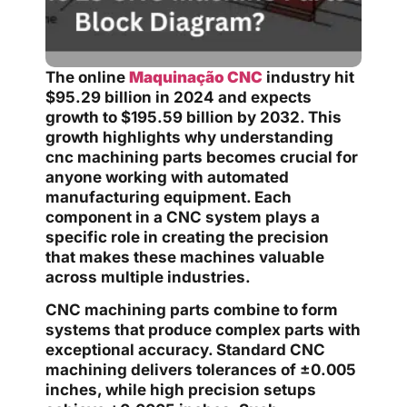
The online
Maquinação CNC
industry hit
$95.29 billion in 2024 and expects
growth to $195.59 billion by 2032. This
growth highlights why understanding
cnc machining parts becomes crucial for
anyone working with automated
manufacturing equipment. Each
component in a CNC system plays a
specific role in creating the precision
that makes these machines valuable
across multiple industries.
CNC machining parts combine to form
systems that produce complex parts with
exceptional accuracy. Standard CNC
machining delivers tolerances of ±0.005
inches, while high precision setups