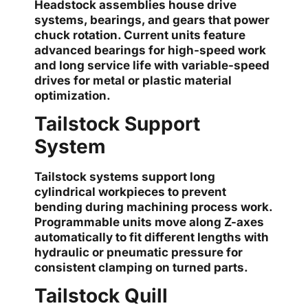
Headstock assemblies house drive
systems, bearings, and gears that power
chuck rotation. Current units feature
advanced bearings for high-speed work
and long service life with variable-speed
drives for metal or plastic material
optimization.
Tailstock Support
System
Tailstock systems support long
cylindrical workpieces to prevent
bending during machining process work.
Programmable units move along Z-axes
automatically to fit different lengths with
hydraulic or pneumatic pressure for
consistent clamping on turned parts.
Tailstock Quill