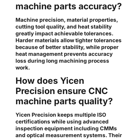
machine parts accuracy?
Machine precision, material properties,
cutting tool quality, and heat stability
greatly impact achievable tolerances.
Harder materials allow tighter tolerances
because of better stability, while proper
heat management prevents accuracy
loss during long machining process
work.
How does Yicen
Precision ensure CNC
machine parts quality?
Yicen Precision keeps multiple ISO
certifications while using advanced
inspection equipment including CMMs
and optical measurement systems. Their