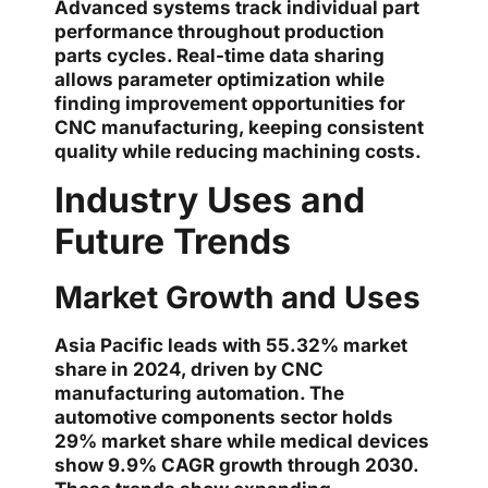
Advanced systems track individual part
performance throughout production
parts cycles. Real-time data sharing
allows parameter optimization while
finding improvement opportunities for
CNC manufacturing, keeping consistent
quality while reducing machining costs.
Industry Uses and
Future Trends
Market Growth and Uses
Asia Pacific leads with 55.32% market
share in 2024, driven by CNC
manufacturing automation. The
automotive components sector holds
29% market share while medical devices
show 9.9% CAGR growth through 2030.