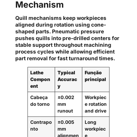
Mechanism
Quill mechanisms keep workpieces
aligned during rotation using cone-
shaped parts. Pneumatic pressure
pushes quills into pre-drilled centers for
stable support throughout machining
process cycles while allowing efficient
part removal for fast turnaround times.
Lathe
Typical
Função
Compon
Accurac
principal
ent
y
Cabeça
±0.002
Workpiec
do torno
mm
e rotation
runout
and drive
Contrapo
±0.005
Long
nto
mm
workpiec
alignmen
e