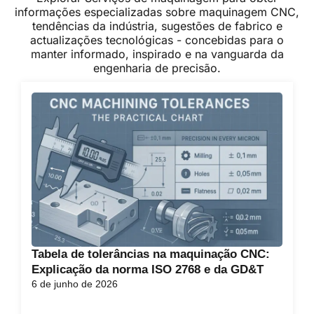
informações especializadas sobre maquinagem CNC,
tendências da indústria, sugestões de fabrico e
actualizações tecnológicas - concebidas para o
manter informado, inspirado e na vanguarda da
engenharia de precisão.
Tabela de tolerâncias na maquinação CNC:
Explicação da norma ISO 2768 e da GD&T
6 de junho de 2026