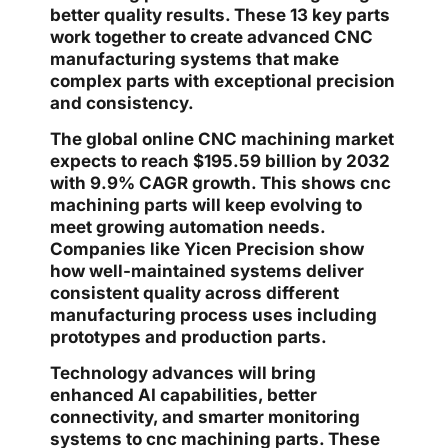
better quality results. These 13 key parts
work together to create advanced CNC
manufacturing systems that make
complex parts with exceptional precision
and consistency.
The global online CNC machining market
expects to reach $195.59 billion by 2032
with 9.9% CAGR growth. This shows cnc
machining parts will keep evolving to
meet growing automation needs.
Companies like Yicen Precision show
how well-maintained systems deliver
consistent quality across different
manufacturing process uses including
prototypes and production parts.
Technology advances will bring
enhanced AI capabilities, better
connectivity, and smarter monitoring
systems to cnc machining parts. These