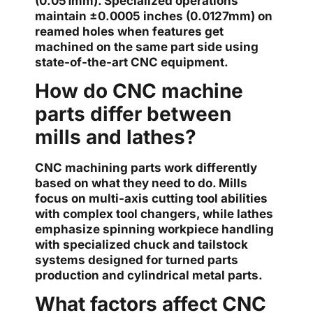
(0.051mm). Specialized operations
maintain ±0.0005 inches (0.0127mm) on
reamed holes when features get
machined on the same part side using
state-of-the-art CNC equipment.
How do CNC machine
parts differ between
mills and lathes?
CNC machining parts work differently
based on what they need to do. Mills
focus on multi-axis cutting tool abilities
with complex tool changers, while lathes
emphasize spinning workpiece handling
with specialized chuck and tailstock
systems designed for turned parts
production and cylindrical metal parts.
What factors affect CNC