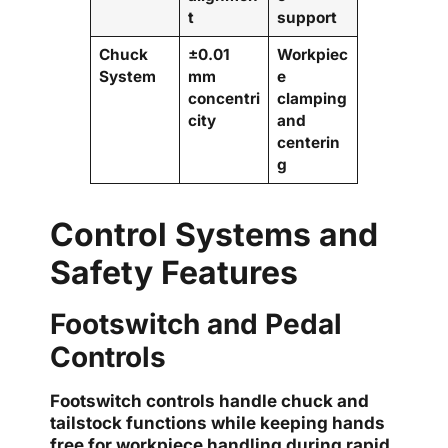
t
support
Chuck
±0.01
Workpiec
System
mm
e
concentri
clamping
city
and
centerin
g
Control Systems and
Safety Features
Footswitch and Pedal
Controls
Footswitch controls handle chuck and
tailstock functions while keeping hands
free for workpiece handling during rapid