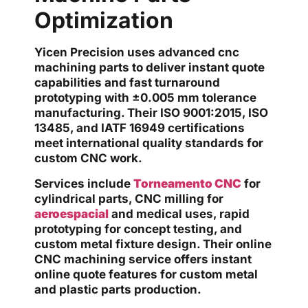
Optimization
Yicen Precision uses advanced cnc
machining parts to deliver instant quote
capabilities and fast turnaround
prototyping with ±0.005 mm tolerance
manufacturing. Their ISO 9001:2015, ISO
13485, and IATF 16949 certifications
meet international quality standards for
custom CNC work.
Services include
Torneamento CNC
for
cylindrical parts, CNC milling for
aeroespacial
and medical uses, rapid
prototyping for concept testing, and
custom metal fixture design. Their online
CNC machining service offers instant
online quote features for custom metal
and plastic parts production.