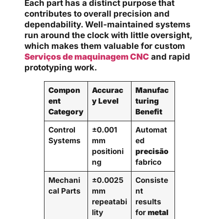
Each part has a distinct purpose that
contributes to overall precision and
dependability. Well-maintained systems
run around the clock with little oversight,
which makes them valuable for custom
Serviços de maquinagem CNC
and rapid
prototyping work.
Compon
Accurac
Manufac
ent
y Level
turing
Category
Benefit
Control
±0.001
Automat
Systems
mm
ed
positioni
precisão
ng
fabrico
Mechani
±0.0025
Consiste
cal Parts
mm
nt
repeatabi
results
lity
for
metal