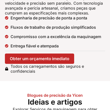
velocidade e precisão sem paralelo. Com tecnologia
avançada e perícia artesanal, criamos peças que
cumprem as especificações mais complexas.
Engenharia de precisão de ponta a ponta
Fluxos de trabalho de produção simplificados
Compromisso com a excelência da maquinagem
Entrega fiável e atempada
Obter um orçamento imediato
Todos os carregamentos são seguros e
confidenciais
Blogues de precisão da Yicen
Ideias e artigos
Explorar
Serviços de maquinagem
para obter