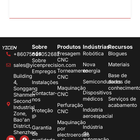
Sobre
Produtos
Indústrias
Recursos
Fresagem
Robótica
Blogues
nós
+86075527052682
CNC
Sobre
Nova
Materiais
sales@yicenprecision.com
Torneamento
energia
Empregos
Base de
Building
CNC
Semicondutores
dados de
4,
Instalações
Maquinação
conheciment
Songgang
Dispositivos
Contactar-
CNC
Shanmen
médicos
Serviços de
nos
Second
Perfuração
acabamento
Industrial
Indústria
Proteção
CNC
Zone,
aeroespacial
IP
Bao'an
Maquinação
District,
Indústria
Garantia
por
Shenzhen
de
de
electroerosão
automação
qualidade