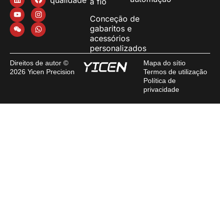
a fio
Conceção de
gabaritos e
acessórios
personalizados
Direitos de autor ©
Mapa do sítio
2026 Yicen Precision
Termos de utilização
Política de
privacidade