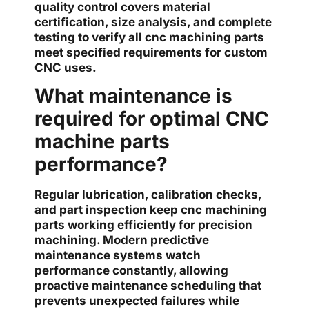
quality control covers material
certification, size analysis, and complete
testing to verify all cnc machining parts
meet specified requirements for custom
CNC uses.
What maintenance is
required for optimal CNC
machine parts
performance?
Regular lubrication, calibration checks,
and part inspection keep cnc machining
parts working efficiently for precision
machining. Modern predictive
maintenance systems watch
performance constantly, allowing
proactive maintenance scheduling that
prevents unexpected failures while