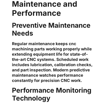
Maintenance and
Performance
Preventive Maintenance
Needs
Regular maintenance keeps cnc
machining parts working properly while
extending equipment life for state-of-
the-art CNC systems. Scheduled work
includes lubrication, calibration checks,
and part inspection. Modern predictive
maintenance watches performance
constantly for precision CNC work.
Performance Monitoring
Technology