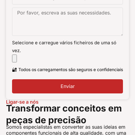
Selecione e carregue vários ficheiros de uma só
vez.
🔐
Todos os carregamentos são seguros e confidenciais
Enviar
Ligar-se a nós
Transformar conceitos em
peças de precisão
Somos especialistas em converter as suas ideias em
componentes funcionais de alta qualidade, com uma