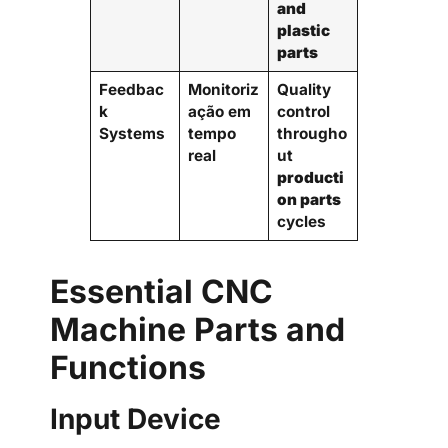
and
plastic
parts
Feedbac
Monitoriz
Quality
k
ação em
control
Systems
tempo
througho
real
ut
producti
on parts
cycles
Essential CNC
Machine Parts and
Functions
Input Device