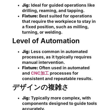
Jig:
Ideal for guided operations like
drilling, reaming, and tapping.
Fixture:
Best suited for operations
that require the workpiece to stay in
a fixed position, such as milling,
turning, or welding.
Level of Automation
Jig:
Less common in automated
processes, as it typically requires
manual intervention.
Fixture:
Often used in automated
and
CNC加工
processes for
consistent and repeatable results.
デザインの複雑さ
Jig:
Typically more complex, with
components designed to guide tools
accurately.