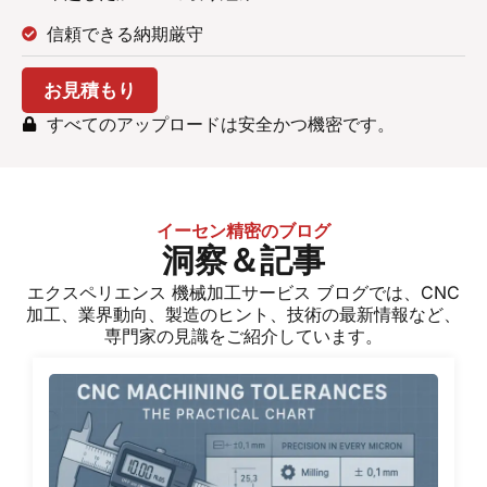
信頼できる納期厳守
お見積もり
すべてのアップロードは安全かつ機密です。
イーセン精密のブログ
洞察＆記事
エクスペリエンス
機械加工サービス
ブログでは、CNC
加工、業界動向、製造のヒント、技術の最新情報など、
専門家の見識をご紹介しています。