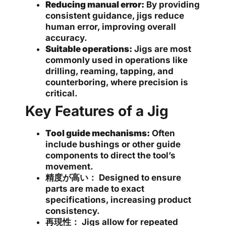
Reducing manual error:
By providing
consistent guidance, jigs reduce
human error, improving overall
accuracy.
Suitable operations:
Jigs are most
commonly used in operations like
drilling, reaming, tapping, and
counterboring, where precision is
critical.
Key Features of a Jig
Tool guide mechanisms:
Often
include bushings or other guide
components to direct the tool’s
movement.
精度が高い：
Designed to ensure
parts are made to exact
specifications, increasing product
consistency.
再現性：
Jigs allow for repeated