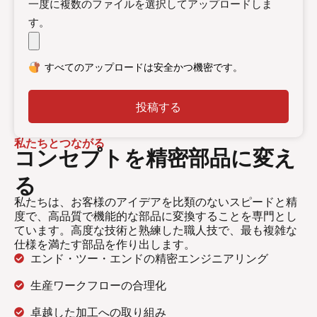
一度に複数のファイルを選択してアップロードしま
す。
すべてのアップロードは安全かつ機密です。
投稿する
私たちとつながる
コンセプトを精密部品に変え
る
私たちは、お客様のアイデアを比類のないスピードと精
度で、高品質で機能的な部品に変換することを専門とし
ています。高度な技術と熟練した職人技で、最も複雑な
仕様を満たす部品を作り出します。
エンド・ツー・エンドの精密エンジニアリング
生産ワークフローの合理化
卓越した加工への取り組み