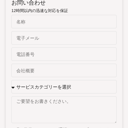
お問い合わせ
12時間以内の迅速な対応を保証