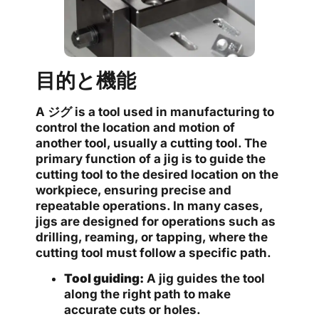
目的と機能
A
ジグ
is a tool used in manufacturing to
control the location and motion of
another tool, usually a cutting tool. The
primary function of a jig is to guide the
cutting tool to the desired location on the
workpiece, ensuring precise and
repeatable operations. In many cases,
jigs are designed for operations such as
drilling, reaming, or tapping, where the
cutting tool must follow a specific path.
Tool guiding:
A jig guides the tool
along the right path to make
accurate cuts or holes.