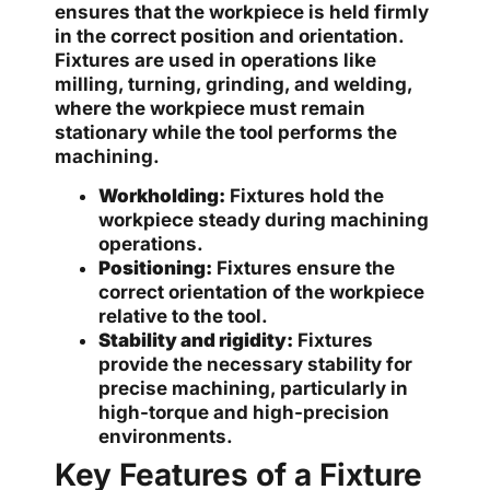
ensures that the workpiece is held firmly
in the correct position and orientation.
Fixtures are used in operations like
milling, turning, grinding, and welding,
where the workpiece must remain
stationary while the tool performs the
machining.
Workholding:
Fixtures hold the
workpiece steady during machining
operations.
Positioning:
Fixtures ensure the
correct orientation of the workpiece
relative to the tool.
Stability and rigidity:
Fixtures
provide the necessary stability for
precise machining, particularly in
high-torque and high-precision
environments.
Key Features of a Fixture