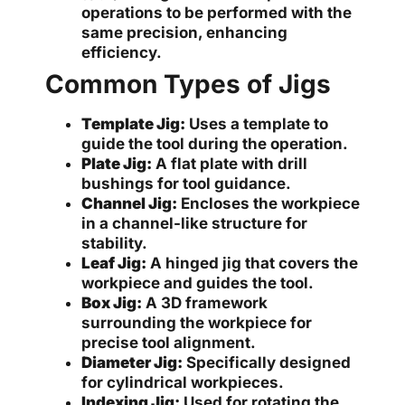
operations to be performed with the
same precision, enhancing
efficiency.
Common Types of Jigs
Template Jig:
Uses a template to
guide the tool during the operation.
Plate Jig:
A flat plate with drill
bushings for tool guidance.
Channel Jig:
Encloses the workpiece
in a channel-like structure for
stability.
Leaf Jig:
A hinged jig that covers the
workpiece and guides the tool.
Box Jig:
A 3D framework
surrounding the workpiece for
precise tool alignment.
Diameter Jig:
Specifically designed
for cylindrical workpieces.
Indexing Jig:
Used for rotating the