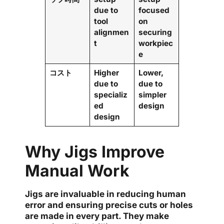
due to
focused
tool
on
alignmen
securing
t
workpiec
e
コスト
Higher
Lower,
due to
due to
specializ
simpler
ed
design
design
Why Jigs Improve
Manual Work
Jigs are invaluable in reducing human
error and ensuring precise cuts or holes
are made in every part. They make