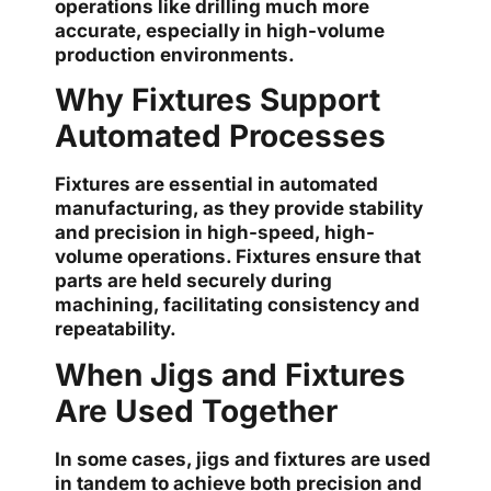
operations like drilling much more
accurate, especially in high-volume
production environments.
Why Fixtures Support
Automated Processes
Fixtures are essential in automated
manufacturing, as they provide stability
and precision in high-speed, high-
volume operations. Fixtures ensure that
parts are held securely during
machining, facilitating consistency and
repeatability.
When Jigs and Fixtures
Are Used Together
In some cases, jigs and fixtures are used
in tandem to achieve both precision and