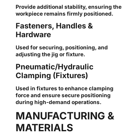
Provide additional stability, ensuring the
workpiece remains firmly positioned.
Fasteners, Handles &
Hardware
Used for securing, positioning, and
adjusting the jig or fixture.
Pneumatic/Hydraulic
Clamping (Fixtures)
Used in fixtures to enhance clamping
force and ensure secure positioning
during high-demand operations.
MANUFACTURING &
MATERIALS