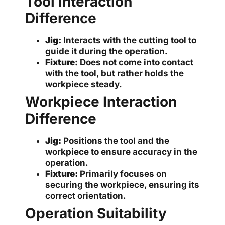
Tool Interaction
Difference
Jig:
Interacts with the cutting tool to
guide it during the operation.
Fixture:
Does not come into contact
with the tool, but rather holds the
workpiece steady.
Workpiece Interaction
Difference
Jig:
Positions the tool and the
workpiece to ensure accuracy in the
operation.
Fixture:
Primarily focuses on
securing the workpiece, ensuring its
correct orientation.
Operation Suitability