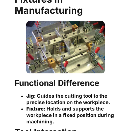
Manufacturing
Functional Difference
Jig:
Guides the cutting tool to the
precise location on the workpiece.
Fixture:
Holds and supports the
workpiece in a fixed position during
machining.