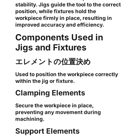
stability. Jigs guide the tool to the correct
position, while fixtures hold the
workpiece firmly in place, resulting in
improved accuracy and efficiency.
Components Used in
Jigs and Fixtures
エレメントの位置決め
Used to position the workpiece correctly
within the jig or fixture.
Clamping Elements
Secure the workpiece in place,
preventing any movement during
machining.
Support Elements