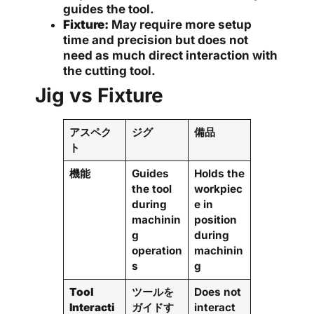
guides the tool.
Fixture:
May require more setup
time and precision but does not
need as much direct interaction with
the cutting tool.
Jig vs Fixture
アスペク
ジグ
備品
ト
機能
Guides
Holds the
the tool
workpiec
during
e in
machinin
position
g
during
operation
machinin
s
g
Tool
ツールを
Does not
Interacti
ガイドす
interact