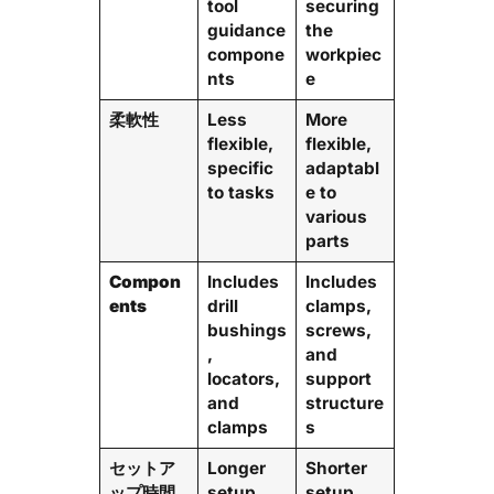
tool
securing
guidance
the
compone
workpiec
nts
e
柔軟性
Less
More
flexible,
flexible,
specific
adaptabl
to tasks
e to
various
parts
Compon
Includes
Includes
ents
drill
clamps,
bushings
screws,
,
and
locators,
support
and
structure
clamps
s
セットア
Longer
Shorter
ップ時間
setup
setup