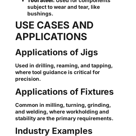
Tool Steel:
Used for components
subject to wear and tear, like
bushings.
USE CASES AND
APPLICATIONS
Applications of Jigs
Used in drilling, reaming, and tapping,
where tool guidance is critical for
precision.
Applications of Fixtures
Common in milling, turning, grinding,
and welding, where workholding and
stability are the primary requirements.
Industry Examples