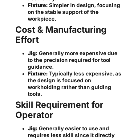
Fixture:
Simpler in design, focusing
on the stable support of the
workpiece.
Cost & Manufacturing
Effort
Jig:
Generally more expensive due
to the precision required for tool
guidance.
Fixture:
Typically less expensive, as
the design is focused on
workholding rather than guiding
tools.
Skill Requirement for
Operator
Jig:
Generally easier to use and
requires less skill since it directly