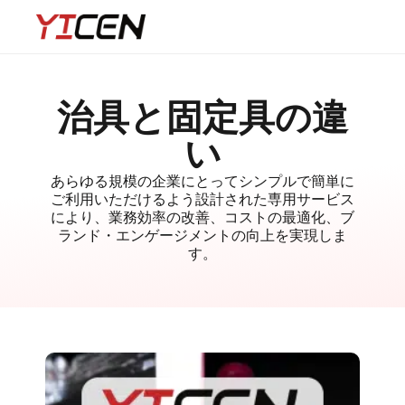
治具と固定具の違
い
あらゆる規模の企業にとってシンプルで簡単に
ご利用いただけるよう設計された専用サービス
により、業務効率の改善、コストの最適化、ブ
ランド・エンゲージメントの向上を実現しま
す。