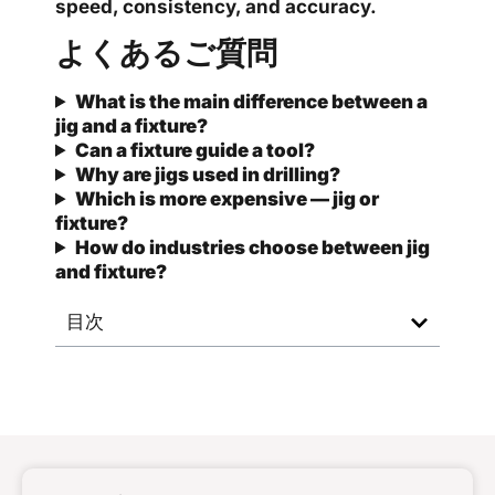
speed, consistency, and accuracy.
よくあるご質問
What is the main difference between a
jig and a fixture?
Can a fixture guide a tool?
Why are jigs used in drilling?
Which is more expensive — jig or
fixture?
How do industries choose between jig
and fixture?
目次