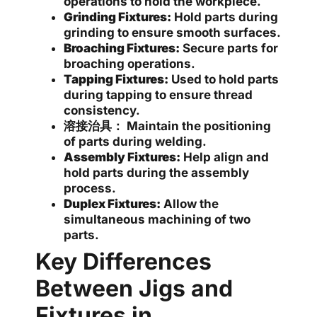
operations to hold the workpiece.
Grinding Fixtures:
Hold parts during
grinding to ensure smooth surfaces.
Broaching Fixtures:
Secure parts for
broaching operations.
Tapping Fixtures:
Used to hold parts
during tapping to ensure thread
consistency.
溶接治具：
Maintain the positioning
of parts during welding.
Assembly Fixtures:
Help align and
hold parts during the assembly
process.
Duplex Fixtures:
Allow the
simultaneous machining of two
parts.
Key Differences
Between Jigs and
Fixtures in