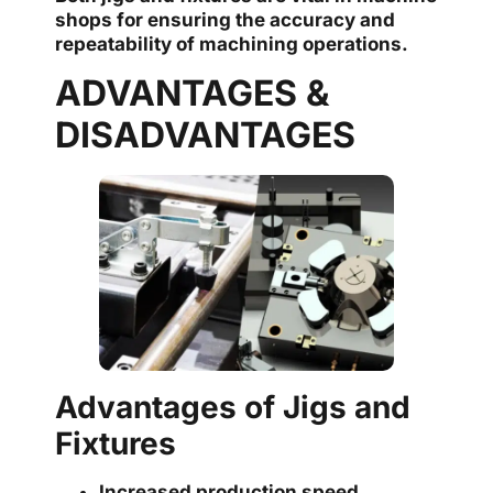
shops for ensuring the accuracy and
repeatability of machining operations.
ADVANTAGES &
DISADVANTAGES
Advantages of Jigs and
Fixtures
Increased production speed