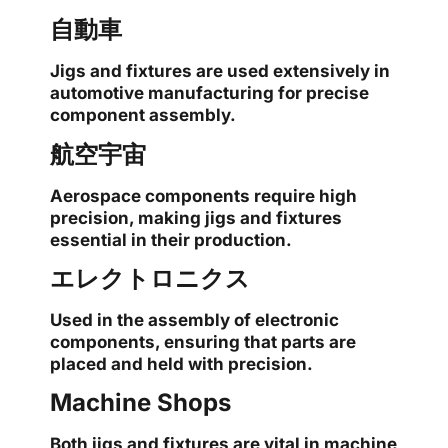
自動車
Jigs and fixtures are used extensively in
automotive manufacturing for precise
component assembly.
航空宇宙
Aerospace components require high
precision, making jigs and fixtures
essential in their production.
エレクトロニクス
Used in the assembly of electronic
components, ensuring that parts are
placed and held with precision.
Machine Shops
Both jigs and fixtures are vital in machine