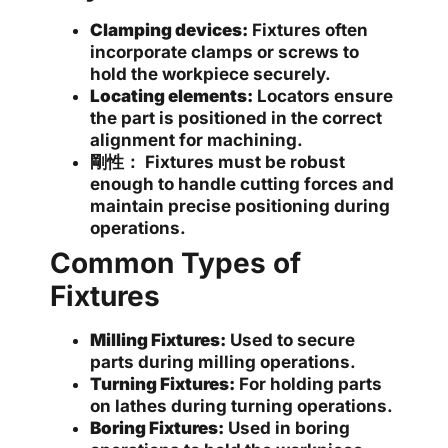
Clamping devices:
Fixtures often
incorporate clamps or screws to
hold the workpiece securely.
Locating elements:
Locators ensure
the part is positioned in the correct
alignment for machining.
剛性：
Fixtures must be robust
enough to handle cutting forces and
maintain precise positioning during
operations.
Common Types of
Fixtures
Milling Fixtures:
Used to secure
parts during milling operations.
Turning Fixtures:
For holding parts
on lathes during turning operations.
Boring Fixtures:
Used in boring