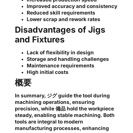
Improved accuracy and consistency
Reduced skill requirements
Lower scrap and rework rates
Disadvantages of Jigs
and Fixtures
Lack of flexibility in design
Storage and handling challenges
Maintenance requirements
High initial costs
概要
In summary,
ジグ
guide the tool during
machining operations, ensuring
precision, while
備品
hold the workpiece
steady, enabling stable machining. Both
tools are integral to modern
manufacturing processes, enhancing