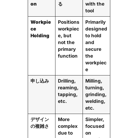
on
る
with the
tool
Workpie
Positions
Primarily
ce
workpiec
designed
Holding
e, but
to hold
not the
and
primary
secure
function
the
workpiec
e
申し込み
Drilling,
Milling,
reaming,
turning,
tapping,
grinding,
etc.
welding,
etc.
デザイン
More
Simpler,
の複雑さ
complex
focused
due to
on