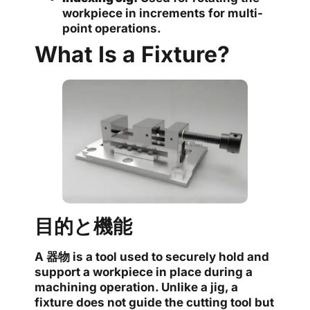
workpiece in increments for multi-
point operations.
What Is a Fixture?
目的と機能
A
器物
is a tool used to securely hold and
support a workpiece in place during a
machining operation. Unlike a jig, a
fixture does not guide the cutting tool but