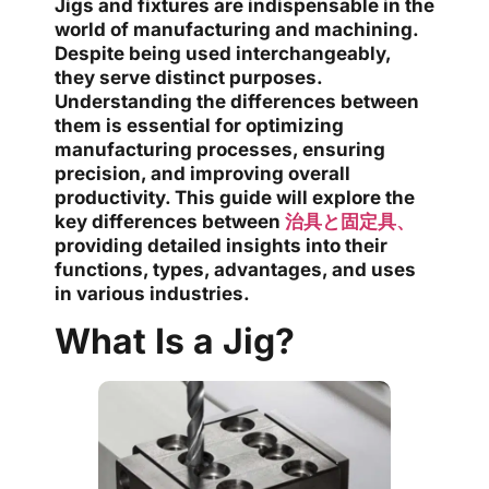
Jigs and fixtures are indispensable in the
world of manufacturing and machining.
Despite being used interchangeably,
they serve distinct purposes.
Understanding the differences between
them is essential for optimizing
manufacturing processes, ensuring
precision, and improving overall
productivity. This guide will explore the
key differences between
治具と固定具、
providing detailed insights into their
functions, types, advantages, and uses
in various industries.
What Is a Jig?