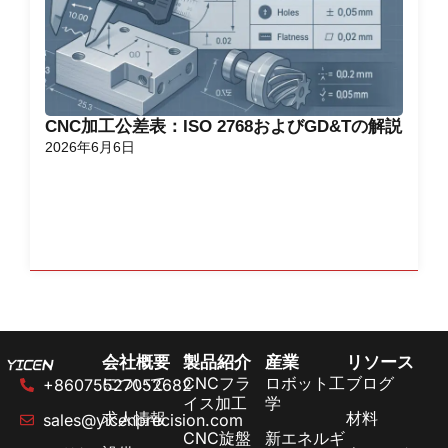
CNC加工公差表：ISO 2768およびGD&Tの解説
2026年6月6日
会社概要
製品紹介
産業
リソース
について
CNCフラ
ロボット工
ブログ
+86075527052682
イス加工
学
求人情報
材料
sales@yicenprecision.com
CNC旋盤
新エネルギ