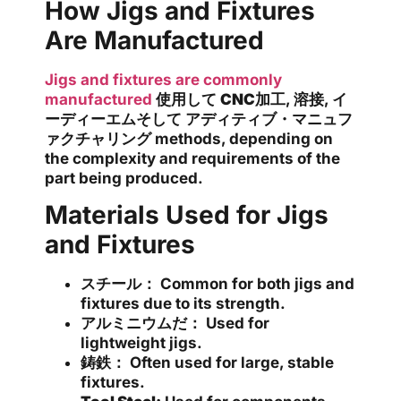
How Jigs and Fixtures
Are Manufactured
Jigs and fixtures are commonly
manufactured
使用して
CNC加工
,
溶接
,
イ
ーディーエム
そして
アディティブ・マニュフ
ァクチャリング
methods, depending on
the complexity and requirements of the
part being produced.
Materials Used for Jigs
and Fixtures
スチール：
Common for both jigs and
fixtures due to its strength.
アルミニウムだ：
Used for
lightweight jigs.
鋳鉄：
Often used for large, stable
fixtures.